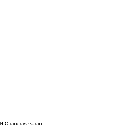
of N Chandrasekaran…