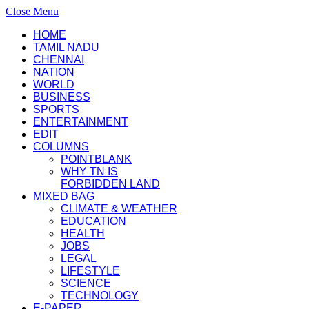
Close Menu
HOME
TAMIL NADU
CHENNAI
NATION
WORLD
BUSINESS
SPORTS
ENTERTAINMENT
EDIT
COLUMNS
POINTBLANK
WHY TN IS
FORBIDDEN LAND
MIXED BAG
CLIMATE & WEATHER
EDUCATION
HEALTH
JOBS
LEGAL
LIFESTYLE
SCIENCE
TECHNOLOGY
E-PAPER