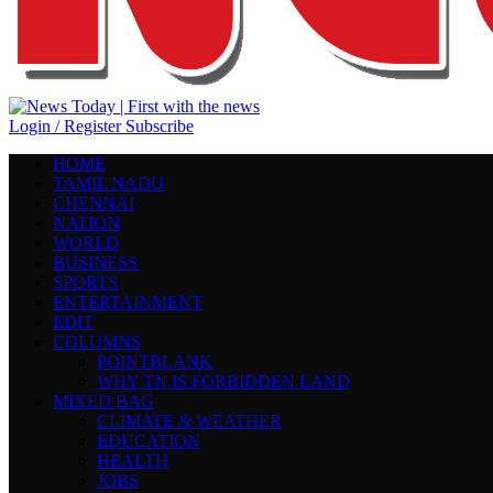
Login / Register
Subscribe
HOME
TAMIL NADU
CHENNAI
NATION
WORLD
BUSINESS
SPORTS
ENTERTAINMENT
EDIT
COLUMNS
POINTBLANK
WHY TN IS FORBIDDEN LAND
MIXED BAG
CLIMATE & WEATHER
EDUCATION
HEALTH
JOBS