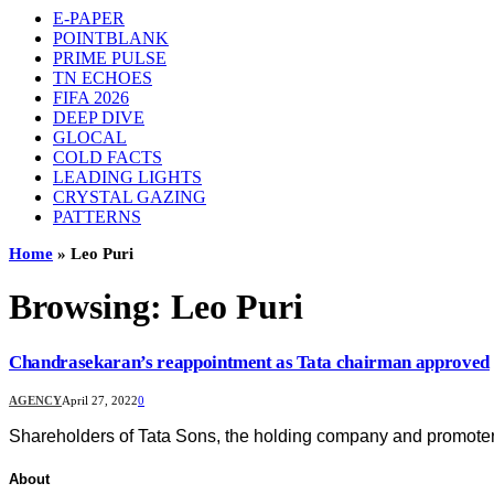
E-PAPER
POINTBLANK
PRIME PULSE
TN ECHOES
FIFA 2026
DEEP DIVE
GLOCAL
COLD FACTS
LEADING LIGHTS
CRYSTAL GAZING
PATTERNS
Home
»
Leo Puri
Browsing:
Leo Puri
Chandrasekaran’s reappointment as Tata chairman approved
AGENCY
April 27, 2022
0
Shareholders of Tata Sons, the holding company and promote
About