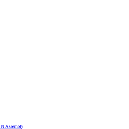
n TN Assembly