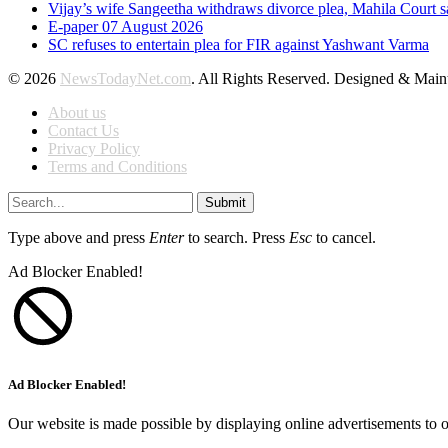
Vijay’s wife Sangeetha withdraws divorce plea, Mahila Court s
E-paper 07 August 2026
SC refuses to entertain plea for FIR against Yashwant Varma
© 2026
NewsTodayNet.com
. All Rights Reserved. Designed & Mai
About us
Contact Us
Privacy Policy
Terms and Conditions
Submit
Type above and press
Enter
to search. Press
Esc
to cancel.
Ad Blocker Enabled!
Ad Blocker Enabled!
Our website is made possible by displaying online advertisements to o