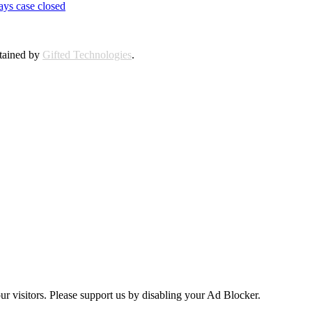
ays case closed
ntained by
Gifted Technologies
.
ur visitors. Please support us by disabling your Ad Blocker.