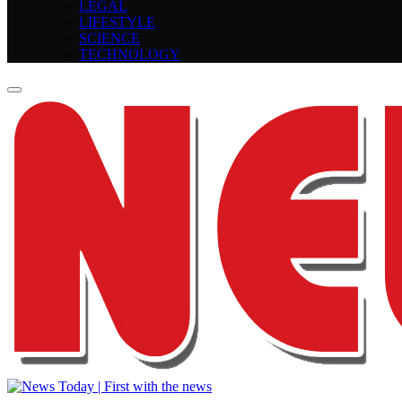
LEGAL
LIFESTYLE
SCIENCE
TECHNOLOGY