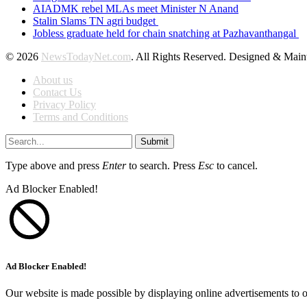
AIADMK rebel MLAs meet Minister N Anand
Stalin Slams TN agri budget
Jobless graduate held for chain snatching at Pazhavanthangal
© 2026
NewsTodayNet.com
. All Rights Reserved. Designed & Mai
About us
Contact Us
Privacy Policy
Terms and Conditions
Submit
Type above and press
Enter
to search. Press
Esc
to cancel.
Ad Blocker Enabled!
Ad Blocker Enabled!
Our website is made possible by displaying online advertisements to o