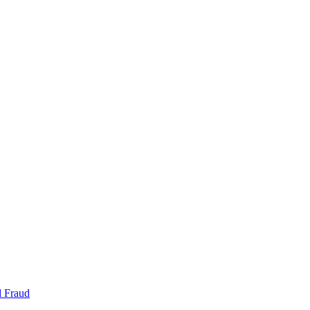
d Fraud