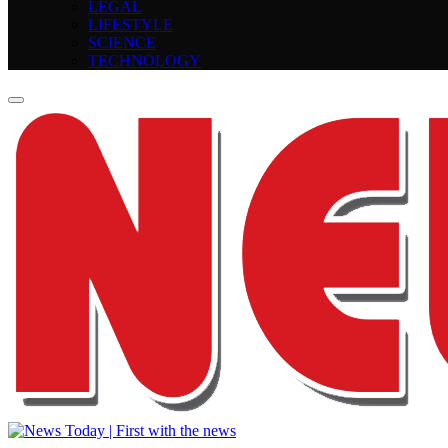
LEGAL
LIFESTYLE
SCIENCE
TECHNOLOGY