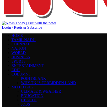
Login / Register
Subscribe
HOME
TAMIL NADU
CHENNAI
NATION
WORLD
BUSINESS
SPORTS
ENTERTAINMENT
EDIT
COLUMNS
POINTBLANK
WHY TN IS FORBIDDEN LAND
MIXED BAG
CLIMATE & WEATHER
EDUCATION
HEALTH
JOBS