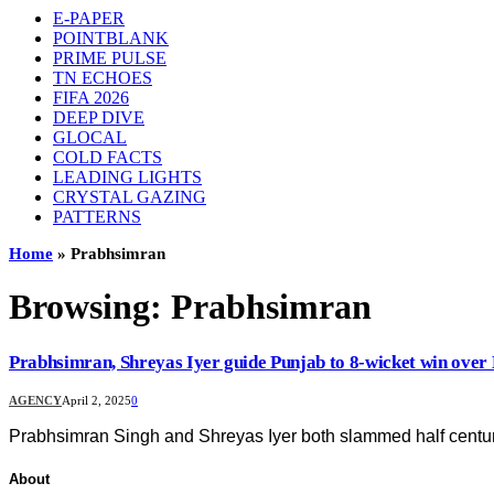
E-PAPER
POINTBLANK
PRIME PULSE
TN ECHOES
FIFA 2026
DEEP DIVE
GLOCAL
COLD FACTS
LEADING LIGHTS
CRYSTAL GAZING
PATTERNS
Home
»
Prabhsimran
Browsing:
Prabhsimran
Prabhsimran, Shreyas Iyer guide Punjab to 8-wicket win ove
AGENCY
April 2, 2025
0
Prabhsimran Singh and Shreyas Iyer both slammed half centur
About