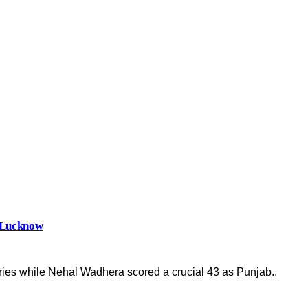
r Lucknow
ies while Nehal Wadhera scored a crucial 43 as Punjab..