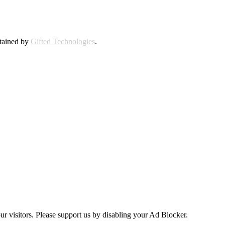
ntained by
Gifted Technologies
.
ur visitors. Please support us by disabling your Ad Blocker.