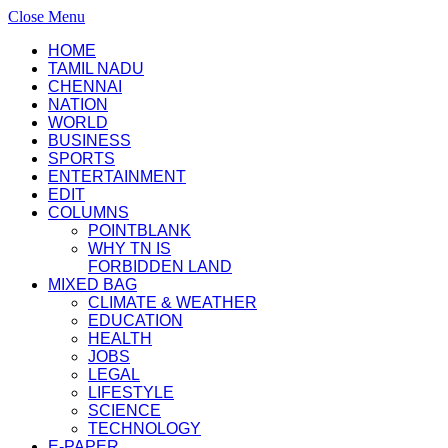
Close Menu
HOME
TAMIL NADU
CHENNAI
NATION
WORLD
BUSINESS
SPORTS
ENTERTAINMENT
EDIT
COLUMNS
POINTBLANK
WHY TN IS
FORBIDDEN LAND
MIXED BAG
CLIMATE & WEATHER
EDUCATION
HEALTH
JOBS
LEGAL
LIFESTYLE
SCIENCE
TECHNOLOGY
E-PAPER