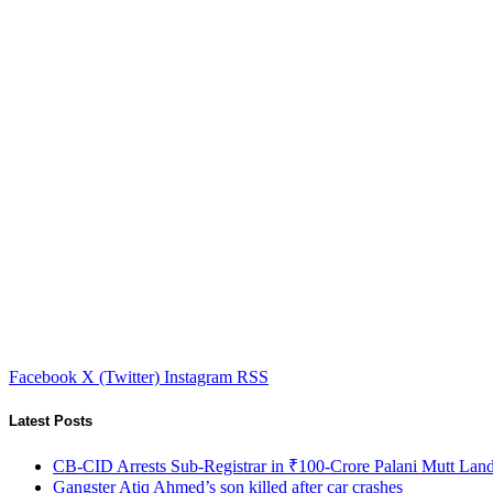
Facebook
X (Twitter)
Instagram
RSS
Latest Posts
CB-CID Arrests Sub-Registrar in ₹100-Crore Palani Mutt Lan
Gangster Atiq Ahmed’s son killed after car crashes