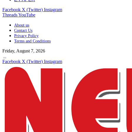
Facebook
X (Twitter)
Instagram
Threads
YouTube
About us
Contact Us
Privacy Policy
Terms and Conditions
Friday, August 7, 2026
Facebook
X (Twitter)
Instagram