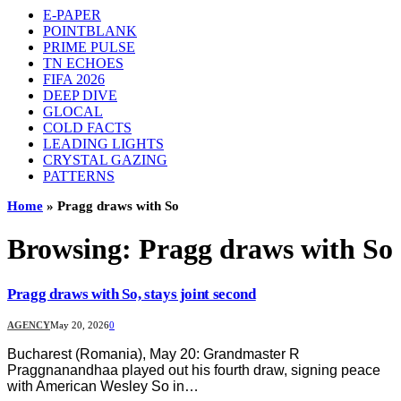
E-PAPER
POINTBLANK
PRIME PULSE
TN ECHOES
FIFA 2026
DEEP DIVE
GLOCAL
COLD FACTS
LEADING LIGHTS
CRYSTAL GAZING
PATTERNS
Home
»
Pragg draws with So
Browsing:
Pragg draws with So
Pragg draws with So, stays joint second
AGENCY
May 20, 2026
0
Bucharest (Romania), May 20: Grandmaster R
Praggnanandhaa played out his fourth draw, signing peace
with American Wesley So in…