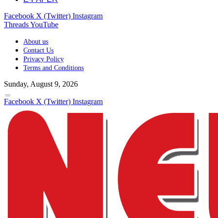
Facebook
X (Twitter)
Instagram
Threads
YouTube
About us
Contact Us
Privacy Policy
Terms and Conditions
Sunday, August 9, 2026
Facebook
X (Twitter)
Instagram