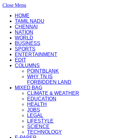
Close Menu
HOME
TAMIL NADU
CHENNAI
NATION
WORLD
BUSINESS
SPORTS
ENTERTAINMENT
EDIT
COLUMNS
POINTBLANK
WHY TN IS
FORBIDDEN LAND
MIXED BAG
CLIMATE & WEATHER
EDUCATION
HEALTH
JOBS
LEGAL
LIFESTYLE
SCIENCE
TECHNOLOGY
E-PAPER