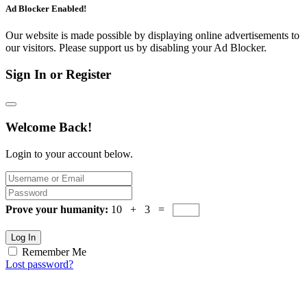
Ad Blocker Enabled!
Our website is made possible by displaying online advertisements to
our visitors. Please support us by disabling your Ad Blocker.
Sign In or Register
Welcome Back!
Login to your account below.
Prove your humanity:
10 + 3 =
Log In
Remember Me
Lost password?