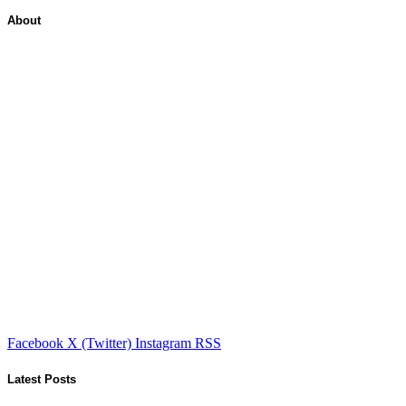
About
Facebook
X (Twitter)
Instagram
RSS
Latest Posts