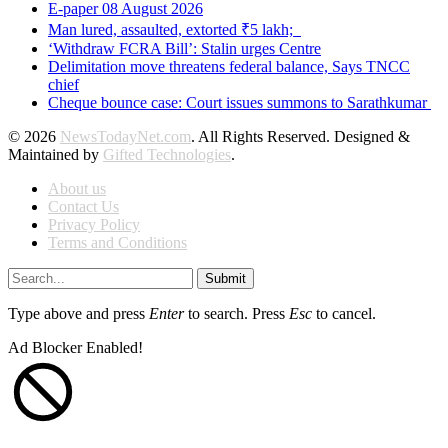
E-paper 08 August 2026
Man lured, assaulted, extorted ₹5 lakh;
‘Withdraw FCRA Bill’: Stalin urges Centre
Delimitation move threatens federal balance, Says TNCC
chief
Cheque bounce case: Court issues summons to Sarathkumar
© 2026
NewsTodayNet.com
. All Rights Reserved. Designed &
Maintained by
Gifted Technologies
.
About us
Contact Us
Privacy Policy
Terms and Conditions
Submit
Type above and press
Enter
to search. Press
Esc
to cancel.
Ad Blocker Enabled!