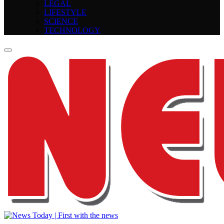
LEGAL
LIFESTYLE
SCIENCE
TECHNOLOGY