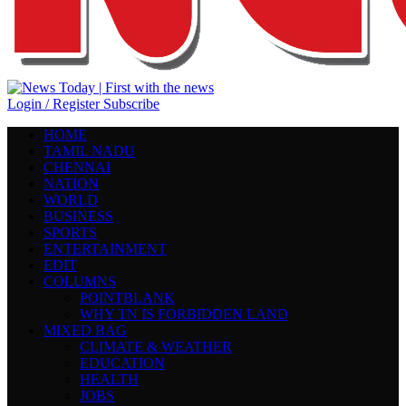
Login / Register
Subscribe
HOME
TAMIL NADU
CHENNAI
NATION
WORLD
BUSINESS
SPORTS
ENTERTAINMENT
EDIT
COLUMNS
POINTBLANK
WHY TN IS FORBIDDEN LAND
MIXED BAG
CLIMATE & WEATHER
EDUCATION
HEALTH
JOBS