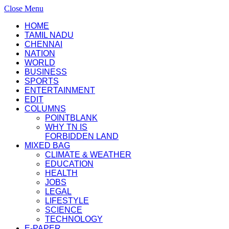
Close Menu
HOME
TAMIL NADU
CHENNAI
NATION
WORLD
BUSINESS
SPORTS
ENTERTAINMENT
EDIT
COLUMNS
POINTBLANK
WHY TN IS
FORBIDDEN LAND
MIXED BAG
CLIMATE & WEATHER
EDUCATION
HEALTH
JOBS
LEGAL
LIFESTYLE
SCIENCE
TECHNOLOGY
E-PAPER