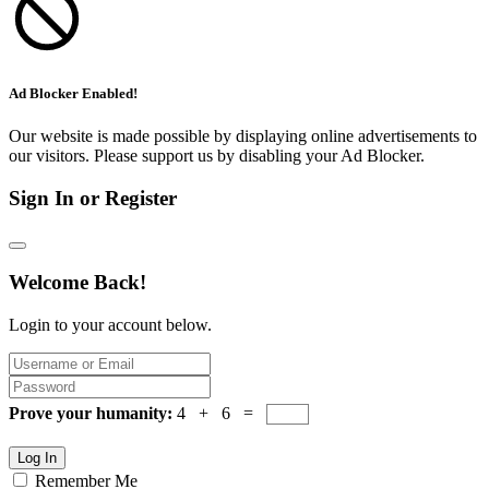
Ad Blocker Enabled!
Our website is made possible by displaying online advertisements to
our visitors. Please support us by disabling your Ad Blocker.
Sign In or Register
Welcome Back!
Login to your account below.
Prove your humanity:
4 + 6 =
Log In
Remember Me