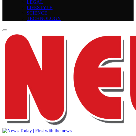
LEGAL
LIFESTYLE
SCIENCE
TECHNOLOGY