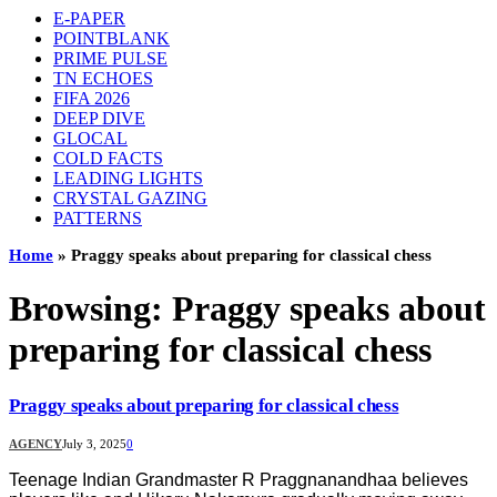
E-PAPER
POINTBLANK
PRIME PULSE
TN ECHOES
FIFA 2026
DEEP DIVE
GLOCAL
COLD FACTS
LEADING LIGHTS
CRYSTAL GAZING
PATTERNS
Home
»
Praggy speaks about preparing for classical chess
Browsing:
Praggy speaks about
preparing for classical chess
Praggy speaks about preparing for classical chess
AGENCY
July 3, 2025
0
Teenage Indian Grandmaster R Praggnanandhaa believes