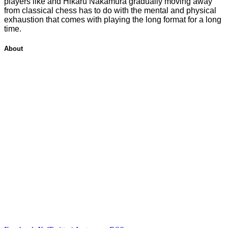
players like and Hikaru Nakamura gradually moving away
from classical chess has to do with the mental and physical
exhaustion that comes with playing the long format for a long
time.
About