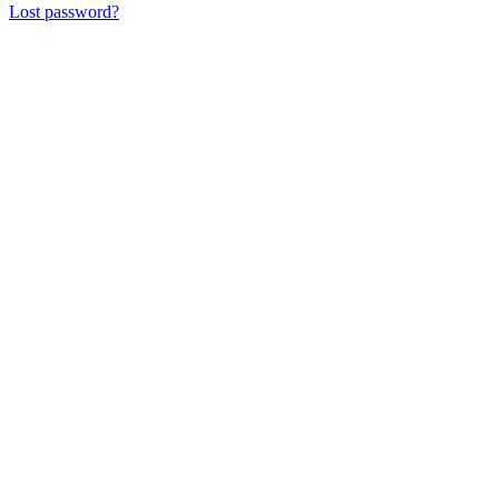
Lost password?