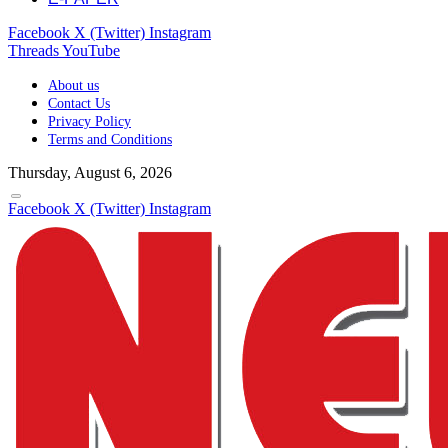
Facebook
X (Twitter)
Instagram
Threads
YouTube
About us
Contact Us
Privacy Policy
Terms and Conditions
Thursday, August 6, 2026
Facebook
X (Twitter)
Instagram