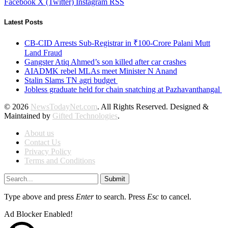
Facebook
X (Twitter)
Instagram
RSS
Latest Posts
CB-CID Arrests Sub-Registrar in ₹100-Crore Palani Mutt
Land Fraud
Gangster Atiq Ahmed’s son killed after car crashes
AIADMK rebel MLAs meet Minister N Anand
Stalin Slams TN agri budget
Jobless graduate held for chain snatching at Pazhavanthangal
© 2026
NewsTodayNet.com
. All Rights Reserved. Designed &
Maintained by
Gifted Technologies
.
About us
Contact Us
Privacy Policy
Terms and Conditions
Submit
Type above and press
Enter
to search. Press
Esc
to cancel.
Ad Blocker Enabled!