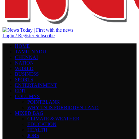
Login / Register
Subscribe
HOME
TAMIL NADU
CHENNAI
NATION
WORLD
BUSINESS
SPORTS
ENTERTAINMENT
EDIT
COLUMNS
POINTBLANK
WHY TN IS FORBIDDEN LAND
MIXED BAG
CLIMATE & WEATHER
EDUCATION
HEALTH
JOBS