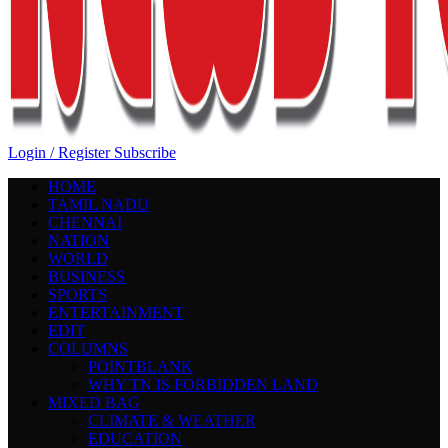
Login / Register
Subscribe
HOME
TAMIL NADU
CHENNAI
NATION
WORLD
BUSINESS
SPORTS
ENTERTAINMENT
EDIT
COLUMNS
POINTBLANK
WHY TN IS FORBIDDEN LAND
MIXED BAG
CLIMATE & WEATHER
EDUCATION