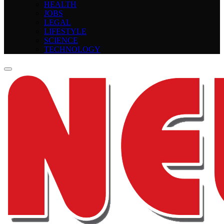
HEALTH
JOBS
LEGAL
LIFESTYLE
SCIENCE
TECHNOLOGY