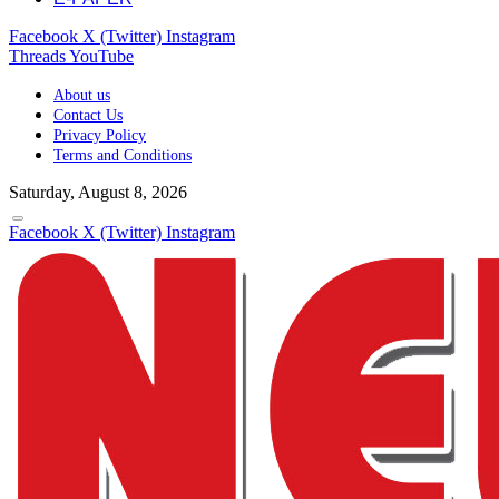
Facebook
X (Twitter)
Instagram
Threads
YouTube
About us
Contact Us
Privacy Policy
Terms and Conditions
Saturday, August 8, 2026
Facebook
X (Twitter)
Instagram