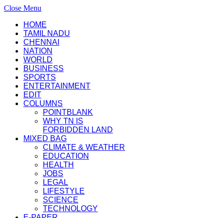
Close Menu
HOME
TAMIL NADU
CHENNAI
NATION
WORLD
BUSINESS
SPORTS
ENTERTAINMENT
EDIT
COLUMNS
POINTBLANK
WHY TN IS
FORBIDDEN LAND
MIXED BAG
CLIMATE & WEATHER
EDUCATION
HEALTH
JOBS
LEGAL
LIFESTYLE
SCIENCE
TECHNOLOGY
E-PAPER