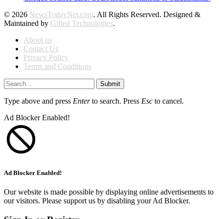
© 2026
NewsTodayNet.com
. All Rights Reserved. Designed &
Maintained by
Gifted Technologies
.
About us
Contact Us
Privacy Policy
Terms and Conditions
Submit
Type above and press
Enter
to search. Press
Esc
to cancel.
Ad Blocker Enabled!
Ad Blocker Enabled!
Our website is made possible by displaying online advertisements to
our visitors. Please support us by disabling your Ad Blocker.