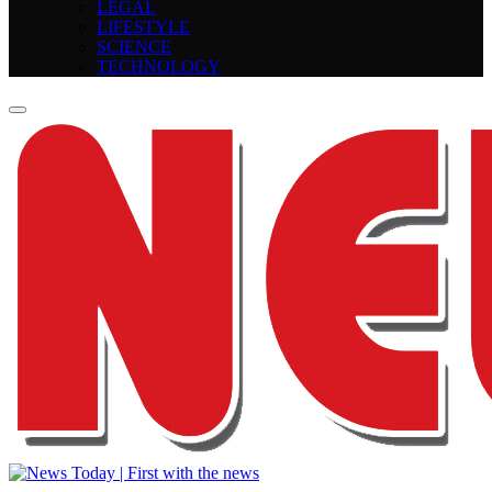
LEGAL
LIFESTYLE
SCIENCE
TECHNOLOGY