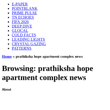
E-PAPER
POINTBLANK
PRIME PULSE
TN ECHOES
FIFA 2026
DEEP DIVE
GLOCAL
COLD FACTS
LEADING LIGHTS
CRYSTAL GAZING
PATTERNS
Home
»
prathiksha hope apartment complex news
Browsing:
prathiksha hope
apartment complex news
About