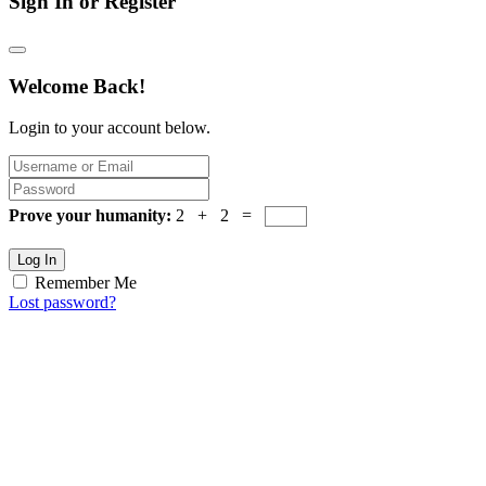
Sign In or Register
Welcome Back!
Login to your account below.
Prove your humanity:
2 + 2 =
Log In
Remember Me
Lost password?