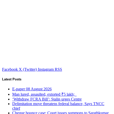
Facebook
X (Twitter)
Instagram
RSS
Latest Posts
E-paper 08 August 2026
Man lured, assaulted, extorted ₹5 lakh;
‘Withdraw FCRA Bill’: Stalin urges Centre
Delimitation move threatens federal balance, Says TNCC
chief
Cheque bounce case: Court issues summons to Sarathkumar