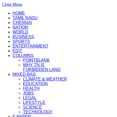
Close Menu
HOME
TAMIL NADU
CHENNAI
NATION
WORLD
BUSINESS
SPORTS
ENTERTAINMENT
EDIT
COLUMNS
POINTBLANK
WHY TN IS
FORBIDDEN LAND
MIXED BAG
CLIMATE & WEATHER
EDUCATION
HEALTH
JOBS
LEGAL
LIFESTYLE
SCIENCE
TECHNOLOGY
E-PAPER