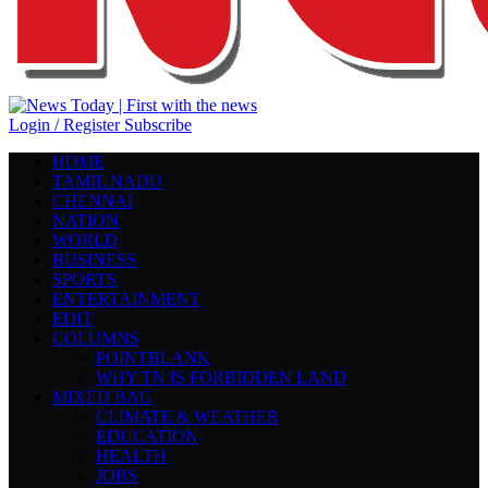
Login / Register
Subscribe
HOME
TAMIL NADU
CHENNAI
NATION
WORLD
BUSINESS
SPORTS
ENTERTAINMENT
EDIT
COLUMNS
POINTBLANK
WHY TN IS FORBIDDEN LAND
MIXED BAG
CLIMATE & WEATHER
EDUCATION
HEALTH
JOBS