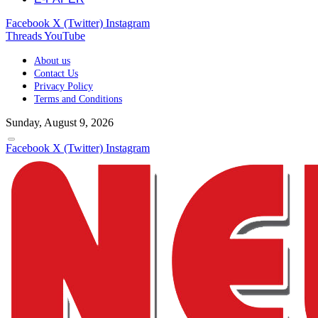
Facebook
X (Twitter)
Instagram
Threads
YouTube
About us
Contact Us
Privacy Policy
Terms and Conditions
Sunday, August 9, 2026
Facebook
X (Twitter)
Instagram