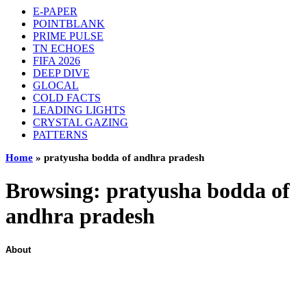
E-PAPER
POINTBLANK
PRIME PULSE
TN ECHOES
FIFA 2026
DEEP DIVE
GLOCAL
COLD FACTS
LEADING LIGHTS
CRYSTAL GAZING
PATTERNS
Home
»
pratyusha bodda of andhra pradesh
Browsing:
pratyusha bodda of
andhra pradesh
About