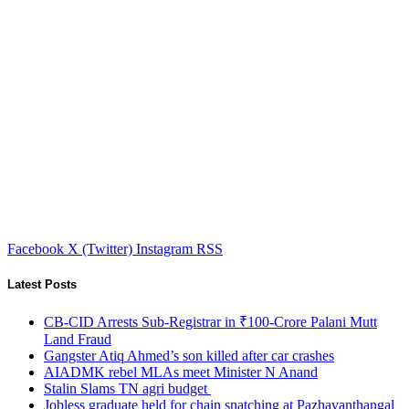
Facebook
X (Twitter)
Instagram
RSS
Latest Posts
CB-CID Arrests Sub-Registrar in ₹100-Crore Palani Mutt
Land Fraud
Gangster Atiq Ahmed’s son killed after car crashes
AIADMK rebel MLAs meet Minister N Anand
Stalin Slams TN agri budget
Jobless graduate held for chain snatching at Pazhavanthangal