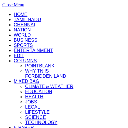
Close Menu
HOME
TAMIL NADU
CHENNAI
NATION
WORLD
BUSINESS
SPORTS
ENTERTAINMENT
EDIT
COLUMNS
POINTBLANK
WHY TN IS
FORBIDDEN LAND
MIXED BAG
CLIMATE & WEATHER
EDUCATION
HEALTH
JOBS
LEGAL
LIFESTYLE
SCIENCE
TECHNOLOGY
E-PAPER