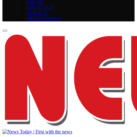
LEGAL
LIFESTYLE
SCIENCE
TECHNOLOGY