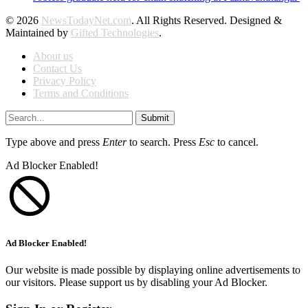
© 2026
NewsTodayNet.com
. All Rights Reserved. Designed &
Maintained by
Gifted Technologies
.
About us
Contact Us
Privacy Policy
Terms and Conditions
Submit
Type above and press
Enter
to search. Press
Esc
to cancel.
Ad Blocker Enabled!
Ad Blocker Enabled!
Our website is made possible by displaying online advertisements to
our visitors. Please support us by disabling your Ad Blocker.