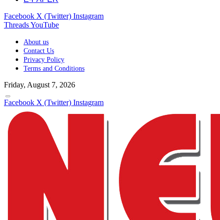
Facebook
X (Twitter)
Instagram
Threads
YouTube
About us
Contact Us
Privacy Policy
Terms and Conditions
Friday, August 7, 2026
Facebook
X (Twitter)
Instagram