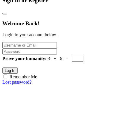
Sign In or Register
Welcome Back!
Login to your account below.
Prove your humanity:
3 + 6 =
Log In
Remember Me
Lost password?