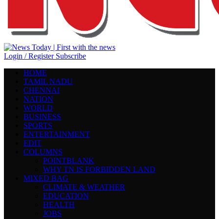
Login / Register
Subscribe
HOME
TAMIL NADU
CHENNAI
NATION
WORLD
BUSINESS
SPORTS
ENTERTAINMENT
EDIT
COLUMNS
POINTBLANK
WHY TN IS FORBIDDEN LAND
MIXED BAG
CLIMATE & WEATHER
EDUCATION
HEALTH
JOBS