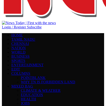
Login / Register
Subscribe
HOME
TAMIL NADU
CHENNAI
NATION
WORLD
BUSINESS
SPORTS
ENTERTAINMENT
EDIT
COLUMNS
POINTBLANK
WHY TN IS FORBIDDEN LAND
MIXED BAG
CLIMATE & WEATHER
EDUCATION
HEALTH
JOBS