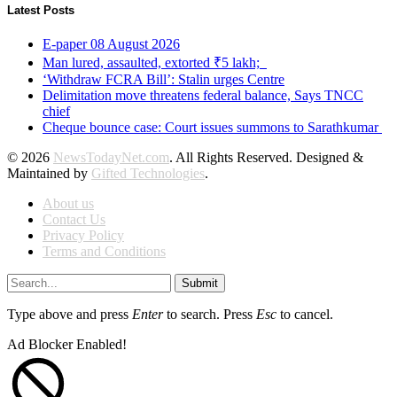
Latest Posts
E-paper 08 August 2026
Man lured, assaulted, extorted ₹5 lakh;
‘Withdraw FCRA Bill’: Stalin urges Centre
Delimitation move threatens federal balance, Says TNCC
chief
Cheque bounce case: Court issues summons to Sarathkumar
© 2026
NewsTodayNet.com
. All Rights Reserved. Designed &
Maintained by
Gifted Technologies
.
About us
Contact Us
Privacy Policy
Terms and Conditions
Submit
Type above and press
Enter
to search. Press
Esc
to cancel.
Ad Blocker Enabled!