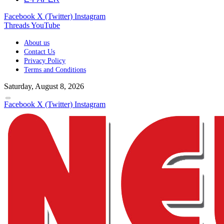
Facebook
X (Twitter)
Instagram
Threads
YouTube
About us
Contact Us
Privacy Policy
Terms and Conditions
Saturday, August 8, 2026
Facebook
X (Twitter)
Instagram