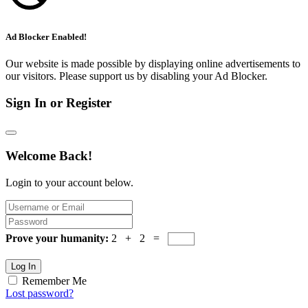
Ad Blocker Enabled!
Our website is made possible by displaying online advertisements to
our visitors. Please support us by disabling your Ad Blocker.
Sign In or Register
Welcome Back!
Login to your account below.
Prove your humanity:
2 + 2 =
Log In
Remember Me
Lost password?