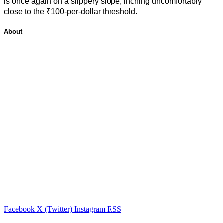
is once again on a slippery slope, inching uncomfortably
close to the ₹100-per-dollar threshold.
About
Facebook
X (Twitter)
Instagram
RSS