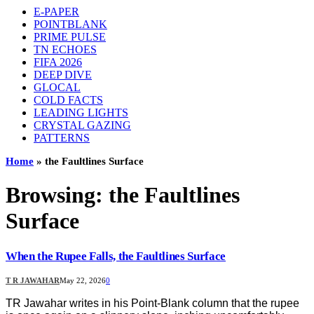
E-PAPER
POINTBLANK
PRIME PULSE
TN ECHOES
FIFA 2026
DEEP DIVE
GLOCAL
COLD FACTS
LEADING LIGHTS
CRYSTAL GAZING
PATTERNS
Home
»
the Faultlines Surface
Browsing:
the Faultlines
Surface
When the Rupee Falls, the Faultlines Surface
T R JAWAHAR
May 22, 2026
0
TR Jawahar writes in his Point-Blank column that the rupee