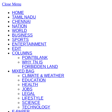
Close Menu
HOME
TAMIL NADU
CHENNAI
NATION
WORLD
BUSINESS
SPORTS
ENTERTAINMENT
EDIT
COLUMNS
POINTBLANK
WHY TN IS
FORBIDDEN LAND
MIXED BAG
CLIMATE & WEATHER
EDUCATION
HEALTH
JOBS
LEGAL
LIFESTYLE
SCIENCE
TECHNOLOGY
E-PAPER