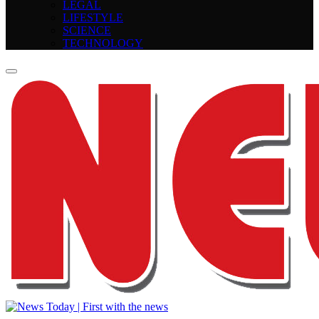
LEGAL
LIFESTYLE
SCIENCE
TECHNOLOGY