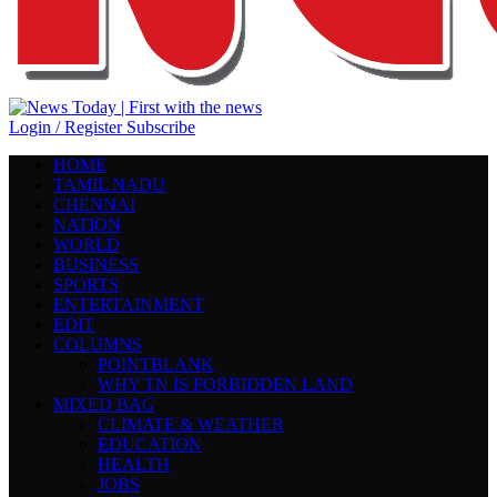
Login / Register
Subscribe
HOME
TAMIL NADU
CHENNAI
NATION
WORLD
BUSINESS
SPORTS
ENTERTAINMENT
EDIT
COLUMNS
POINTBLANK
WHY TN IS FORBIDDEN LAND
MIXED BAG
CLIMATE & WEATHER
EDUCATION
HEALTH
JOBS