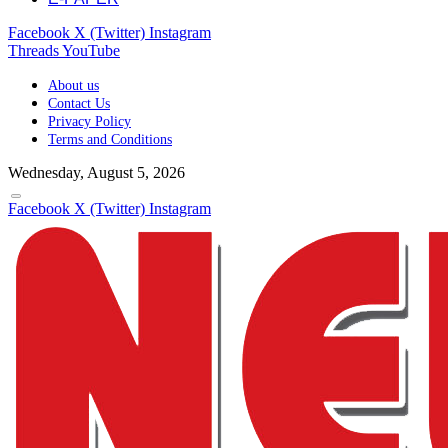
Facebook
X (Twitter)
Instagram
Threads
YouTube
About us
Contact Us
Privacy Policy
Terms and Conditions
Wednesday, August 5, 2026
Facebook
X (Twitter)
Instagram