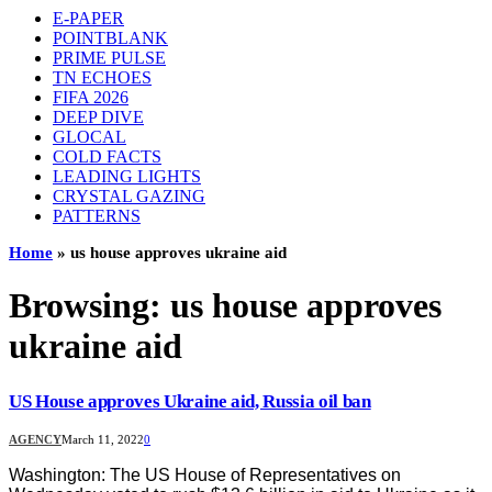
E-PAPER
POINTBLANK
PRIME PULSE
TN ECHOES
FIFA 2026
DEEP DIVE
GLOCAL
COLD FACTS
LEADING LIGHTS
CRYSTAL GAZING
PATTERNS
Home
»
us house approves ukraine aid
Browsing:
us house approves
ukraine aid
US House approves Ukraine aid, Russia oil ban
AGENCY
March 11, 2022
0
Washington: The US House of Representatives on