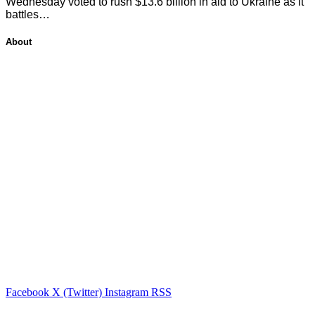
Wednesday voted to rush $13.6 billion in aid to Ukraine as it
battles…
About
Facebook
X (Twitter)
Instagram
RSS