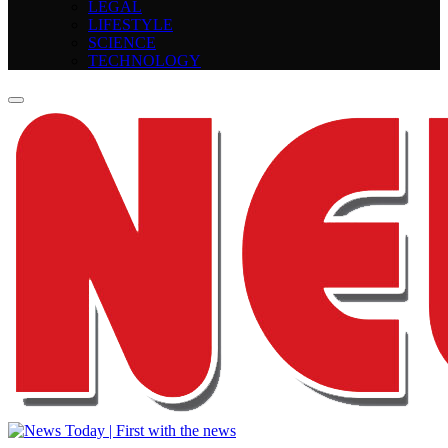
LEGAL
LIFESTYLE
SCIENCE
TECHNOLOGY