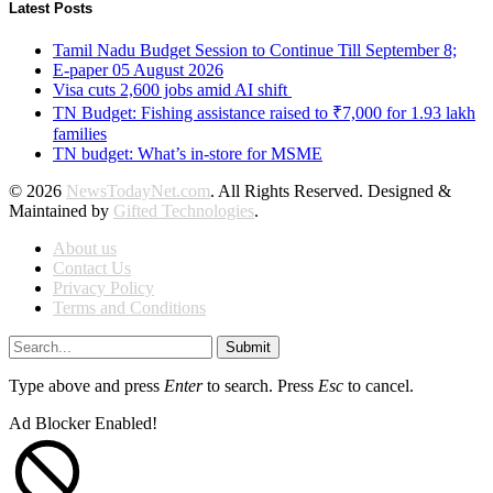
Latest Posts
Tamil Nadu Budget Session to Continue Till September 8;
E-paper 05 August 2026
Visa cuts 2,600 jobs amid AI shift
TN Budget: Fishing assistance raised to ₹7,000 for 1.93 lakh
families
TN budget: What’s in-store for MSME
© 2026
NewsTodayNet.com
. All Rights Reserved. Designed &
Maintained by
Gifted Technologies
.
About us
Contact Us
Privacy Policy
Terms and Conditions
Submit
Type above and press
Enter
to search. Press
Esc
to cancel.
Ad Blocker Enabled!