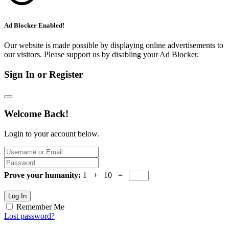
Ad Blocker Enabled!
Our website is made possible by displaying online advertisements to
our visitors. Please support us by disabling your Ad Blocker.
Sign In or Register
Welcome Back!
Login to your account below.
Prove your humanity:
1 + 10 =
Log In
Remember Me
Lost password?