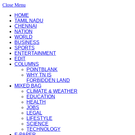
Close Menu
HOME
TAMIL NADU
CHENNAI
NATION
WORLD
BUSINESS
SPORTS
ENTERTAINMENT
EDIT
COLUMNS
POINTBLANK
WHY TN IS
FORBIDDEN LAND
MIXED BAG
CLIMATE & WEATHER
EDUCATION
HEALTH
JOBS
LEGAL
LIFESTYLE
SCIENCE
TECHNOLOGY
E-PAPER