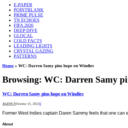
E-PAPER
POINTBLANK
PRIME PULSE
TN ECHOES
FIFA 2026
DEEP DIVE
GLOCAL
COLD FACTS
LEADING LIGHTS
CRYSTAL GAZING
PATTERNS
Home
»
WC: Darren Samy pins hope on Windies
Browsing:
WC: Darren Samy pin
WC: Darren Samy pins hope on Windies
AGENCY
October 15, 2022
0
Former West Indies captain Daren Sammy feels that one can ex
About