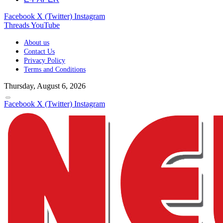
Facebook
X (Twitter)
Instagram
Threads
YouTube
About us
Contact Us
Privacy Policy
Terms and Conditions
Thursday, August 6, 2026
Facebook
X (Twitter)
Instagram