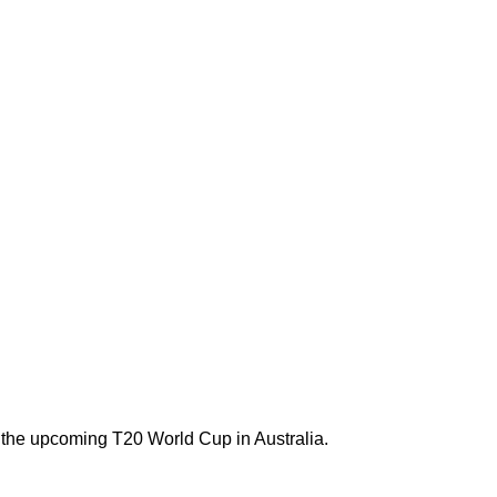
 the upcoming T20 World Cup in Australia.