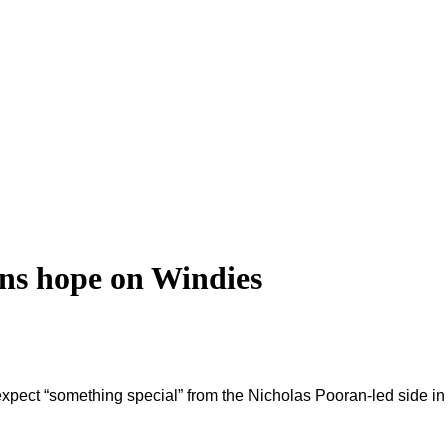
s hope on Windies
pect “something special” from the Nicholas Pooran-led side in