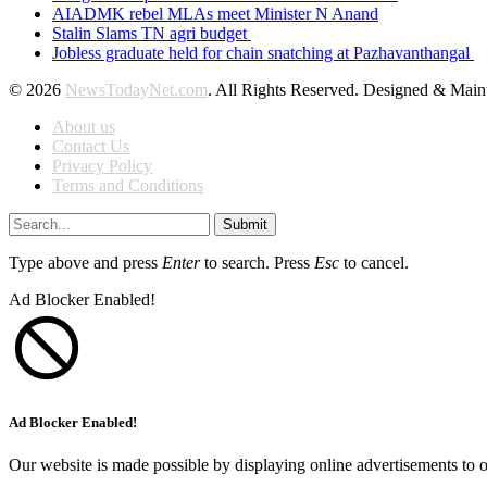
AIADMK rebel MLAs meet Minister N Anand
Stalin Slams TN agri budget
Jobless graduate held for chain snatching at Pazhavanthangal
© 2026
NewsTodayNet.com
. All Rights Reserved. Designed & Mai
About us
Contact Us
Privacy Policy
Terms and Conditions
Submit
Type above and press
Enter
to search. Press
Esc
to cancel.
Ad Blocker Enabled!
Ad Blocker Enabled!
Our website is made possible by displaying online advertisements to o