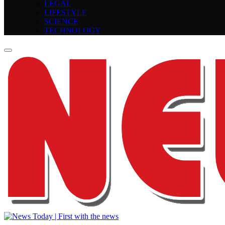
LEGAL
LIFESTYLE
SCIENCE
TECHNOLOGY