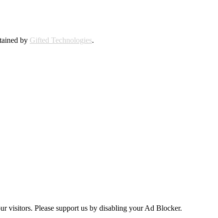
ntained by
Gifted Technologies
.
ur visitors. Please support us by disabling your Ad Blocker.