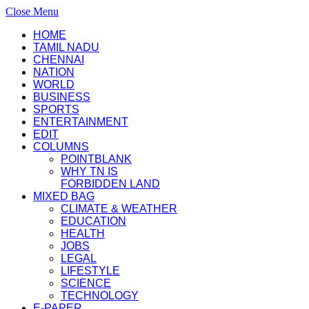
Close Menu
HOME
TAMIL NADU
CHENNAI
NATION
WORLD
BUSINESS
SPORTS
ENTERTAINMENT
EDIT
COLUMNS
POINTBLANK
WHY TN IS
FORBIDDEN LAND
MIXED BAG
CLIMATE & WEATHER
EDUCATION
HEALTH
JOBS
LEGAL
LIFESTYLE
SCIENCE
TECHNOLOGY
E-PAPER