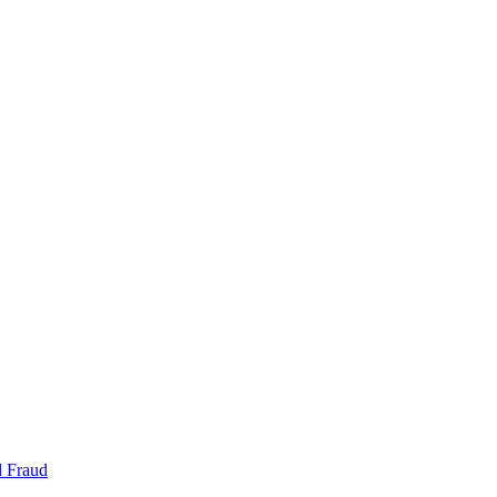
d Fraud