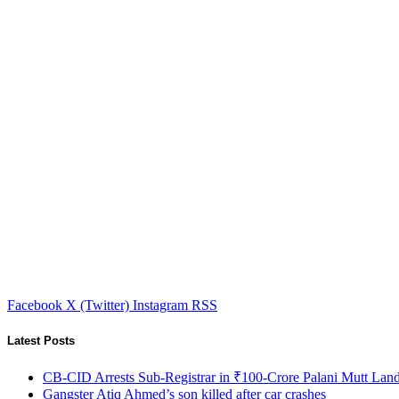
Facebook
X (Twitter)
Instagram
RSS
Latest Posts
CB-CID Arrests Sub-Registrar in ₹100-Crore Palani Mutt Lan
Gangster Atiq Ahmed’s son killed after car crashes