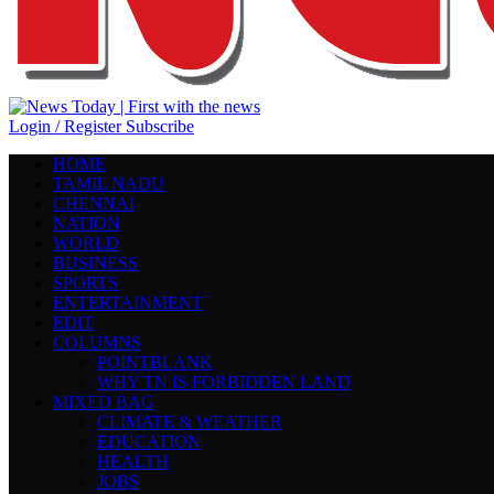
Login / Register
Subscribe
HOME
TAMIL NADU
CHENNAI
NATION
WORLD
BUSINESS
SPORTS
ENTERTAINMENT
EDIT
COLUMNS
POINTBLANK
WHY TN IS FORBIDDEN LAND
MIXED BAG
CLIMATE & WEATHER
EDUCATION
HEALTH
JOBS