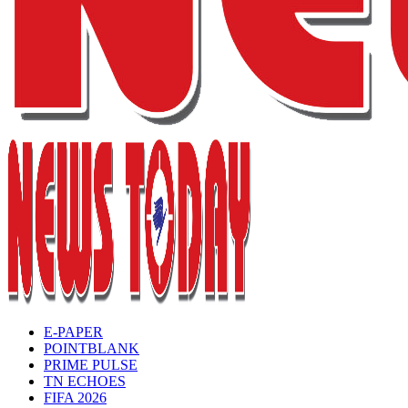
E-PAPER
POINTBLANK
PRIME PULSE
TN ECHOES
FIFA 2026