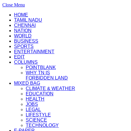
Close Menu
HOME
TAMIL NADU
CHENNAI
NATION
WORLD
BUSINESS
SPORTS
ENTERTAINMENT
EDIT
COLUMNS
POINTBLANK
WHY TN IS
FORBIDDEN LAND
MIXED BAG
CLIMATE & WEATHER
EDUCATION
HEALTH
JOBS
LEGAL
LIFESTYLE
SCIENCE
TECHNOLOGY
E-PAPER