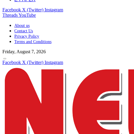
Facebook
X (Twitter)
Instagram
Threads
YouTube
About us
Contact Us
Privacy Policy
Terms and Conditions
Friday, August 7, 2026
Facebook
X (Twitter)
Instagram