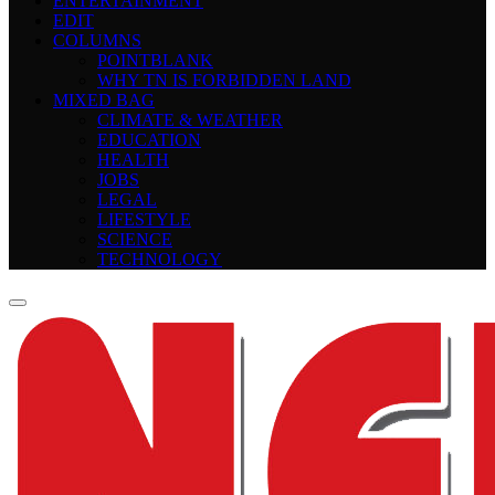
ENTERTAINMENT
EDIT
COLUMNS
POINTBLANK
WHY TN IS FORBIDDEN LAND
MIXED BAG
CLIMATE & WEATHER
EDUCATION
HEALTH
JOBS
LEGAL
LIFESTYLE
SCIENCE
TECHNOLOGY