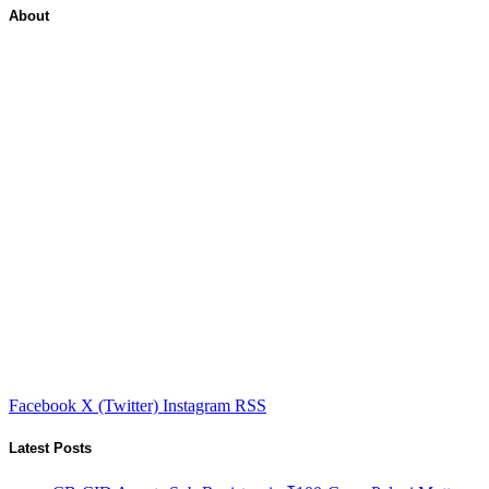
About
Facebook
X (Twitter)
Instagram
RSS
Latest Posts