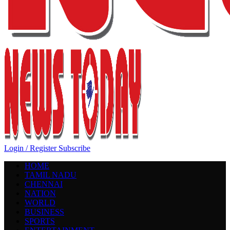
Login / Register
Subscribe
HOME
TAMIL NADU
CHENNAI
NATION
WORLD
BUSINESS
SPORTS