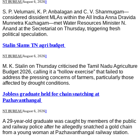
NT BUREAU
August 6, 2026
0
S. P. Velumani, K. P. Anbalagan and C. V. Shanmugam—
considered dissident MLAs within the All India Anna Dravida
Munnetra Kazhagam—met Water Resources Minister N.
Anand at the Secretariat on Thursday, triggering fresh
political speculation.
Stalin Slams TN agri budget
NT BUREAU
August 6, 2026
0
M. K. Stalin on Thursday criticised the Tamil Nadu Agriculture
Budget 2026, calling it a “hollow exercise” that failed to
address the pressing concerns of farmers, particularly those
affected by drought conditions.
Jobless graduate held for chain snatching at
Pazhavanthangal
NT BUREAU
August 6, 2026
0
A 29-year-old graduate was caught by members of the public
and railway police after he allegedly snatched a gold chain
from a young woman at Pazhavanthangal railway station.