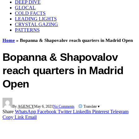
DEEP DIVE
GLOCAL
COLD FACTS
LEADING LIGHTS
CRYSTAL GAZING
PATTERNS
Home
»
Bopanna & Shapovalov reach quarters in Madrid Open
Bopanna & Shapovalov
reach quarters in Madrid
Open
By
AGENCY
May 6, 2021
No Comments
Translate ▾
Share
WhatsApp
Facebook
Twitter
LinkedIn
Pinterest
Telegram
Copy Link
Email