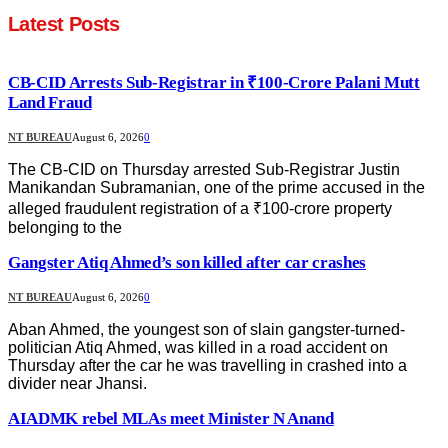
Latest Posts
CB-CID Arrests Sub-Registrar in ₹100-Crore Palani Mutt
Land Fraud
NT BUREAU
August 6, 2026
0
The CB-CID on Thursday arrested Sub-Registrar Justin
Manikandan Subramanian, one of the prime accused in the
alleged fraudulent registration of a ₹100-crore property
belonging to the
Gangster Atiq Ahmed’s son killed after car crashes
NT BUREAU
August 6, 2026
0
Aban Ahmed, the youngest son of slain gangster-turned-
politician Atiq Ahmed, was killed in a road accident on
Thursday after the car he was travelling in crashed into a
divider near Jhansi.
AIADMK rebel MLAs meet Minister N Anand