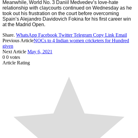
Meanwhile, World No. 3 Daniil Medvedev’s love-hate
relationship with claycourts continued on Wednesday as he
took out his frustration on the court before overcoming
Spain’s Alejandro Davidovich Fokina for his first career win
at the Madrid Open.
Share.
WhatsApp
Facebook
Twitter
Telegram
Copy Link
Email
Previous Article
NOCs to 4 Indian women cricketers for Hundred
given
Next Article
May 6, 2021
0
0
votes
Article Rating