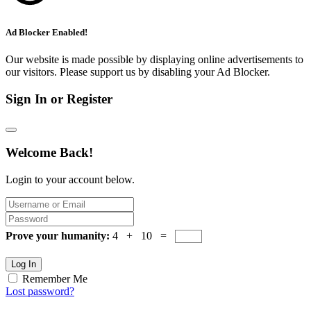
Ad Blocker Enabled!
Our website is made possible by displaying online advertisements to
our visitors. Please support us by disabling your Ad Blocker.
Sign In or Register
Welcome Back!
Login to your account below.
Prove your humanity:
4 + 10 =
Log In
Remember Me
Lost password?