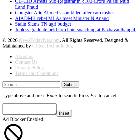
CB-CID Arrests Sub-Registrar in ₹100-Crore Palani Mutt
Land Fraud
Gangster Atiq Ahmed’s son killed after car crashes
AIADMK rebel MLAs meet Minister N Anand
Stalin Slams TN agri budget
Jobless graduate held for chain snatching at Pazhavanthangal
© 2026
NewsTodayNet.com
. All Rights Reserved. Designed &
Maintained by
Gifted Technologies
.
About us
Contact Us
Privacy Policy
Terms and Conditions
Submit
Type above and press
Enter
to search. Press
Esc
to cancel.
Insert
Ad Blocker Enabled!