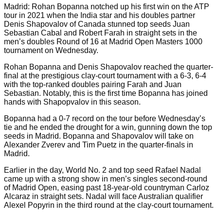
Madrid: Rohan Bopanna notched up his first win on the ATP
tour in 2021 when the India star and his doubles partner
Denis Shapovalov of Canada stunned top seeds Juan
Sebastian Cabal and Robert Farah in straight sets in the
men’s doubles Round of 16 at Madrid Open Masters 1000
tournament on Wednesday.
Rohan Bopanna and Denis Shapovalov reached the quarter-
final at the prestigious clay-court tournament with a 6-3, 6-4
with the top-ranked doubles pairing Farah and Juan
Sebastian. Notably, this is the first time Bopanna has joined
hands with Shapopvalov in this season.
Bopanna had a 0-7 record on the tour before Wednesday’s
tie and he ended the drought for a win, gunning down the top
seeds in Madrid. Bopanna and Shapovalov will take on
Alexander Zverev and Tim Puetz in the quarter-finals in
Madrid.
Earlier in the day, World No. 2 and top seed Rafael Nadal
came up with a strong show in men’s singles second-round
of Madrid Open, easing past 18-year-old countryman Carloz
Alcaraz in straight sets. Nadal will face Australian qualifier
Alexel Popyrin in the third round at the clay-court tournament.