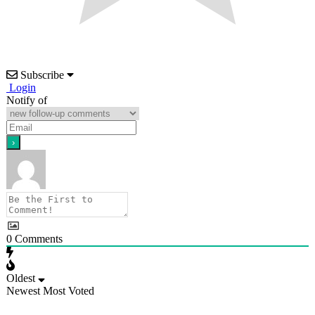
Subscribe
Login
Notify of
0
Comments
Oldest
Newest
Most Voted