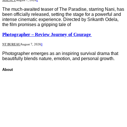
The much-awaited teaser of The Paradise, starring Nani, has
been officially released, setting the stage for a powerful and
intense cinematic experience. Directed by Srikanth Odela,
the film promises a gripping tale of
Photographer – Review Journey of Courage
NT BUREAU
August 7, 2026
0
Photographer emerges as an inspiring survival drama that
beautifully blends nature, emotion, and personal growth.
About