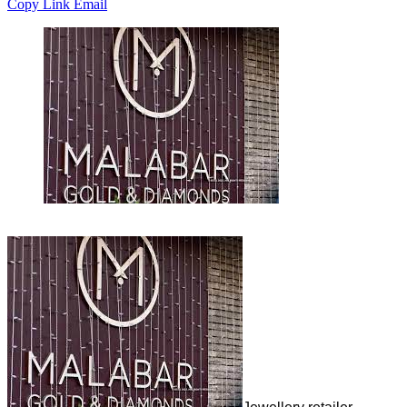
Copy Link
Email