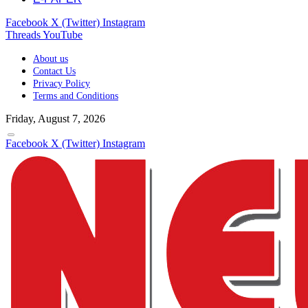
Facebook
X (Twitter)
Instagram
Threads
YouTube
About us
Contact Us
Privacy Policy
Terms and Conditions
Friday, August 7, 2026
Facebook
X (Twitter)
Instagram