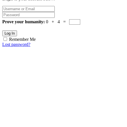
Prove your humanity:
0 + 4 =
Log In
Remember Me
Lost password?