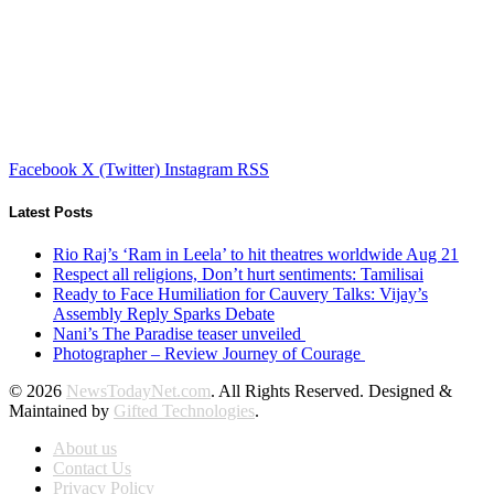
Facebook
X (Twitter)
Instagram
RSS
Latest Posts
Rio Raj’s ‘Ram in Leela’ to hit theatres worldwide Aug 21
Respect all religions, Don’t hurt sentiments: Tamilisai
Ready to Face Humiliation for Cauvery Talks: Vijay’s
Assembly Reply Sparks Debate
Nani’s The Paradise teaser unveiled
Photographer – Review Journey of Courage
© 2026
NewsTodayNet.com
. All Rights Reserved. Designed &
Maintained by
Gifted Technologies
.
About us
Contact Us
Privacy Policy