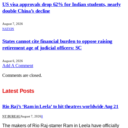
US visa approvals drop 62% for Indian students, nearly
double China’s decline
August 7, 2026
NATION
States cannot cite financial burden to oppose raising
retirement age of judicial officers: SC
August 6, 2026
Add A Comment
Comments are closed.
Latest Posts
Rio Raj’s ‘Ram in Leela’ to hit theatres worldwide Aug 21
NT BUREAU
August 7, 2026
0
The makers of Rio Raj-starrer Ram in Leela have officially