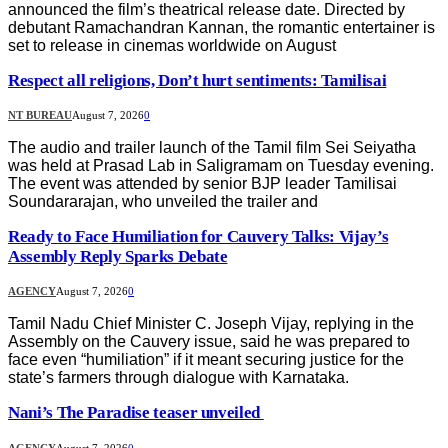
announced the film’s theatrical release date. Directed by
debutant Ramachandran Kannan, the romantic entertainer is
set to release in cinemas worldwide on August
Respect all religions, Don’t hurt sentiments: Tamilisai
NT BUREAU
August 7, 2026
0
The audio and trailer launch of the Tamil film Sei Seiyatha
was held at Prasad Lab in Saligramam on Tuesday evening.
The event was attended by senior BJP leader Tamilisai
Soundararajan, who unveiled the trailer and
Ready to Face Humiliation for Cauvery Talks: Vijay’s
Assembly Reply Sparks Debate
AGENCY
August 7, 2026
0
Tamil Nadu Chief Minister C. Joseph Vijay, replying in the
Assembly on the Cauvery issue, said he was prepared to
face even “humiliation” if it meant securing justice for the
state’s farmers through dialogue with Karnataka.
Nani’s The Paradise teaser unveiled
AGENCY
August 7, 2026
0