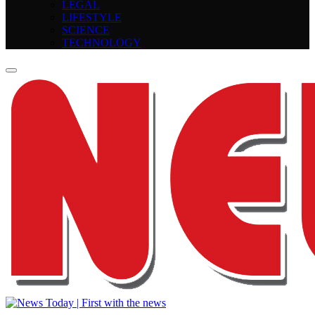
LEGAL
LIFESTYLE
SCIENCE
TECHNOLOGY