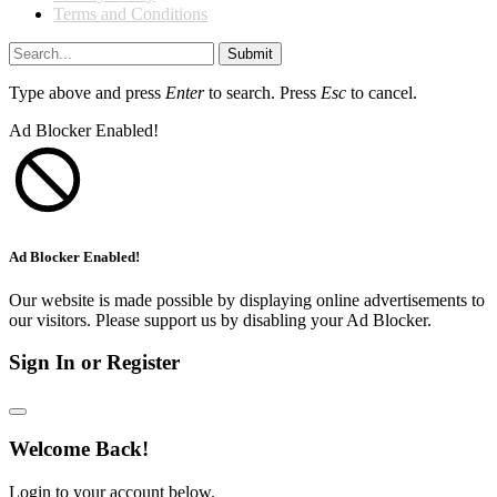
Terms and Conditions
Submit
Type above and press
Enter
to search. Press
Esc
to cancel.
Ad Blocker Enabled!
Ad Blocker Enabled!
Our website is made possible by displaying online advertisements to
our visitors. Please support us by disabling your Ad Blocker.
Sign In or Register
Welcome Back!
Login to your account below.