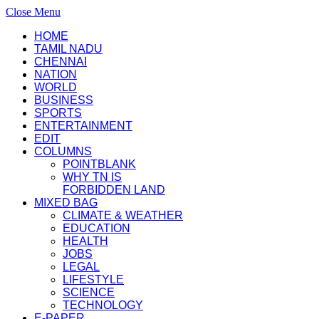
Close Menu
HOME
TAMIL NADU
CHENNAI
NATION
WORLD
BUSINESS
SPORTS
ENTERTAINMENT
EDIT
COLUMNS
POINTBLANK
WHY TN IS
FORBIDDEN LAND
MIXED BAG
CLIMATE & WEATHER
EDUCATION
HEALTH
JOBS
LEGAL
LIFESTYLE
SCIENCE
TECHNOLOGY
E-PAPER