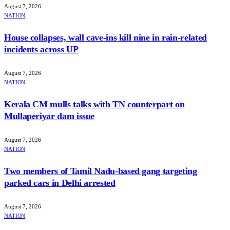
August 7, 2026
NATION
House collapses, wall cave-ins kill nine in rain-related
incidents across UP
August 7, 2026
NATION
Kerala CM mulls talks with TN counterpart on
Mullaperiyar dam issue
August 7, 2026
NATION
Two members of Tamil Nadu-based gang targeting
parked cars in Delhi arrested
August 7, 2026
NATION