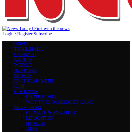
Login / Register
Subscribe
HOME
TAMIL NADU
CHENNAI
NATION
WORLD
BUSINESS
SPORTS
ENTERTAINMENT
EDIT
COLUMNS
POINTBLANK
WHY TN IS FORBIDDEN LAND
MIXED BAG
CLIMATE & WEATHER
EDUCATION
HEALTH
JOBS