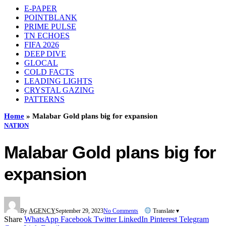
E-PAPER
POINTBLANK
PRIME PULSE
TN ECHOES
FIFA 2026
DEEP DIVE
GLOCAL
COLD FACTS
LEADING LIGHTS
CRYSTAL GAZING
PATTERNS
Home
»
Malabar Gold plans big for expansion
NATION
Malabar Gold plans big for
expansion
By
AGENCY
September 29, 2023
No Comments
Translate ▾
Share
WhatsApp
Facebook
Twitter
LinkedIn
Pinterest
Telegram