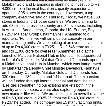
Jewellery retailer
Malabar Gold and Diamonds is planning to invest up to Rs
4,000 crore in the next fiscal on capacity expansion and
opening of 95 stores in the country and overseas, a top
company executive said on Thursday. “Today we have 330
stores in India and 11 other countries. We are planning to
add 63 stores across the country and 32 overseas, including
in Australia, Bangladesh, Canada, the US, Europe, Egypt, in
FY25,” Malabar Group Chairman M P Ahammed told
reporters. “For this, we will ramp up our capacity in our
manufacturing units. We are looking at an overall investment
of up to Rs 4,000 crore in FY25 — Rs 2,646 crore for India
and Rs 1,300 crore for overseas,” Ahammed said at the
launch of Malabar National Hub in Mumbai. Headquartered
in Kerala’s Kozhikode, Malabar Gold and Diamonds opened
a Malabar National Hub in Mumbai, which was inaugurated
by Maharashtra Deputy Chief Minister Devendra Fadnavis
on Thursday. Currently, Malabar Gold and Diamonds has
330 stores — 189 in India and 141 abroad. The expansion
will be funded through internal accrual and debt, he said.
“Besides strengthening our existing markets both in the
country and overseas, we are also exploring opportunities in
new markets like Africa. We are looking at an overall revenue
of Rs 60,000 crore in 2025-26, from the Rs 40,000 crore in
FY23,” he added. The company has 15 manufacturing units,