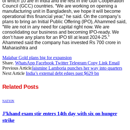
of which 10 are in India and the rest in the Gulf Cooperation
Council (GCC) countries. “We are working on opening a
manufacturing unit in Bangladesh, we hope it will become
operational this financial year,” he said. On the company’s
plans to bring an Initial Public Offering (IPO), Ahammed said,
“We are not in any need for capital right now. We are
consolidating our business and becoming IPO-ready. We
don’t have any plans for an IPO till at least 2024-25.”
Ahammed said the company has invested Rs 700 crore in
Maharashtra and
Malabar Gold plans big for expansion
Share.
WhatsApp
Facebook
Twitter
Telegram
Copy Link
Email
Previous Article
Jaismine Lamboria punches her way into quarters
Next Article
India’s external debt edges past $629 bn
Related
Posts
NATION
J’khand exam stir enters 14th day with six on hunger
strike