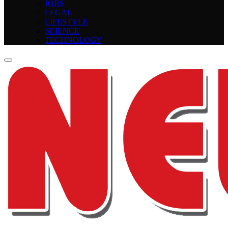
JOBS
LEGAL
LIFESTYLE
SCIENCE
TECHNOLOGY