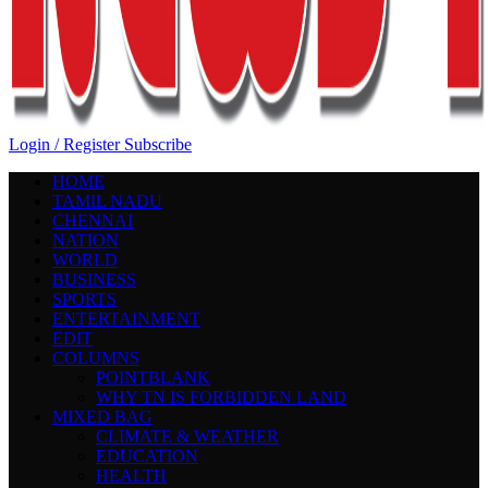
Login / Register
Subscribe
HOME
TAMIL NADU
CHENNAI
NATION
WORLD
BUSINESS
SPORTS
ENTERTAINMENT
EDIT
COLUMNS
POINTBLANK
WHY TN IS FORBIDDEN LAND
MIXED BAG
CLIMATE & WEATHER
EDUCATION
HEALTH