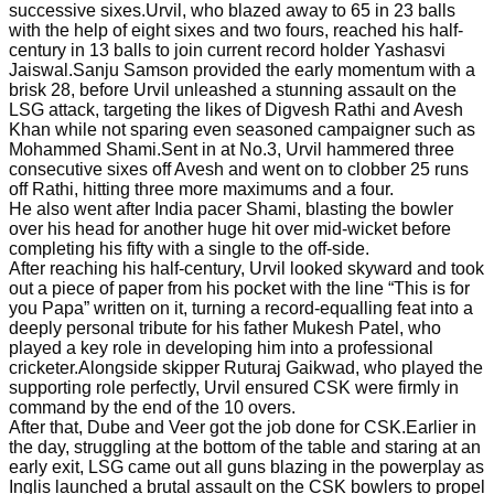
successive sixes.Urvil, who blazed away to 65 in 23 balls
with the help of eight sixes and two fours, reached his half-
century in 13 balls to join current record holder Yashasvi
Jaiswal.Sanju Samson provided the early momentum with a
brisk 28, before Urvil unleashed a stunning assault on the
LSG attack, targeting the likes of Digvesh Rathi and Avesh
Khan while not sparing even seasoned campaigner such as
Mohammed Shami.Sent in at No.3, Urvil hammered three
consecutive sixes off Avesh and went on to clobber 25 runs
off Rathi, hitting three more maximums and a four.
He also went after India pacer Shami, blasting the bowler
over his head for another huge hit over mid-wicket before
completing his fifty with a single to the off-side.
After reaching his half-century, Urvil looked skyward and took
out a piece of paper from his pocket with the line “This is for
you Papa” written on it, turning a record-equalling feat into a
deeply personal tribute for his father Mukesh Patel, who
played a key role in developing him into a professional
cricketer.Alongside skipper Ruturaj Gaikwad, who played the
supporting role perfectly, Urvil ensured CSK were firmly in
command by the end of the 10 overs.
After that, Dube and Veer got the job done for CSK.Earlier in
the day, struggling at the bottom of the table and staring at an
early exit, LSG came out all guns blazing in the powerplay as
Inglis launched a brutal assault on the CSK bowlers to propel