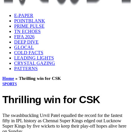
E-PAPER
POINTBLANK
PRIME PULSE
TN ECHOES
FIFA 2026
DEEP DIVE
GLOCAL
COLD FACTS
LEADING LIGHTS
CRYSTAL GAZING
PATTERNS
Home
»
Thrilling win for CSK
SPORTS
Thrilling win for CSK
The swashbuckling Urvil Patel equalled the record for the fastest
fifty in IPL history as Chennai Super Kings edged out Lucknow
Super Kings by five wickets to keep their play-off hopes alive here
on Sunday.