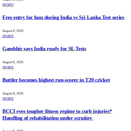
SPORTS
Free entry for fans during India vs Sri Lanka Test series
August 8, 2026
SPORTS
Gambhir says India ready for SL Tests
August 8, 2026
SPORTS
Buttler becomes highest run-scorer in T20 cricket
August 8, 2026
SPORTS
BCCI eyes tougher fitness regime to curb injuries*
Handling of rehabilitation under scrutiny