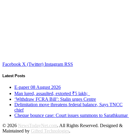
Facebook
X (Twitter)
Instagram
RSS
Latest Posts
E-paper 08 August 2026
Man lured, assaulted, extorted ₹5 lakh;
‘Withdraw FCRA Bill’: Stalin urges Centre
Delimitation move threatens federal balance, Says TNCC
chief
Cheque bounce case: Court issues summons to Sarathkumar
© 2026
NewsTodayNet.com
. All Rights Reserved. Designed &
Maintained by
Gifted Technologies
.