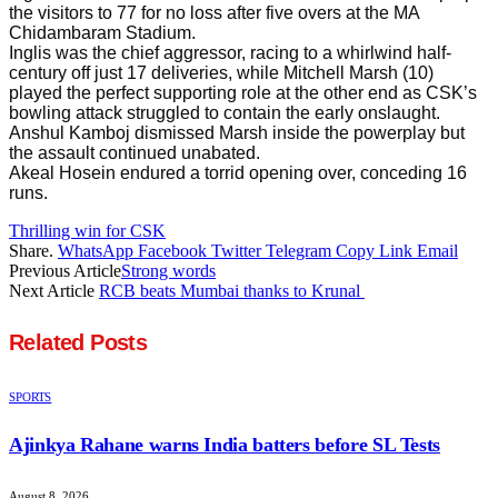
the visitors to 77 for no loss after five overs at the MA
Chidambaram Stadium.
Inglis was the chief aggressor, racing to a whirlwind half-
century off just 17 deliveries, while Mitchell Marsh (10)
played the perfect supporting role at the other end as CSK’s
bowling attack struggled to contain the early onslaught.
Anshul Kamboj dismissed Marsh inside the powerplay but
the assault continued unabated.
Akeal Hosein endured a torrid opening over, conceding 16
runs.
Thrilling win for CSK
Share.
WhatsApp
Facebook
Twitter
Telegram
Copy Link
Email
Previous Article
Strong words
Next Article
RCB beats Mumbai thanks to Krunal
Related
Posts
SPORTS
Ajinkya Rahane warns India batters before SL Tests
August 8, 2026