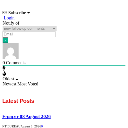
Subscribe
Login
Notify of
0
Comments
Oldest
Newest
Most Voted
Latest Posts
E-paper 08 August 2026
NT BUREAU
August 8, 2026
0