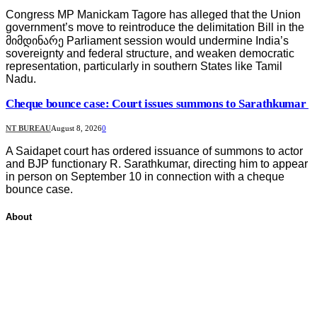
Congress MP Manickam Tagore has alleged that the Union
government’s move to reintroduce the delimitation Bill in the
მიმდინარე Parliament session would undermine India’s
sovereignty and federal structure, and weaken democratic
representation, particularly in southern States like Tamil
Nadu.
Cheque bounce case: Court issues summons to Sarathkumar
NT BUREAU
August 8, 2026
0
A Saidapet court has ordered issuance of summons to actor
and BJP functionary R. Sarathkumar, directing him to appear
in person on September 10 in connection with a cheque
bounce case.
About