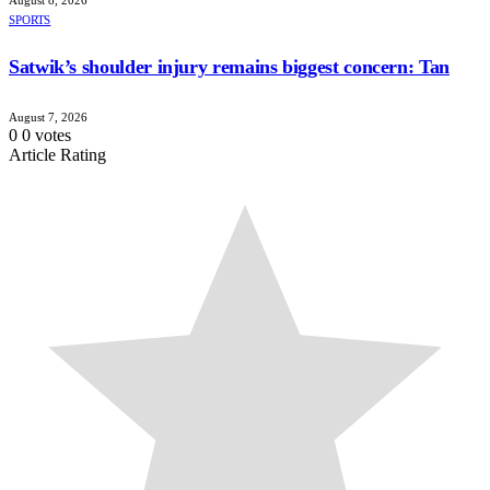
August 8, 2026
SPORTS
Satwik’s shoulder injury remains biggest concern: Tan
August 7, 2026
0
0
votes
Article Rating