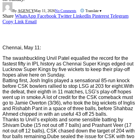
By
AGENCY
May 11, 2026
No Comments
Translate ▾
Share
WhatsApp
Facebook
Twitter
LinkedIn
Pinterest
Telegram
Copy Link
Email
Chennai, May 11:
The swashbuckling Urvil Patel equalled the record for the
fastest fifty in IPL history as Chennai Super Kings edged out
Lucknow Super Kings by five wickets to keep their play-off
hopes alive here on Sunday.
Batting first, Josh Inglis played a sensational 85-run knock
before CSK bowlers rallied to stop LSG at 203 for eight.With
the defeat, their eighth in 11 matches, LSG’s play-off hopes
went up in smoke.A lot of credit for the CSK comeback must
go to Jamie Overton (3/36), who took the big wickets of Inglis
and Rishabh Pant in a space of three balls, before Shahbaz
Ahmed chipped in with an useful 43 off 25 balls.
Thanks to Urvil’s exploits and some sensible batting by
Shivam Dube (15 not out off 7 balls) and Prashant Veer (17
not out off 12 balls), CSK chased down the target of 204 with
four balls remaining.Dube sealed the issue for CSK with two