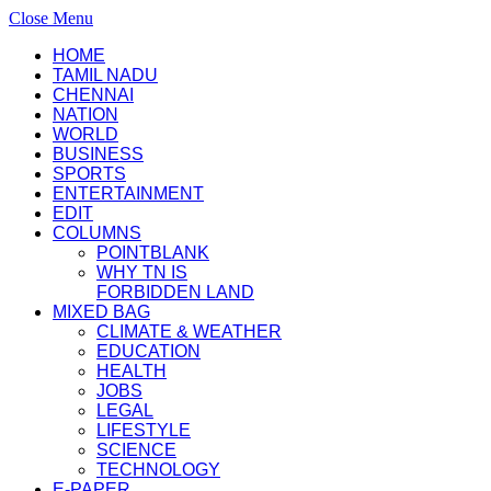
Close Menu
HOME
TAMIL NADU
CHENNAI
NATION
WORLD
BUSINESS
SPORTS
ENTERTAINMENT
EDIT
COLUMNS
POINTBLANK
WHY TN IS
FORBIDDEN LAND
MIXED BAG
CLIMATE & WEATHER
EDUCATION
HEALTH
JOBS
LEGAL
LIFESTYLE
SCIENCE
TECHNOLOGY
E-PAPER