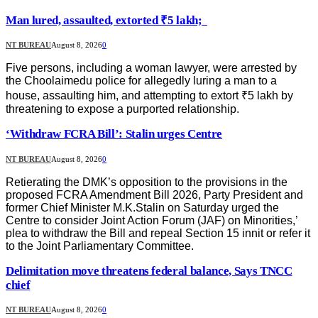
Man lured, assaulted, extorted ₹5 lakh;
NT BUREAU
August 8, 2026
0
Five persons, including a woman lawyer, were arrested by
the Choolaimedu police for allegedly luring a man to a
house, assaulting him, and attempting to extort ₹5 lakh by
threatening to expose a purported relationship.
‘Withdraw FCRA Bill’: Stalin urges Centre
NT BUREAU
August 8, 2026
0
Retierating the DMK’s opposition to the provisions in the
proposed FCRA Amendment Bill 2026, Party President and
former Chief Minister M.K.Stalin on Saturday urged the
Centre to consider Joint Action Forum (JAF) on Minorities,’
plea to withdraw the Bill and repeal Section 15 innit or refer it
to the Joint Parliamentary Committee.
Delimitation move threatens federal balance, Says TNCC
chief
NT BUREAU
August 8, 2026
0