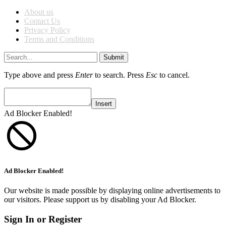
About us
Contact Us
Privacy Policy
Terms and Conditions
Submit
Type above and press
Enter
to search. Press
Esc
to cancel.
Insert
Ad Blocker Enabled!
Ad Blocker Enabled!
Our website is made possible by displaying online advertisements to
our visitors. Please support us by disabling your Ad Blocker.
Sign In or Register