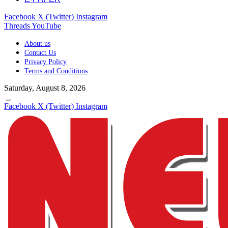
Facebook
X (Twitter)
Instagram
Threads
YouTube
About us
Contact Us
Privacy Policy
Terms and Conditions
Saturday, August 8, 2026
Facebook
X (Twitter)
Instagram