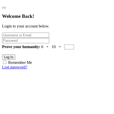
Welcome Back!
Login to your account below.
Prove your humanity:
6 + 10 =
Log In
Remember Me
Lost password?