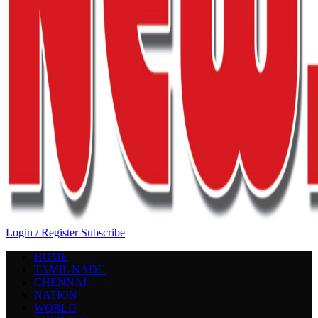
Login / Register
Subscribe
HOME
TAMIL NADU
CHENNAI
NATION
WORLD