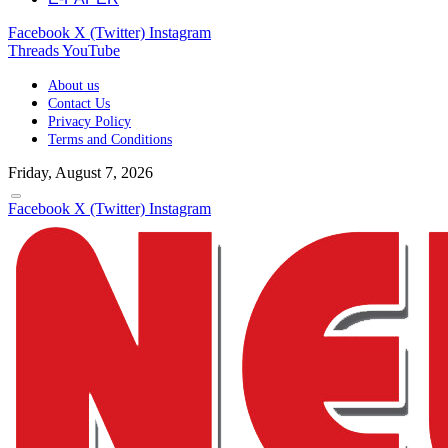
Facebook
X (Twitter)
Instagram
Threads
YouTube
About us
Contact Us
Privacy Policy
Terms and Conditions
Friday, August 7, 2026
Facebook
X (Twitter)
Instagram