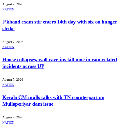
August 7, 2026
NATION
J’khand exam stir enters 14th day with six on hunger
strike
August 7, 2026
NATION
House collapses, wall cave-ins kill nine in rain-related
incidents across UP
August 7, 2026
NATION
Kerala CM mulls talks with TN counterpart on
Mullaperiyar dam issue
August 7, 2026
NATION