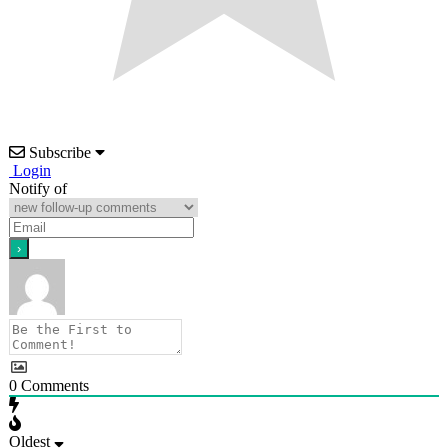
Subscribe
Login
Notify of
0
Comments
Oldest