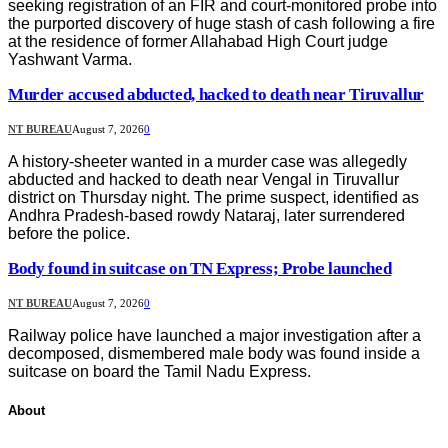
seeking registration of an FIR and court-monitored probe into
the purported discovery of huge stash of cash following a fire
at the residence of former Allahabad High Court judge
Yashwant Varma.
Murder accused abducted, hacked to death near Tiruvallur
NT BUREAU
August 7, 2026
0
A history-sheeter wanted in a murder case was allegedly
abducted and hacked to death near Vengal in Tiruvallur
district on Thursday night. The prime suspect, identified as
Andhra Pradesh-based rowdy Nataraj, later surrendered
before the police.
Body found in suitcase on TN Express; Probe launched
NT BUREAU
August 7, 2026
0
Railway police have launched a major investigation after a
decomposed, dismembered male body was found inside a
suitcase on board the Tamil Nadu Express.
About