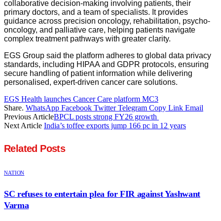
collaborative decision-making involving patients, their
primary doctors, and a team of specialists. It provides
guidance across precision oncology, rehabilitation, psycho-
oncology, and palliative care, helping patients navigate
complex treatment pathways with greater clarity.
EGS Group said the platform adheres to global data privacy
standards, including HIPAA and GDPR protocols, ensuring
secure handling of patient information while delivering
personalised, expert-driven cancer care solutions.
EGS Health launches Cancer Care platform MC3
Share.
WhatsApp
Facebook
Twitter
Telegram
Copy Link
Email
Previous Article
BPCL posts strong FY26 growth
Next Article
India’s toffee exports jump 166 pc in 12 years
Related
Posts
NATION
SC refuses to entertain plea for FIR against Yashwant
Varma