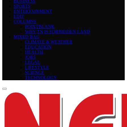
BUSINESS
SPORTS
ENTERTAINMENT
EDIT
COLUMNS
POINTBLANK
WHY TN IS FORBIDDEN LAND
MIXED BAG
CLIMATE & WEATHER
EDUCATION
HEALTH
JOBS
LEGAL
LIFESTYLE
SCIENCE
TECHNOLOGY