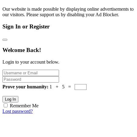
Our website is made possible by displaying online advertisements to
our visitors. Please support us by disabling your Ad Blocker.
Sign In or Register
Welcome Back!
Login to your account below.
Prove your humanity:
1 + 5 =
Log In
Remember Me
Lost password?