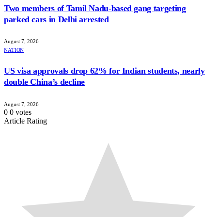
Two members of Tamil Nadu-based gang targeting
parked cars in Delhi arrested
August 7, 2026
NATION
US visa approvals drop 62% for Indian students, nearly
double China’s decline
August 7, 2026
0
0
votes
Article Rating