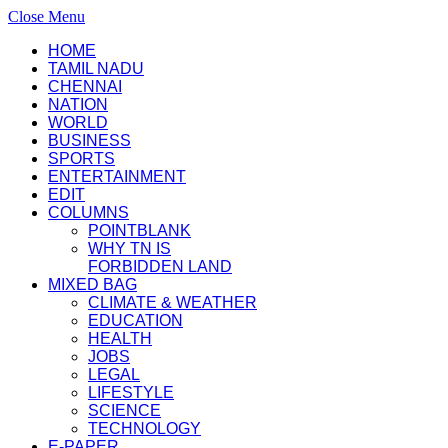
Close Menu
HOME
TAMIL NADU
CHENNAI
NATION
WORLD
BUSINESS
SPORTS
ENTERTAINMENT
EDIT
COLUMNS
POINTBLANK
WHY TN IS
FORBIDDEN LAND
MIXED BAG
CLIMATE & WEATHER
EDUCATION
HEALTH
JOBS
LEGAL
LIFESTYLE
SCIENCE
TECHNOLOGY
E-PAPER