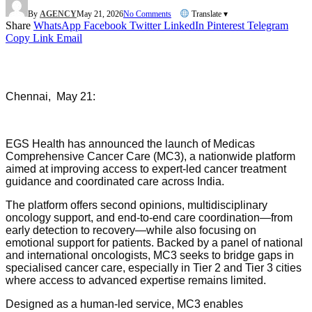
By
AGENCY
May 21, 2026
No Comments
Translate ▾
Share
WhatsApp
Facebook
Twitter
LinkedIn
Pinterest
Telegram
Copy Link
Email
Chennai, May 21:
EGS Health has announced the launch of Medicas
Comprehensive Cancer Care (MC3), a nationwide platform
aimed at improving access to expert-led cancer treatment
guidance and coordinated care across India.
The platform offers second opinions, multidisciplinary
oncology support, and end-to-end care coordination—from
early detection to recovery—while also focusing on
emotional support for patients. Backed by a panel of national
and international oncologists, MC3 seeks to bridge gaps in
specialised cancer care, especially in Tier 2 and Tier 3 cities
where access to advanced expertise remains limited.
Designed as a human-led service, MC3 enables