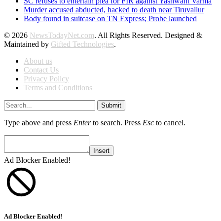
SC refuses to entertain plea for FIR against Yashwant Varma
Murder accused abducted, hacked to death near Tiruvallur
Body found in suitcase on TN Express; Probe launched
© 2026
NewsTodayNet.com
. All Rights Reserved. Designed &
Maintained by
Gifted Technologies
.
About us
Contact Us
Privacy Policy
Terms and Conditions
Submit
Type above and press
Enter
to search. Press
Esc
to cancel.
Insert
Ad Blocker Enabled!
Ad Blocker Enabled!