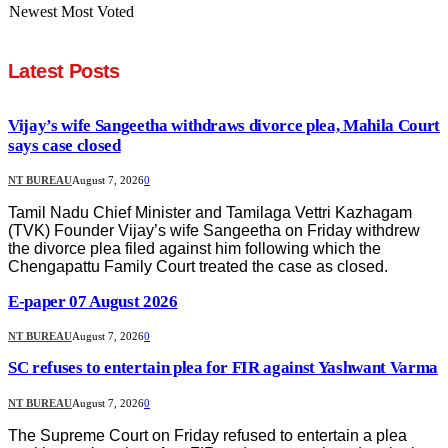
Newest
Most Voted
Latest Posts
Vijay’s wife Sangeetha withdraws divorce plea, Mahila Court
says case closed
NT BUREAU
August 7, 2026
0
Tamil Nadu Chief Minister and Tamilaga Vettri Kazhagam
(TVK) Founder Vijay’s wife Sangeetha on Friday withdrew
the divorce plea filed against him following which the
Chengapattu Family Court treated the case as closed.
E-paper 07 August 2026
NT BUREAU
August 7, 2026
0
SC refuses to entertain plea for FIR against Yashwant Varma
NT BUREAU
August 7, 2026
0
The Supreme Court on Friday refused to entertain a plea