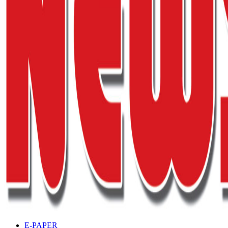
E-PAPER