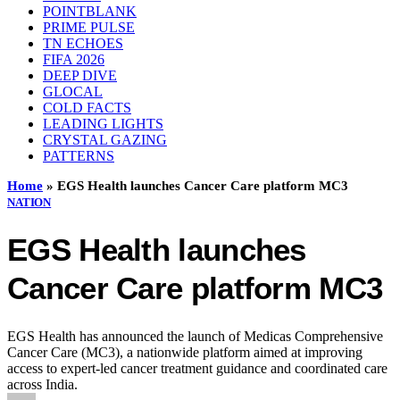
POINTBLANK
PRIME PULSE
TN ECHOES
FIFA 2026
DEEP DIVE
GLOCAL
COLD FACTS
LEADING LIGHTS
CRYSTAL GAZING
PATTERNS
Home
»
EGS Health launches Cancer Care platform MC3
NATION
EGS Health launches
Cancer Care platform MC3
EGS Health has announced the launch of Medicas Comprehensive
Cancer Care (MC3), a nationwide platform aimed at improving
access to expert-led cancer treatment guidance and coordinated care
across India.