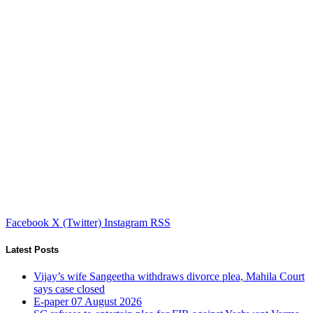
Facebook
X (Twitter)
Instagram
RSS
Latest Posts
Vijay’s wife Sangeetha withdraws divorce plea, Mahila Court
says case closed
E-paper 07 August 2026