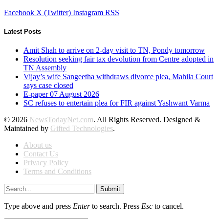
Facebook
X (Twitter)
Instagram
RSS
Latest Posts
Amit Shah to arrive on 2-day visit to TN, Pondy tomorrow
Resolution seeking fair tax devolution from Centre adopted in
TN Assembly
Vijay’s wife Sangeetha withdraws divorce plea, Mahila Court
says case closed
E-paper 07 August 2026
SC refuses to entertain plea for FIR against Yashwant Varma
© 2026
NewsTodayNet.com
. All Rights Reserved. Designed &
Maintained by
Gifted Technologies
.
About us
Contact Us
Privacy Policy
Terms and Conditions
Submit
Type above and press
Enter
to search. Press
Esc
to cancel.