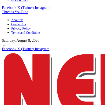
Facebook
X (Twitter)
Instagram
Threads
YouTube
About us
Contact Us
Privacy Policy
Terms and Conditions
Saturday, August 8, 2026
Facebook
X (Twitter)
Instagram