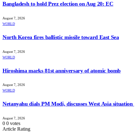
Bangladesh to hold Prez election on Aug 20: EC
August 7, 2026
WORLD
North Korea fires ballistic missile toward East Sea
August 7, 2026
WORLD
Hiroshima marks 81st anniversary of atomic bomb
August 7, 2026
WORLD
Netanyahu dials PM Modi, discusses West Asia situation
August 7, 2026
0
0
votes
Article Rating