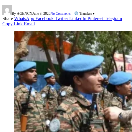
By
AGENCY
June 3, 2026
No Comments
Translate ▾
Share
WhatsApp
Facebook
Twitter
LinkedIn
Pinterest
Telegram
Copy Link
Email