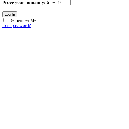
Prove your humanity:
6 + 9 =
Log In
Remember Me
Lost password?