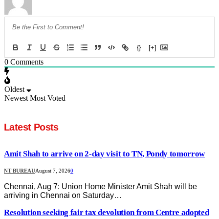
{}
[+]
0
Comments
Oldest
Newest
Most Voted
Latest Posts
Amit Shah to arrive on 2-day visit to TN, Pondy tomorrow
NT BUREAU
August 7, 2026
0
Chennai, Aug 7: Union Home Minister Amit Shah will be
arriving in Chennai on Saturday…
Resolution seeking fair tax devolution from Centre adopted