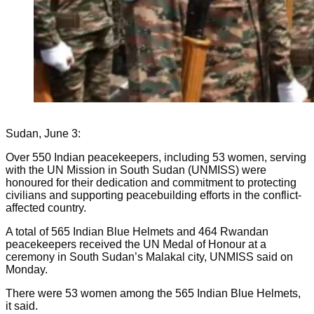
Sudan, June 3:
Over 550 Indian peacekeepers, including 53 women, serving
with the UN Mission in South Sudan (UNMISS) were
honoured for their dedication and commitment to protecting
civilians and supporting peacebuilding efforts in the conflict-
affected country.
A total of 565 Indian Blue Helmets and 464 Rwandan
peacekeepers received the UN Medal of Honour at a
ceremony in South Sudan’s Malakal city, UNMISS said on
Monday.
There were 53 women among the 565 Indian Blue Helmets,
it said.