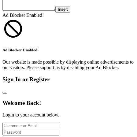
Insert
Ad Blocker Enabled!
Ad Blocker Enabled!
Our website is made possible by displaying online advertisements to
our visitors. Please support us by disabling your Ad Blocker.
Sign In or Register
Welcome Back!
Login to your account below.