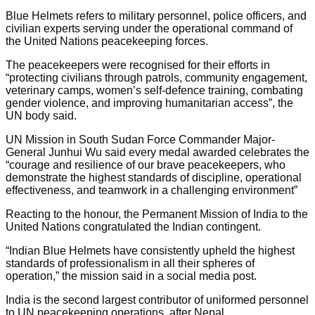
Blue Helmets refers to military personnel, police officers, and
civilian experts serving under the operational command of
the United Nations peacekeeping forces.
The peacekeepers were recognised for their efforts in
“protecting civilians through patrols, community engagement,
veterinary camps, women’s self-defence training, combating
gender violence, and improving humanitarian access”, the
UN body said.
UN Mission in South Sudan Force Commander Major-
General Junhui Wu said every medal awarded celebrates the
“courage and resilience of our brave peacekeepers, who
demonstrate the highest standards of discipline, operational
effectiveness, and teamwork in a challenging environment”
Reacting to the honour, the Permanent Mission of India to the
United Nations congratulated the Indian contingent.
“Indian Blue Helmets have consistently upheld the highest
standards of professionalism in all their spheres of
operation,” the mission said in a social media post.
India is the second largest contributor of uniformed personnel
to UN peacekeeping operations, after Nepal.