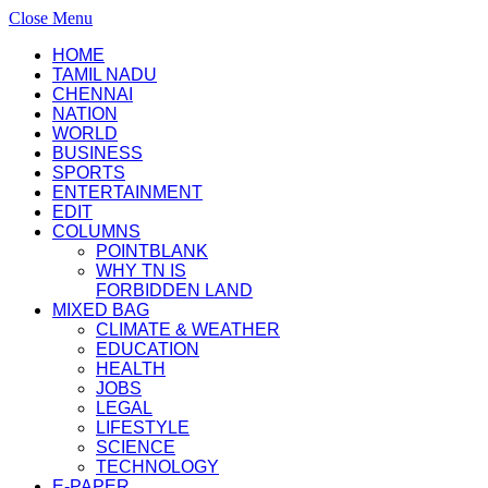
Close Menu
HOME
TAMIL NADU
CHENNAI
NATION
WORLD
BUSINESS
SPORTS
ENTERTAINMENT
EDIT
COLUMNS
POINTBLANK
WHY TN IS
FORBIDDEN LAND
MIXED BAG
CLIMATE & WEATHER
EDUCATION
HEALTH
JOBS
LEGAL
LIFESTYLE
SCIENCE
TECHNOLOGY
E-PAPER