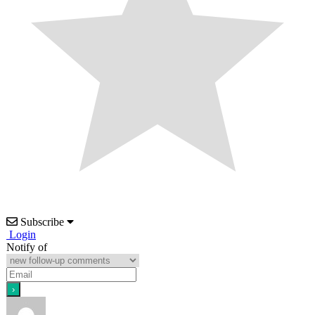
Subscribe
Login
Notify of