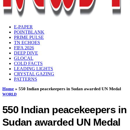
E-PAPER
POINTBLANK
PRIME PULSE
TN ECHOES
FIFA 2026
DEEP DIVE
GLOCAL
COLD FACTS
LEADING LIGHTS
CRYSTAL GAZING
PATTERNS
Home
»
550 Indian peacekeepers in Sudan awarded UN Medal
WORLD
550 Indian peacekeepers in
Sudan awarded UN Medal