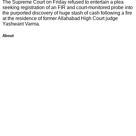
The Supreme Court on Friday refused to entertain a plea
seeking registration of an FIR and court-monitored probe into
the purported discovery of huge stash of cash following a fire
at the residence of former Allahabad High Court judge
Yashwant Varma.
About