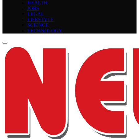
HEALTH
JOBS
LEGAL
LIFESTYLE
SCIENCE
TECHNOLOGY