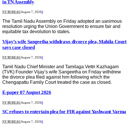
in TN Assembly
NT BUREAU
August 7, 2026
0
The Tamil Nadu Assembly on Friday adopted an uanimous
resolution urging the Union Government to ensure fair and
equitable tax devolution to states.
Vijay’s wife Sangeetha withdraws divorce plea, Mahila Court
says case closed
NT BUREAU
August 7, 2026
0
Tamil Nadu Chief Minister and Tamilaga Vettri Kazhagam
(TVK) Founder Vijay’s wife Sangeetha on Friday withdrew
the divorce plea filed against him following which the
Chengapattu Family Court treated the case as closed.
E-paper 07 August 2026
NT BUREAU
August 7, 2026
0
SC refuses to entertain plea for FIR against Yashwant Varma
NT BUREAU
August 7, 2026
0