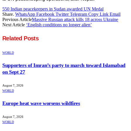
550 Indian peacekeepers in Sudan awarded UN Medal
Share.
WhatsApp
Facebook
Twitter
Telegram
Copy Link
Email
Previous Article
Massive Russian attack kills 18 across Ukraine
Next Article
‘English conditions no longer alien’
Related
Posts
WORLD
Supporters of Imran’s party to march toward Islamabad
on Sept 27
August 7, 2026
WORLD
Europe heat wave worsens wildfires
August 7, 2026
WORLD