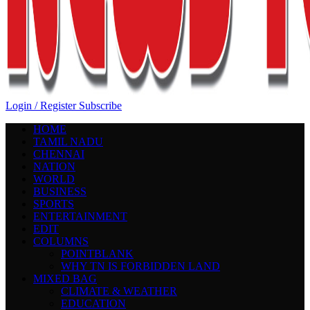
Login / Register
Subscribe
HOME
TAMIL NADU
CHENNAI
NATION
WORLD
BUSINESS
SPORTS
ENTERTAINMENT
EDIT
COLUMNS
POINTBLANK
WHY TN IS FORBIDDEN LAND
MIXED BAG
CLIMATE & WEATHER
EDUCATION