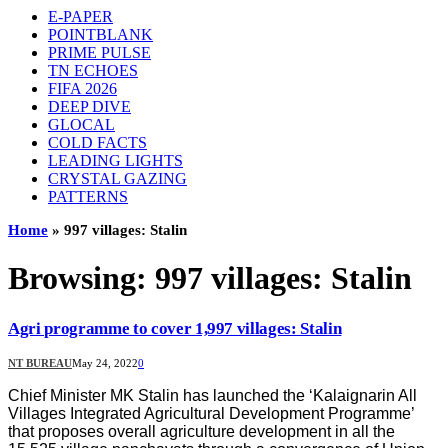
E-PAPER
POINTBLANK
PRIME PULSE
TN ECHOES
FIFA 2026
DEEP DIVE
GLOCAL
COLD FACTS
LEADING LIGHTS
CRYSTAL GAZING
PATTERNS
Home
»
997 villages: Stalin
Browsing:
997 villages: Stalin
Agri programme to cover 1,997 villages: Stalin
NT BUREAU
May 24, 2022
0
Chief Minister MK Stalin has launched the ‘Kalaignarin All
Villages Integrated Agricultural Development Programme’
that proposes overall agriculture development in all the