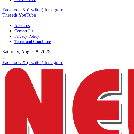
Facebook
X (Twitter)
Instagram
Threads
YouTube
About us
Contact Us
Privacy Policy
Terms and Conditions
Saturday, August 8, 2026
Facebook
X (Twitter)
Instagram