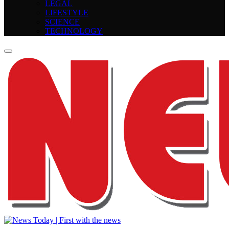
LEGAL
LIFESTYLE
SCIENCE
TECHNOLOGY