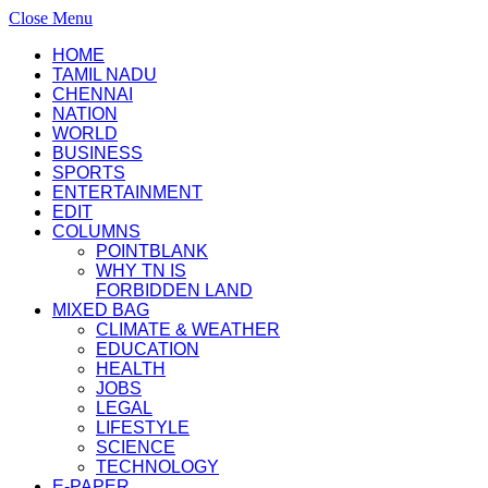
Close Menu
HOME
TAMIL NADU
CHENNAI
NATION
WORLD
BUSINESS
SPORTS
ENTERTAINMENT
EDIT
COLUMNS
POINTBLANK
WHY TN IS
FORBIDDEN LAND
MIXED BAG
CLIMATE & WEATHER
EDUCATION
HEALTH
JOBS
LEGAL
LIFESTYLE
SCIENCE
TECHNOLOGY
E-PAPER