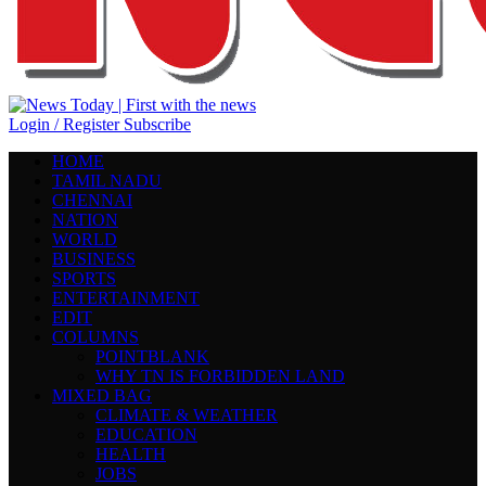
Login / Register
Subscribe
HOME
TAMIL NADU
CHENNAI
NATION
WORLD
BUSINESS
SPORTS
ENTERTAINMENT
EDIT
COLUMNS
POINTBLANK
WHY TN IS FORBIDDEN LAND
MIXED BAG
CLIMATE & WEATHER
EDUCATION
HEALTH
JOBS