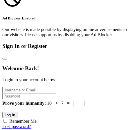
Ad Blocker Enabled!
Our website is made possible by displaying online advertisements to
our visitors. Please support us by disabling your Ad Blocker.
Sign In or Register
Welcome Back!
Login to your account below.
Prove your humanity:
10 + 7 =
Log In
Remember Me
Lost password?