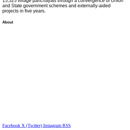
15,525 village panchayats through a convergence of Union
and State government schemes and externally-aided
projects in five years.
About
Facebook
X (Twitter)
Instagram
RSS