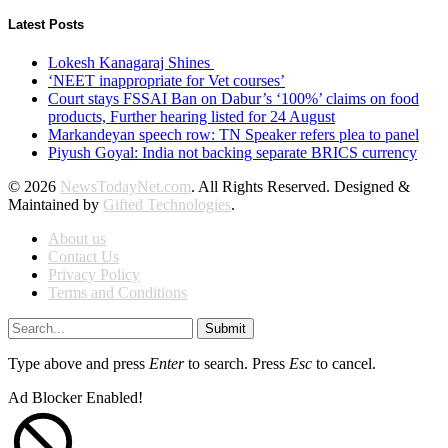
Latest Posts
Lokesh Kanagaraj Shines
‘NEET inappropriate for Vet courses’
Court stays FSSAI Ban on Dabur’s ‘100%’ claims on food
products, Further hearing listed for 24 August
Markandeyan speech row: TN Speaker refers plea to panel
Piyush Goyal: India not backing separate BRICS currency
© 2026
NewsTodayNet.com
. All Rights Reserved. Designed &
Maintained by
Gifted Technologies
.
About us
Contact Us
Privacy Policy
Terms and Conditions
Submit
Type above and press
Enter
to search. Press
Esc
to cancel.
Ad Blocker Enabled!