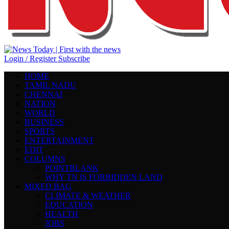
Login / Register
Subscribe
HOME
TAMIL NADU
CHENNAI
NATION
WORLD
BUSINESS
SPORTS
ENTERTAINMENT
EDIT
COLUMNS
POINTBLANK
WHY TN IS FORBIDDEN LAND
MIXED BAG
CLIMATE & WEATHER
EDUCATION
HEALTH
JOBS