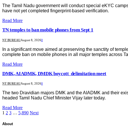
The Tamil Nadu government will conduct special eKYC camps at 
have not yet completed fingerprint-based verification.
Read More
TN temples to ban mobile phones from Sept 1
NT BUREAU
August 8, 2026
0
In a significant move aimed at preserving the sanctity of te
complete ban on mobile phones in all major temples across T
Read More
DMK, AIADMK, DMDK boycott delimitation meet
NT BUREAU
August 8, 2026
0
The two Dravidian majors DMK and the AIADMK and their existi
headed Tamil Nadu Chief Minister Vijay later today.
Read More
1
2
3
…
5,890
Next
About