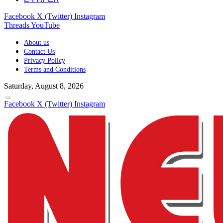
Facebook
X (Twitter)
Instagram
Threads
YouTube
About us
Contact Us
Privacy Policy
Terms and Conditions
Saturday, August 8, 2026
Facebook
X (Twitter)
Instagram