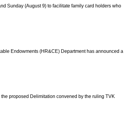
d Sunday (August 9) to facilitate family card holders who
 Charitable Endowments (HR&CE) Department has announced a
n the proposed Delimitation convened by the ruling TVK