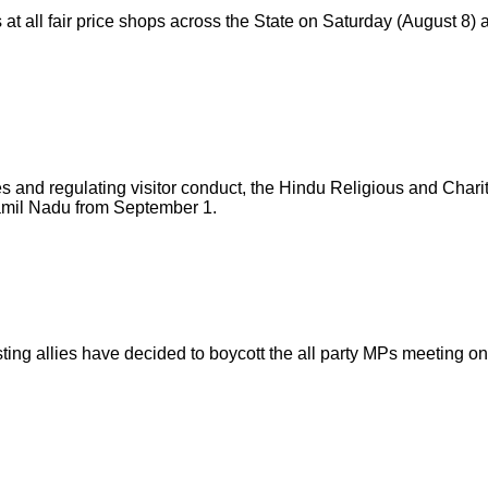
all fair price shops across the State on Saturday (August 8) an
mples and regulating visitor conduct, the Hindu Religious and
amil Nadu from September 1.
ng allies have decided to boycott the all party MPs meeting o