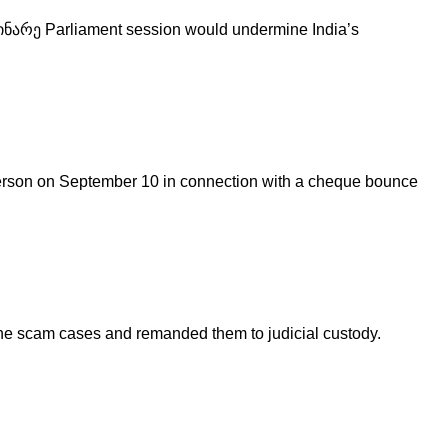
დინარე Parliament session would undermine India’s
person on September 10 in connection with a cheque bounce
ine scam cases and remanded them to judicial custody.