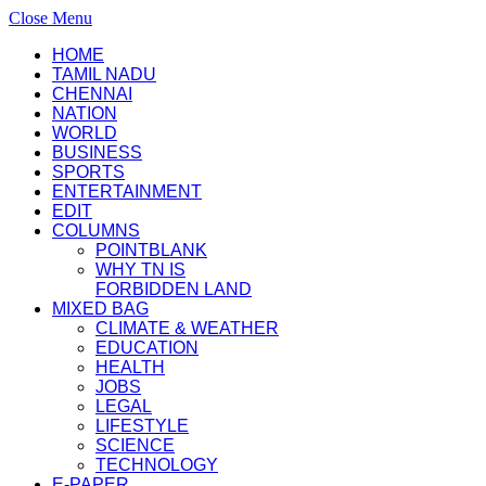
Close Menu
HOME
TAMIL NADU
CHENNAI
NATION
WORLD
BUSINESS
SPORTS
ENTERTAINMENT
EDIT
COLUMNS
POINTBLANK
WHY TN IS
FORBIDDEN LAND
MIXED BAG
CLIMATE & WEATHER
EDUCATION
HEALTH
JOBS
LEGAL
LIFESTYLE
SCIENCE
TECHNOLOGY
E-PAPER