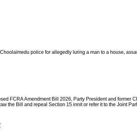
hoolaimedu police for allegedly luring a man to a house, assaul
oposed FCRA Amendment Bill 2026, Party President and former Ch
aw the Bill and repeal Section 15 innit or refer it to the Joint P
f