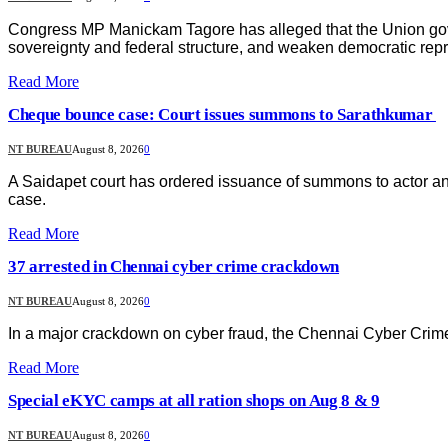
Congress MP Manickam Tagore has alleged that the Union gove
sovereignty and federal structure, and weaken democratic repre
Read More
Cheque bounce case: Court issues summons to Sarathkumar
NT BUREAU
August 8, 2026
0
A Saidapet court has ordered issuance of summons to actor a
case.
Read More
37 arrested in Chennai cyber crime crackdown
NT BUREAU
August 8, 2026
0
In a major crackdown on cyber fraud, the Chennai Cyber Crime
Read More
Special eKYC camps at all ration shops on Aug 8 & 9
NT BUREAU
August 8, 2026
0