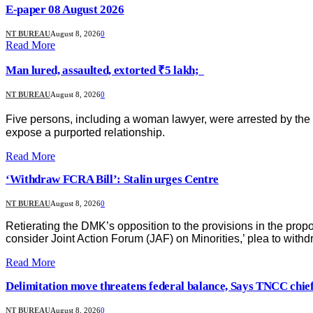
E-paper 08 August 2026
NT BUREAU
August 8, 2026
0
Read More
Man lured, assaulted, extorted ₹5 lakh;
NT BUREAU
August 8, 2026
0
Five persons, including a woman lawyer, were arrested by the C
expose a purported relationship.
Read More
‘Withdraw FCRA Bill’: Stalin urges Centre
NT BUREAU
August 8, 2026
0
Retierating the DMK’s opposition to the provisions in the pr
consider Joint Action Forum (JAF) on Minorities,’ plea to withdr
Read More
Delimitation move threatens federal balance, Says TNCC chie
NT BUREAU
August 8, 2026
0