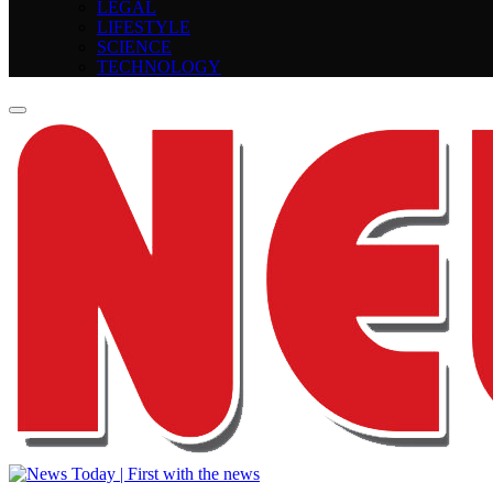
LEGAL
LIFESTYLE
SCIENCE
TECHNOLOGY