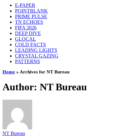
E-PAPER
POINTBLANK
PRIME PULSE
TN ECHOES
FIFA 2026
DEEP DIVE
GLOCAL
COLD FACTS
LEADING LIGHTS
CRYSTAL GAZING
PATTERNS
Home
»
Archives for NT Bureau
Author:
NT Bureau
NT Bureau