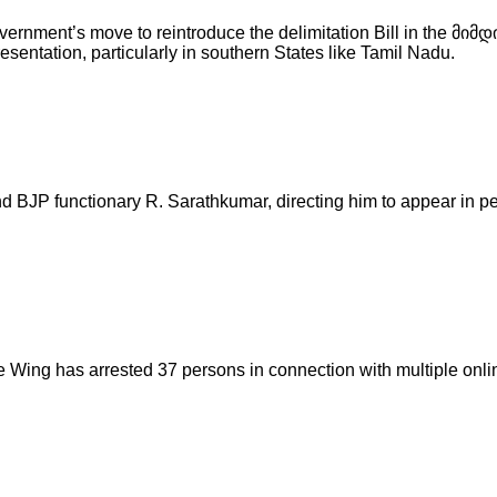
rnment’s move to reintroduce the delimitation Bill in the მიმ
sentation, particularly in southern States like Tamil Nadu.
nd BJP functionary R. Sarathkumar, directing him to appear in 
 Wing has arrested 37 persons in connection with multiple onl