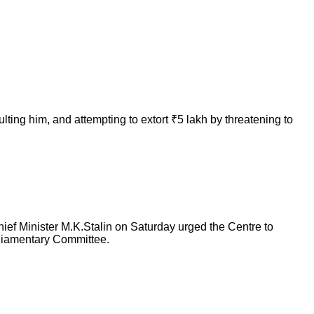
ting him, and attempting to extort ₹5 lakh by threatening to
ief Minister M.K.Stalin on Saturday urged the Centre to
arliamentary Committee.