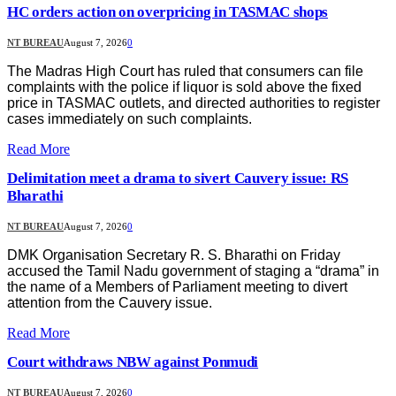
HC orders action on overpricing in TASMAC shops
NT BUREAU
August 7, 2026
0
The Madras High Court has ruled that consumers can file
complaints with the police if liquor is sold above the fixed
price in TASMAC outlets, and directed authorities to register
cases immediately on such complaints.
Read More
Delimitation meet a drama to sivert Cauvery issue: RS
Bharathi
NT BUREAU
August 7, 2026
0
DMK Organisation Secretary R. S. Bharathi on Friday
accused the Tamil Nadu government of staging a “drama” in
the name of a Members of Parliament meeting to divert
attention from the Cauvery issue.
Read More
Court withdraws NBW against Ponmudi
NT BUREAU
August 7, 2026
0