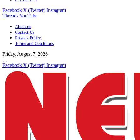
Facebook
X (Twitter)
Instagram
Threads
YouTube
About us
Contact Us
Privacy Policy
Terms and Conditions
Friday, August 7, 2026
Facebook
X (Twitter)
Instagram