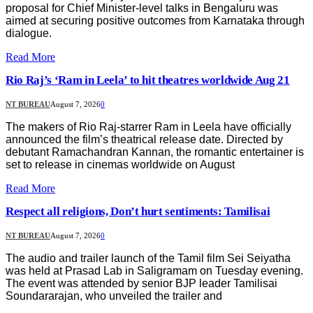
proposal for Chief Minister-level talks in Bengaluru was
aimed at securing positive outcomes from Karnataka through
dialogue.
Read More
Rio Raj’s ‘Ram in Leela’ to hit theatres worldwide Aug 21
NT BUREAU
August 7, 2026
0
The makers of Rio Raj-starrer Ram in Leela have officially
announced the film’s theatrical release date. Directed by
debutant Ramachandran Kannan, the romantic entertainer is
set to release in cinemas worldwide on August
Read More
Respect all religions, Don’t hurt sentiments: Tamilisai
NT BUREAU
August 7, 2026
0
The audio and trailer launch of the Tamil film Sei Seiyatha
was held at Prasad Lab in Saligramam on Tuesday evening.
The event was attended by senior BJP leader Tamilisai
Soundararajan, who unveiled the trailer and