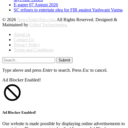
E-paper 07 August 2026
SC refuses to entertain plea for FIR against Yashwant Varma
© 2026
NewsTodayNet.com
. All Rights Reserved. Designed &
Maintained by
Gifted Technologies
.
About us
Contact Us
Privacy Policy
Terms and Conditions
Submit
Type above and press
Enter
to search. Press
Esc
to cancel.
Ad Blocker Enabled!
Ad Blocker Enabled!
Our website is made possible by displaying online advertisements to