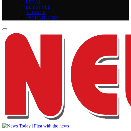
LEGAL
LIFESTYLE
SCIENCE
TECHNOLOGY