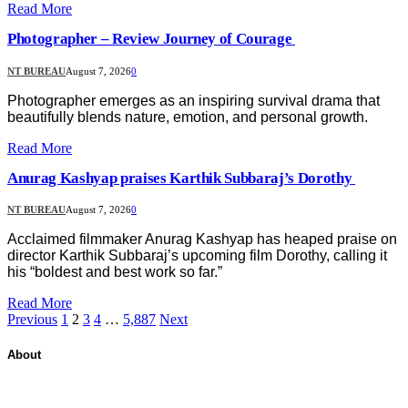
Read More
Photographer – Review Journey of Courage
NT BUREAU
August 7, 2026
0
Photographer emerges as an inspiring survival drama that
beautifully blends nature, emotion, and personal growth.
Read More
Anurag Kashyap praises Karthik Subbaraj’s Dorothy
NT BUREAU
August 7, 2026
0
Acclaimed filmmaker Anurag Kashyap has heaped praise on
director Karthik Subbaraj’s upcoming film Dorothy, calling it
his “boldest and best work so far.”
Read More
Previous
1
2
3
4
…
5,887
Next
About