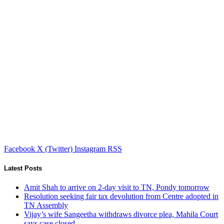
Facebook
X (Twitter)
Instagram
RSS
Latest Posts
Amit Shah to arrive on 2-day visit to TN, Pondy tomorrow
Resolution seeking fair tax devolution from Centre adopted in
TN Assembly
Vijay’s wife Sangeetha withdraws divorce plea, Mahila Court
says case closed