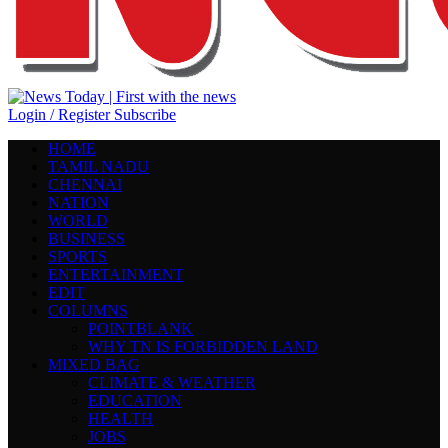
Login / Register
Subscribe
HOME
TAMIL NADU
CHENNAI
NATION
WORLD
BUSINESS
SPORTS
ENTERTAINMENT
EDIT
COLUMNS
POINTBLANK
WHY TN IS FORBIDDEN LAND
MIXED BAG
CLIMATE & WEATHER
EDUCATION
HEALTH
JOBS