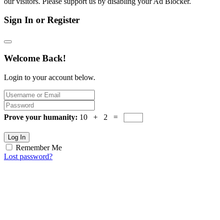
our visitors. Please support us by disabling your Ad Blocker.
Sign In or Register
Welcome Back!
Login to your account below.
Prove your humanity:
10 + 2 =
Log In
Remember Me
Lost password?