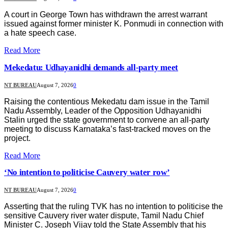
A court in George Town has withdrawn the arrest warrant
issued against former minister K. Ponmudi in connection with
a hate speech case.
Read More
Mekedatu: Udhayanidhi demands all-party meet
NT BUREAU
August 7, 2026
0
Raising the contentious Mekedatu dam issue in the Tamil
Nadu Assembly, Leader of the Opposition Udhayanidhi
Stalin urged the state government to convene an all-party
meeting to discuss Karnataka’s fast-tracked moves on the
project.
Read More
‘No intention to politicise Cauvery water row’
NT BUREAU
August 7, 2026
0
Asserting that the ruling TVK has no intention to politicise the
sensitive Cauvery river water dispute, Tamil Nadu Chief
Minister C. Joseph Vijay told the State Assembly that his