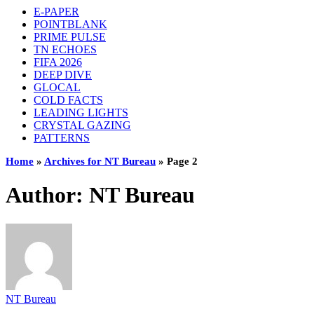
E-PAPER
POINTBLANK
PRIME PULSE
TN ECHOES
FIFA 2026
DEEP DIVE
GLOCAL
COLD FACTS
LEADING LIGHTS
CRYSTAL GAZING
PATTERNS
Home
»
Archives for NT Bureau
»
Page 2
Author:
NT Bureau
NT Bureau