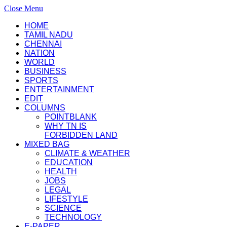
Close Menu
HOME
TAMIL NADU
CHENNAI
NATION
WORLD
BUSINESS
SPORTS
ENTERTAINMENT
EDIT
COLUMNS
POINTBLANK
WHY TN IS
FORBIDDEN LAND
MIXED BAG
CLIMATE & WEATHER
EDUCATION
HEALTH
JOBS
LEGAL
LIFESTYLE
SCIENCE
TECHNOLOGY
E-PAPER