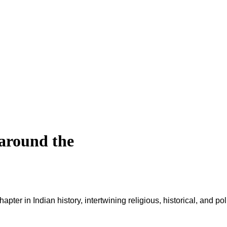
 around the
ter in Indian history, intertwining religious, historical, and po