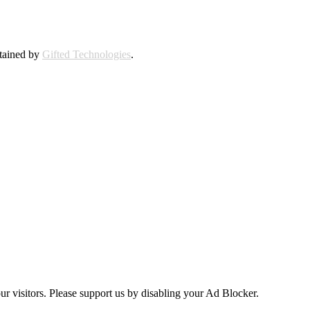
ntained by
Gifted Technologies
.
ur visitors. Please support us by disabling your Ad Blocker.