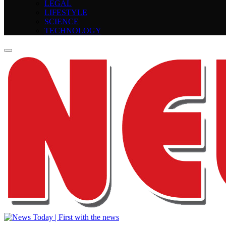
LEGAL
LIFESTYLE
SCIENCE
TECHNOLOGY