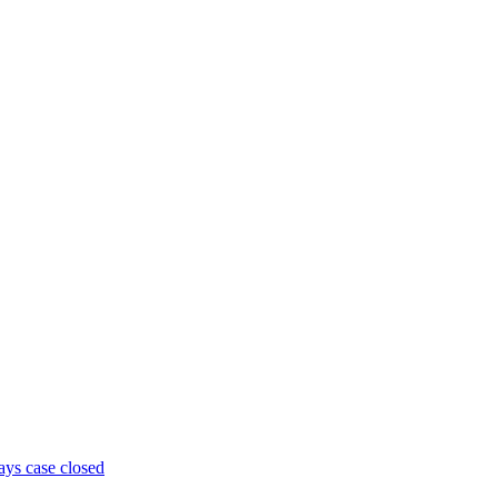
ays case closed