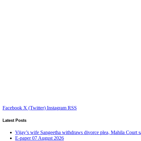
Facebook
X (Twitter)
Instagram
RSS
Latest Posts
Vijay’s wife Sangeetha withdraws divorce plea, Mahila Court s
E-paper 07 August 2026