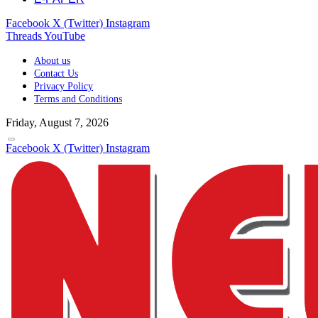
Facebook
X (Twitter)
Instagram
Threads
YouTube
About us
Contact Us
Privacy Policy
Terms and Conditions
Friday, August 7, 2026
Facebook
X (Twitter)
Instagram