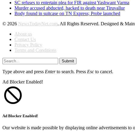
SC refuses to entertain plea for FIR against Yashwant Varma
Murder accused abducted, hacked to death near Tiruvallur
Body found in suitcase on TN Express; Probe launched
© 2026
NewsTodayNet.com
. All Rights Reserved. Designed & Mai
About us
Contact Us
Privacy Policy
Terms and Conditions
Submit
Type above and press
Enter
to search. Press
Esc
to cancel.
Ad Blocker Enabled!
Ad Blocker Enabled!
Our website is made possible by displaying online advertisements to o