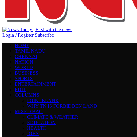
Login / Register
Subscribe
HOME
TAMIL NADU
CHENNAI
NATION
WORLD
BUSINESS
SPORTS
ENTERTAINMENT
EDIT
COLUMNS
POINTBLANK
WHY TN IS FORBIDDEN LAND
MIXED BAG
CLIMATE & WEATHER
EDUCATION
HEALTH
JOBS