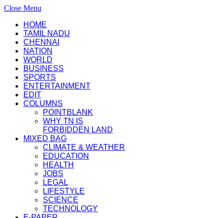
Close Menu
HOME
TAMIL NADU
CHENNAI
NATION
WORLD
BUSINESS
SPORTS
ENTERTAINMENT
EDIT
COLUMNS
POINTBLANK
WHY TN IS
FORBIDDEN LAND
MIXED BAG
CLIMATE & WEATHER
EDUCATION
HEALTH
JOBS
LEGAL
LIFESTYLE
SCIENCE
TECHNOLOGY
E-PAPER