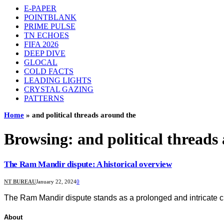
E-PAPER
POINTBLANK
PRIME PULSE
TN ECHOES
FIFA 2026
DEEP DIVE
GLOCAL
COLD FACTS
LEADING LIGHTS
CRYSTAL GAZING
PATTERNS
Home
»
and political threads around the
Browsing:
and political threads
The Ram Mandir dispute: A historical overview
NT BUREAU
January 22, 2024
0
The Ram Mandir dispute stands as a prolonged and intricate chap
About