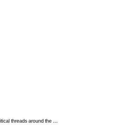
litical threads around the …