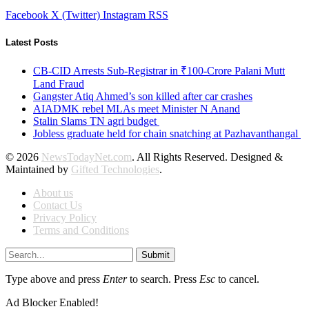
Facebook
X (Twitter)
Instagram
RSS
Latest Posts
CB-CID Arrests Sub-Registrar in ₹100-Crore Palani Mutt
Land Fraud
Gangster Atiq Ahmed’s son killed after car crashes
AIADMK rebel MLAs meet Minister N Anand
Stalin Slams TN agri budget
Jobless graduate held for chain snatching at Pazhavanthangal
© 2026
NewsTodayNet.com
. All Rights Reserved. Designed &
Maintained by
Gifted Technologies
.
About us
Contact Us
Privacy Policy
Terms and Conditions
Submit
Type above and press
Enter
to search. Press
Esc
to cancel.
Ad Blocker Enabled!