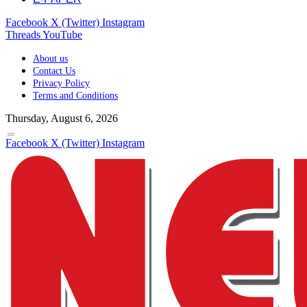
Facebook
X (Twitter)
Instagram
Threads
YouTube
About us
Contact Us
Privacy Policy
Terms and Conditions
Thursday, August 6, 2026
Facebook
X (Twitter)
Instagram