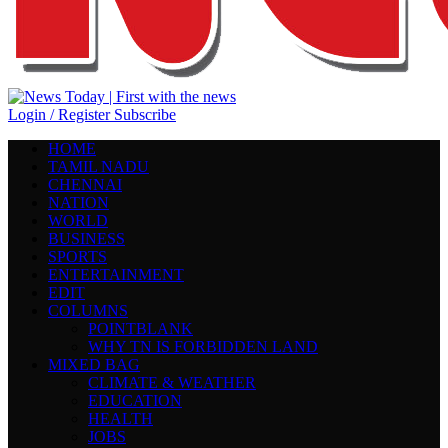
Login / Register
Subscribe
HOME
TAMIL NADU
CHENNAI
NATION
WORLD
BUSINESS
SPORTS
ENTERTAINMENT
EDIT
COLUMNS
POINTBLANK
WHY TN IS FORBIDDEN LAND
MIXED BAG
CLIMATE & WEATHER
EDUCATION
HEALTH
JOBS