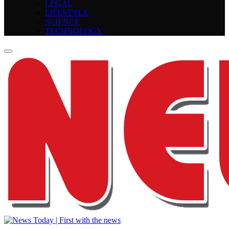
LEGAL
LIFESTYLE
SCIENCE
TECHNOLOGY