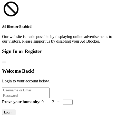
Ad Blocker Enabled!
Our website is made possible by displaying online advertisements to
our visitors. Please support us by disabling your Ad Blocker.
Sign In or Register
Welcome Back!
Login to your account below.
Prove your humanity:
9 + 2 =
Log In