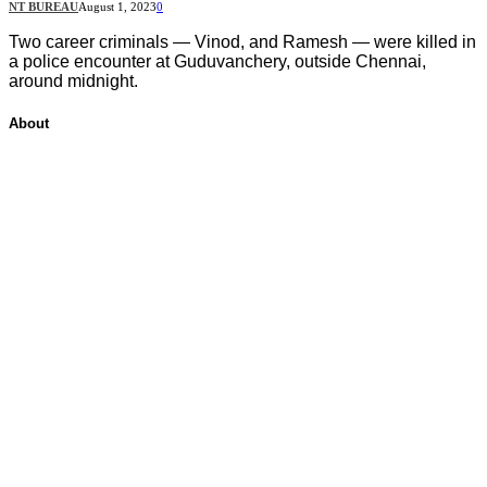
NT BUREAU
August 1, 2023
0
Two career criminals — Vinod, and Ramesh — were killed in
a police encounter at Guduvanchery, outside Chennai,
around midnight.
About