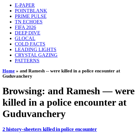
E-PAPER
POINTBLANK
PRIME PULSE
TN ECHOES
FIFA 2026
DEEP DIVE
GLOCAL
COLD FACTS
LEADING LIGHTS
CRYSTAL GAZING
PATTERNS
Home
»
and Ramesh -- were killed in a police encounter at
Guduvanchery
Browsing:
and Ramesh — were
killed in a police encounter at
Guduvanchery
2 history-sheeters killed in police encounter