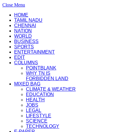
Close Menu
HOME
TAMIL NADU
CHENNAI
NATION
WORLD
BUSINESS
SPORTS
ENTERTAINMENT
EDIT
COLUMNS
POINTBLANK
WHY TN IS
FORBIDDEN LAND
MIXED BAG
CLIMATE & WEATHER
EDUCATION
HEALTH
JOBS
LEGAL
LIFESTYLE
SCIENCE
TECHNOLOGY
E-PAPER