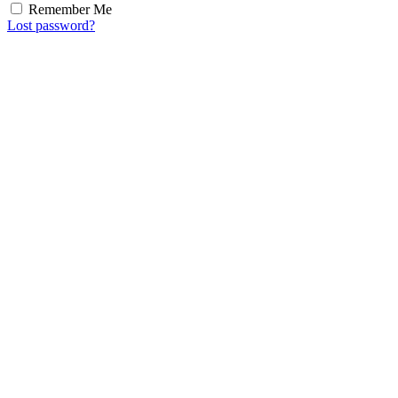
Remember Me
Lost password?