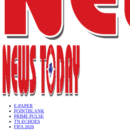
E-PAPER
POINTBLANK
PRIME PULSE
TN ECHOES
FIFA 2026