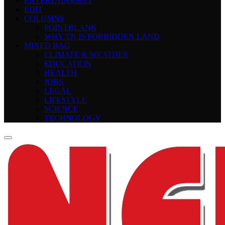
ENTERTAINMENT
EDIT
COLUMNS
POINTBLANK
WHY TN IS FORBIDDEN LAND
MIXED BAG
CLIMATE & WEATHER
EDUCATION
HEALTH
JOBS
LEGAL
LIFESTYLE
SCIENCE
TECHNOLOGY