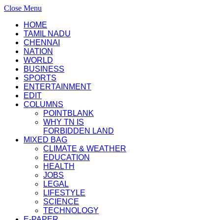
Close Menu
HOME
TAMIL NADU
CHENNAI
NATION
WORLD
BUSINESS
SPORTS
ENTERTAINMENT
EDIT
COLUMNS
POINTBLANK
WHY TN IS
FORBIDDEN LAND
MIXED BAG
CLIMATE & WEATHER
EDUCATION
HEALTH
JOBS
LEGAL
LIFESTYLE
SCIENCE
TECHNOLOGY
E-PAPER