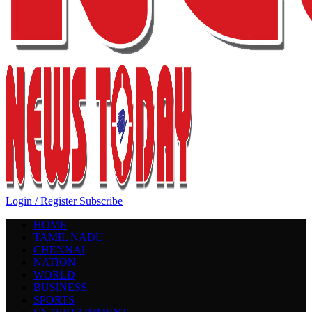
Login / Register
Subscribe
HOME
TAMIL NADU
CHENNAI
NATION
WORLD
BUSINESS
SPORTS