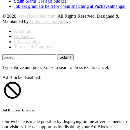
Stalin Slams TN agri budget
Jobless graduate held for chain snatching at Pazhavanthangal
© 2026
NewsTodayNet.com
. All Rights Reserved. Designed &
Maintained by
Gifted Technologies
.
About us
Contact Us
Privacy Policy
Terms and Conditions
Submit
Type above and press
Enter
to search. Press
Esc
to cancel.
Ad Blocker Enabled!
Ad Blocker Enabled!
Our website is made possible by displaying online advertisements to
our visitors. Please support us by disabling your Ad Blocker.