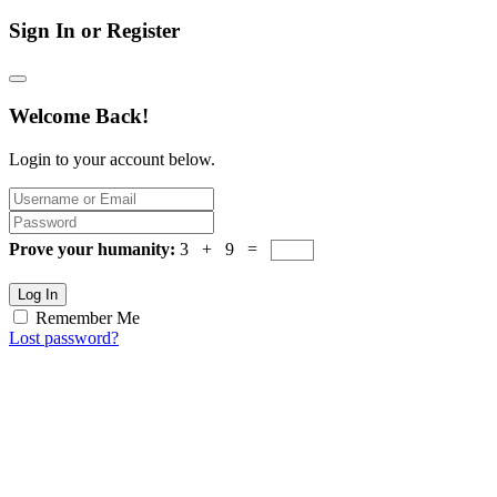
Sign In or Register
Welcome Back!
Login to your account below.
Prove your humanity:
3 + 9 =
Log In
Remember Me
Lost password?