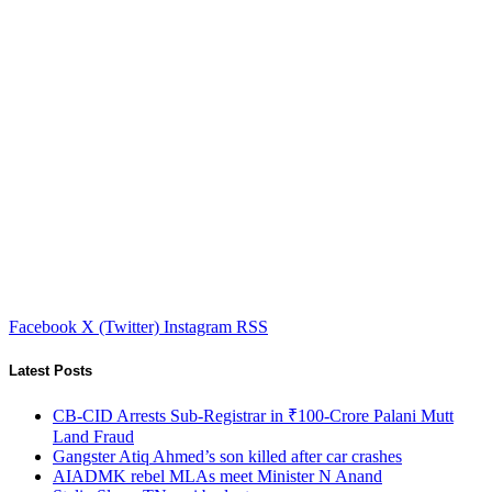
Facebook
X (Twitter)
Instagram
RSS
Latest Posts
CB-CID Arrests Sub-Registrar in ₹100-Crore Palani Mutt
Land Fraud
Gangster Atiq Ahmed’s son killed after car crashes
AIADMK rebel MLAs meet Minister N Anand