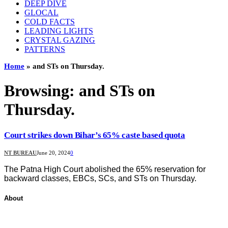
DEEP DIVE
GLOCAL
COLD FACTS
LEADING LIGHTS
CRYSTAL GAZING
PATTERNS
Home
»
and STs on Thursday.
Browsing:
and STs on
Thursday.
Court strikes down Bihar’s 65% caste based quota
NT BUREAU
June 20, 2024
0
The Patna High Court abolished the 65% reservation for
backward classes, EBCs, SCs, and STs on Thursday.
About