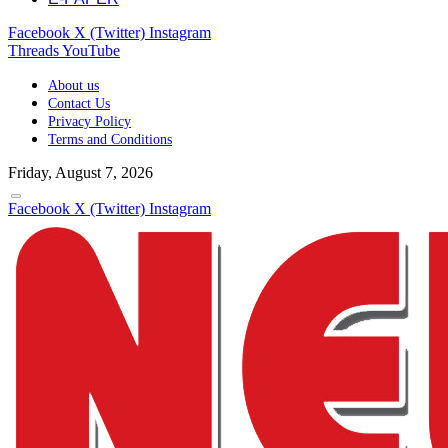
Facebook
X (Twitter)
Instagram
Threads
YouTube
About us
Contact Us
Privacy Policy
Terms and Conditions
Friday, August 7, 2026
Facebook
X (Twitter)
Instagram