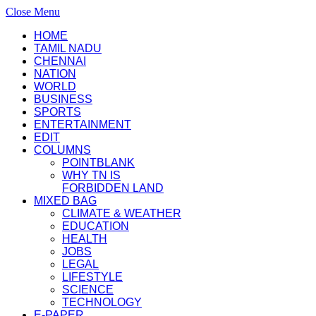
Close Menu
HOME
TAMIL NADU
CHENNAI
NATION
WORLD
BUSINESS
SPORTS
ENTERTAINMENT
EDIT
COLUMNS
POINTBLANK
WHY TN IS
FORBIDDEN LAND
MIXED BAG
CLIMATE & WEATHER
EDUCATION
HEALTH
JOBS
LEGAL
LIFESTYLE
SCIENCE
TECHNOLOGY
E-PAPER