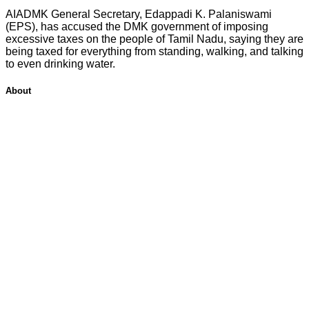
AIADMK General Secretary, Edappadi K. Palaniswami
(EPS), has accused the DMK government of imposing
excessive taxes on the people of Tamil Nadu, saying they are
being taxed for everything from standing, walking, and talking
to even drinking water.
About