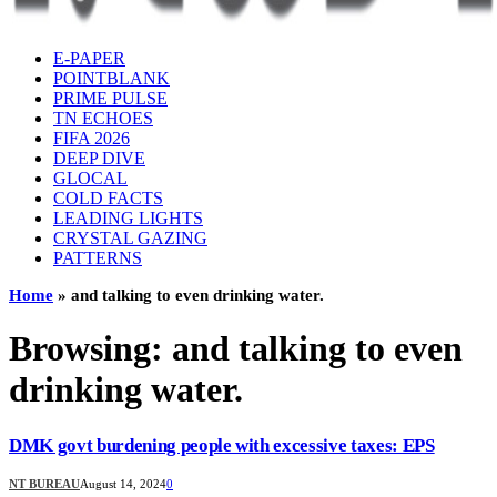
E-PAPER
POINTBLANK
PRIME PULSE
TN ECHOES
FIFA 2026
DEEP DIVE
GLOCAL
COLD FACTS
LEADING LIGHTS
CRYSTAL GAZING
PATTERNS
Home
»
and talking to even drinking water.
Browsing:
and talking to even
drinking water.
DMK govt burdening people with excessive taxes: EPS
NT BUREAU
August 14, 2024
0