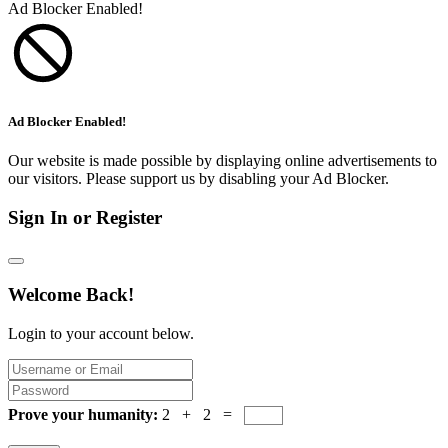
Ad Blocker Enabled!
Ad Blocker Enabled!
Our website is made possible by displaying online advertisements to
our visitors. Please support us by disabling your Ad Blocker.
Sign In or Register
Welcome Back!
Login to your account below.
Prove your humanity:
2 + 2 =