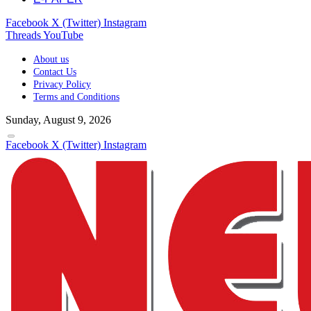
Facebook
X (Twitter)
Instagram
Threads
YouTube
About us
Contact Us
Privacy Policy
Terms and Conditions
Sunday, August 9, 2026
Facebook
X (Twitter)
Instagram