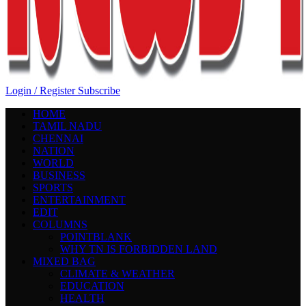
Login / Register
Subscribe
HOME
TAMIL NADU
CHENNAI
NATION
WORLD
BUSINESS
SPORTS
ENTERTAINMENT
EDIT
COLUMNS
POINTBLANK
WHY TN IS FORBIDDEN LAND
MIXED BAG
CLIMATE & WEATHER
EDUCATION
HEALTH