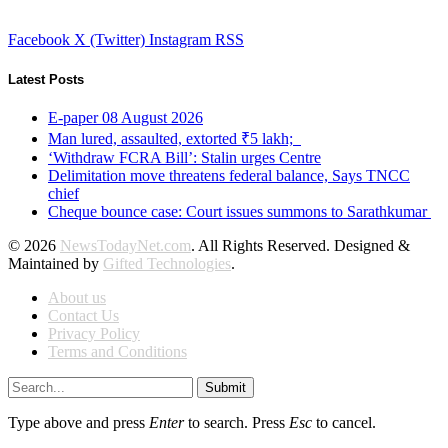
Facebook
X (Twitter)
Instagram
RSS
Latest Posts
E-paper 08 August 2026
Man lured, assaulted, extorted ₹5 lakh;
‘Withdraw FCRA Bill’: Stalin urges Centre
Delimitation move threatens federal balance, Says TNCC
chief
Cheque bounce case: Court issues summons to Sarathkumar
© 2026
NewsTodayNet.com
. All Rights Reserved. Designed &
Maintained by
Gifted Technologies
.
About us
Contact Us
Privacy Policy
Terms and Conditions
Submit
Type above and press
Enter
to search. Press
Esc
to cancel.