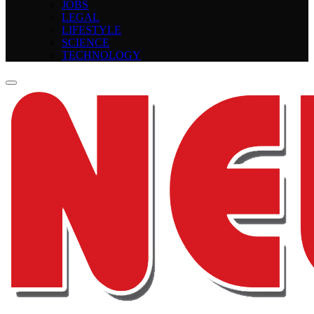
JOBS
LEGAL
LIFESTYLE
SCIENCE
TECHNOLOGY