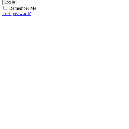
Log In
Remember Me
Lost password?