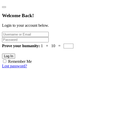
Welcome Back!
Login to your account below.
Prove your humanity:
1 + 10 =
Log In
Remember Me
Lost password?