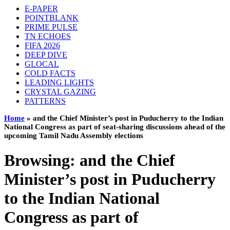
E-PAPER
POINTBLANK
PRIME PULSE
TN ECHOES
FIFA 2026
DEEP DIVE
GLOCAL
COLD FACTS
LEADING LIGHTS
CRYSTAL GAZING
PATTERNS
Home
»
and the Chief Minister’s post in Puducherry to the Indian
National Congress as part of seat‑sharing discussions ahead of the
upcoming Tamil Nadu Assembly elections
Browsing:
and the Chief
Minister’s post in Puducherry
to the Indian National
Congress as part of