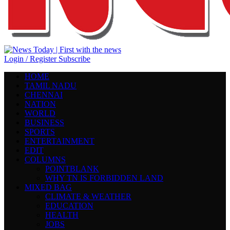
Login / Register
Subscribe
HOME
TAMIL NADU
CHENNAI
NATION
WORLD
BUSINESS
SPORTS
ENTERTAINMENT
EDIT
COLUMNS
POINTBLANK
WHY TN IS FORBIDDEN LAND
MIXED BAG
CLIMATE & WEATHER
EDUCATION
HEALTH
JOBS