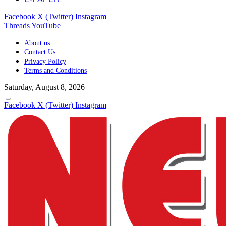
Facebook
X (Twitter)
Instagram
Threads
YouTube
About us
Contact Us
Privacy Policy
Terms and Conditions
Saturday, August 8, 2026
Facebook
X (Twitter)
Instagram