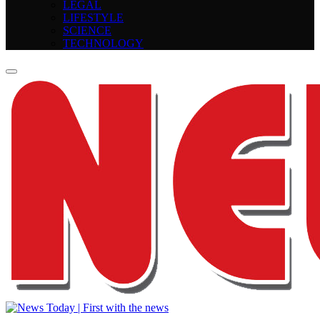
LEGAL
LIFESTYLE
SCIENCE
TECHNOLOGY