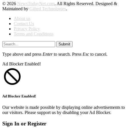
© 2026
NewsTodayNet.com
. All Rights Reserved. Designed &
Maintained by
Gifted Technologies
.
About us
Contact Us
Privacy Policy
Terms and Conditions
Submit
Type above and press
Enter
to search. Press
Esc
to cancel.
Ad Blocker Enabled!
Ad Blocker Enabled!
Our website is made possible by displaying online advertisements to
our visitors. Please support us by disabling your Ad Blocker.
Sign In or Register