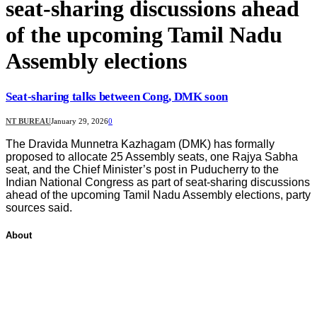
seat‑sharing discussions ahead
of the upcoming Tamil Nadu
Assembly elections
Seat-sharing talks between Cong, DMK soon
NT BUREAU
January 29, 2026
0
The Dravida Munnetra Kazhagam (DMK) has formally
proposed to allocate 25 Assembly seats, one Rajya Sabha
seat, and the Chief Minister’s post in Puducherry to the
Indian National Congress as part of seat‑sharing discussions
ahead of the upcoming Tamil Nadu Assembly elections, party
sources said.
About