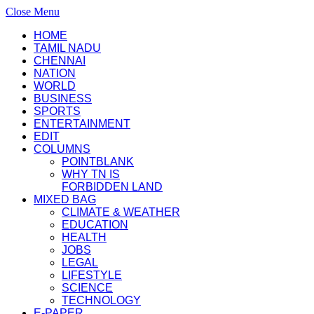
Close Menu
HOME
TAMIL NADU
CHENNAI
NATION
WORLD
BUSINESS
SPORTS
ENTERTAINMENT
EDIT
COLUMNS
POINTBLANK
WHY TN IS
FORBIDDEN LAND
MIXED BAG
CLIMATE & WEATHER
EDUCATION
HEALTH
JOBS
LEGAL
LIFESTYLE
SCIENCE
TECHNOLOGY
E-PAPER