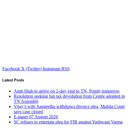
Facebook
X (Twitter)
Instagram
RSS
Latest Posts
Amit Shah to arrive on 2-day visit to TN, Pondy tomorrow
Resolution seeking fair tax devolution from Centre adopted in
TN Assembly
Vijay’s wife Sangeetha withdraws divorce plea, Mahila Court
says case closed
E-paper 07 August 2026
SC refuses to entertain plea for FIR against Yashwant Varma