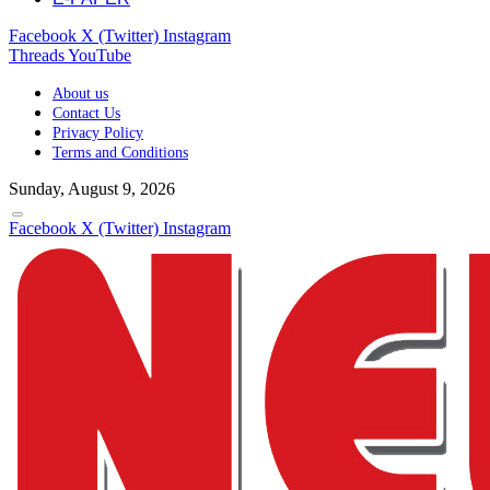
Facebook
X (Twitter)
Instagram
Threads
YouTube
About us
Contact Us
Privacy Policy
Terms and Conditions
Sunday, August 9, 2026
Facebook
X (Twitter)
Instagram