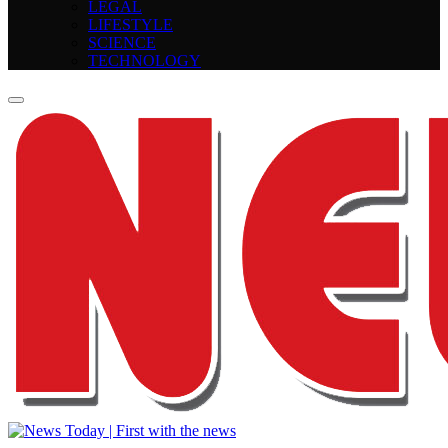
LEGAL
LIFESTYLE
SCIENCE
TECHNOLOGY