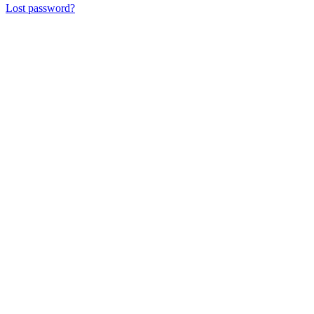
Lost password?