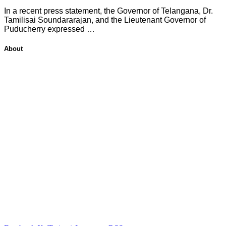
In a recent press statement, the Governor of Telangana, Dr.
Tamilisai Soundararajan, and the Lieutenant Governor of
Puducherry expressed …
About