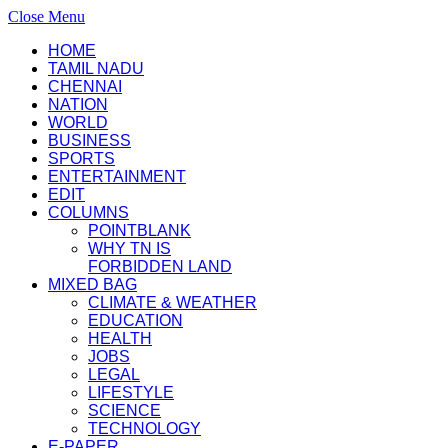
Close Menu
HOME
TAMIL NADU
CHENNAI
NATION
WORLD
BUSINESS
SPORTS
ENTERTAINMENT
EDIT
COLUMNS
POINTBLANK
WHY TN IS
FORBIDDEN LAND
MIXED BAG
CLIMATE & WEATHER
EDUCATION
HEALTH
JOBS
LEGAL
LIFESTYLE
SCIENCE
TECHNOLOGY
E-PAPER