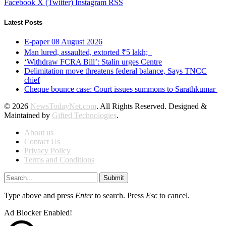
Facebook
X (Twitter)
Instagram
RSS
Latest Posts
E-paper 08 August 2026
Man lured, assaulted, extorted ₹5 lakh;
‘Withdraw FCRA Bill’: Stalin urges Centre
Delimitation move threatens federal balance, Says TNCC
chief
Cheque bounce case: Court issues summons to Sarathkumar
© 2026
NewsTodayNet.com
. All Rights Reserved. Designed &
Maintained by
Gifted Technologies
.
About us
Contact Us
Privacy Policy
Terms and Conditions
Submit
Type above and press
Enter
to search. Press
Esc
to cancel.
Ad Blocker Enabled!