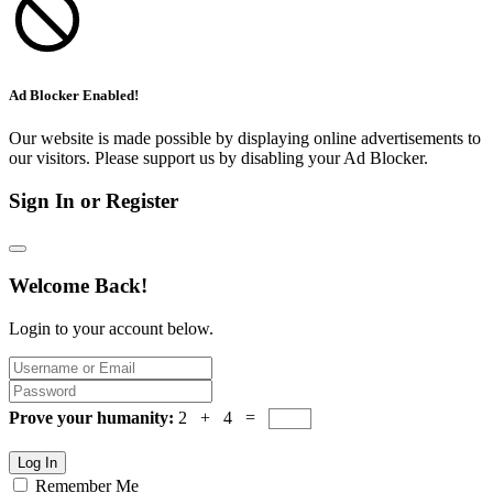
Ad Blocker Enabled!
Our website is made possible by displaying online advertisements to
our visitors. Please support us by disabling your Ad Blocker.
Sign In or Register
Welcome Back!
Login to your account below.
Prove your humanity:
2 + 4 =
Log In
Remember Me