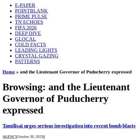
E-PAPER
POINTBLANK
PRIME PULSE
TN ECHOES
FIFA 2026
DEEP DIVE
GLOCAL
COLD FACTS
LEADING LIGHTS
CRYSTAL GAZING
PATTERNS
Home
»
and the Lieutenant Governor of Puducherry expressed
Browsing:
and the Lieutenant
Governor of Puducherry
expressed
Tamilisai urges serious investigation into recent bomb blasts
AGENCY
October 30, 2023
0