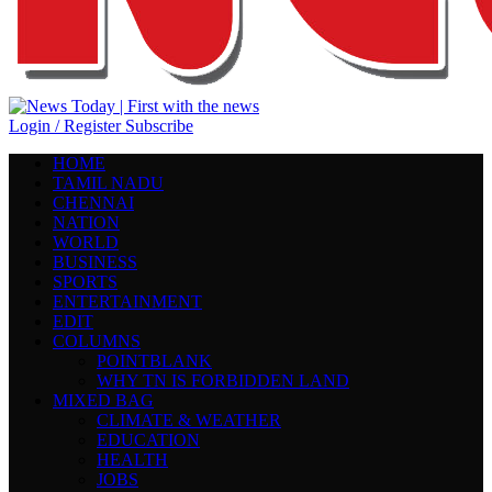
Login / Register
Subscribe
HOME
TAMIL NADU
CHENNAI
NATION
WORLD
BUSINESS
SPORTS
ENTERTAINMENT
EDIT
COLUMNS
POINTBLANK
WHY TN IS FORBIDDEN LAND
MIXED BAG
CLIMATE & WEATHER
EDUCATION
HEALTH
JOBS