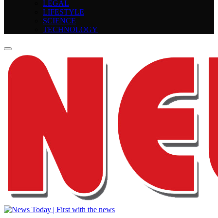
LEGAL
LIFESTYLE
SCIENCE
TECHNOLOGY