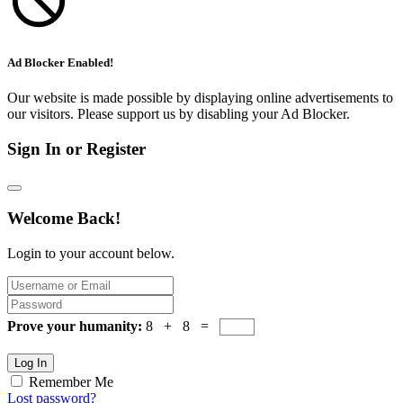
Ad Blocker Enabled!
Our website is made possible by displaying online advertisements to
our visitors. Please support us by disabling your Ad Blocker.
Sign In or Register
Welcome Back!
Login to your account below.
Prove your humanity:
8 + 8 =
Log In
Remember Me
Lost password?