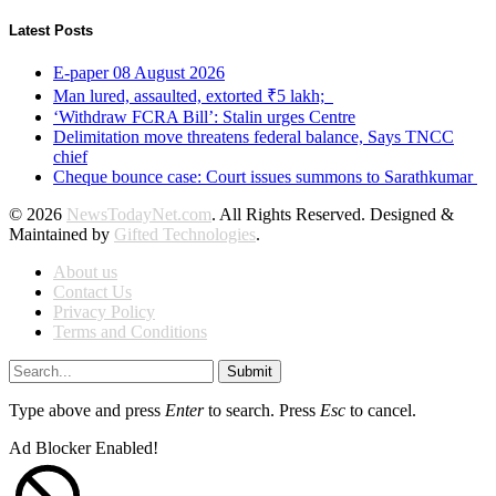
Latest Posts
E-paper 08 August 2026
Man lured, assaulted, extorted ₹5 lakh;
‘Withdraw FCRA Bill’: Stalin urges Centre
Delimitation move threatens federal balance, Says TNCC
chief
Cheque bounce case: Court issues summons to Sarathkumar
© 2026
NewsTodayNet.com
. All Rights Reserved. Designed &
Maintained by
Gifted Technologies
.
About us
Contact Us
Privacy Policy
Terms and Conditions
Submit
Type above and press
Enter
to search. Press
Esc
to cancel.
Ad Blocker Enabled!