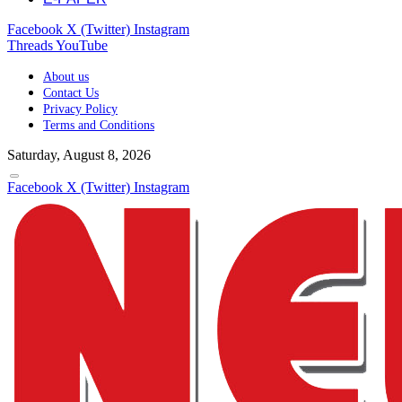
Facebook
X (Twitter)
Instagram
Threads
YouTube
About us
Contact Us
Privacy Policy
Terms and Conditions
Saturday, August 8, 2026
Facebook
X (Twitter)
Instagram