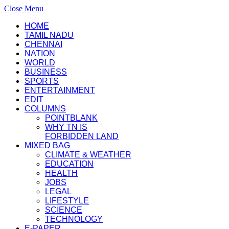
Close Menu
HOME
TAMIL NADU
CHENNAI
NATION
WORLD
BUSINESS
SPORTS
ENTERTAINMENT
EDIT
COLUMNS
POINTBLANK
WHY TN IS
FORBIDDEN LAND
MIXED BAG
CLIMATE & WEATHER
EDUCATION
HEALTH
JOBS
LEGAL
LIFESTYLE
SCIENCE
TECHNOLOGY
E-PAPER