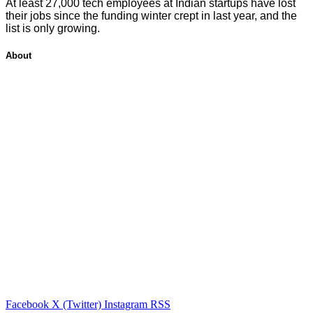
At least 27,000 tech employees at Indian startups have lost
their jobs since the funding winter crept in last year, and the
list is only growing.
About
Facebook
X (Twitter)
Instagram
RSS