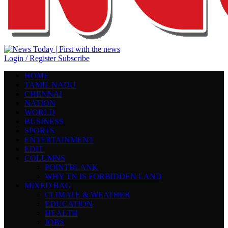
Login / Register
Subscribe
HOME
TAMIL NADU
CHENNAI
NATION
WORLD
BUSINESS
SPORTS
ENTERTAINMENT
EDIT
COLUMNS
POINTBLANK
WHY TN IS FORBIDDEN LAND
MIXED BAG
CLIMATE & WEATHER
EDUCATION
HEALTH
JOBS