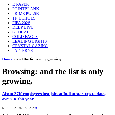
E-PAPER
POINTBLANK
PRIME PULSE
TN ECHOES
FIFA 2026
DEEP DIVE
GLOCAL
COLD FACTS
LEADING LIGHTS
CRYSTAL GAZING
PATTERNS
Home
»
and the list is only growing.
Browsing:
and the list is only
growing.
About 27K employees lost jobs at Indian startups to date,
over 8K this year
NT BUREAU
May 27, 2023
0