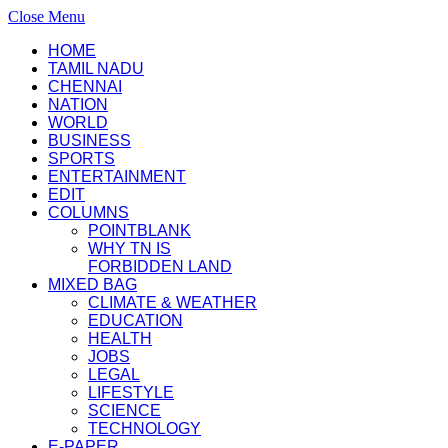
Close Menu
HOME
TAMIL NADU
CHENNAI
NATION
WORLD
BUSINESS
SPORTS
ENTERTAINMENT
EDIT
COLUMNS
POINTBLANK
WHY TN IS
FORBIDDEN LAND
MIXED BAG
CLIMATE & WEATHER
EDUCATION
HEALTH
JOBS
LEGAL
LIFESTYLE
SCIENCE
TECHNOLOGY
E-PAPER