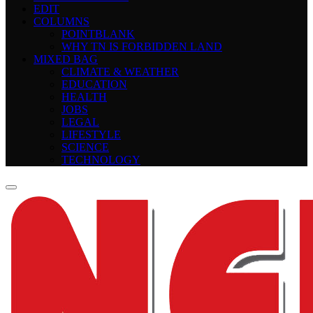
EDIT
COLUMNS
POINTBLANK
WHY TN IS FORBIDDEN LAND
MIXED BAG
CLIMATE & WEATHER
EDUCATION
HEALTH
JOBS
LEGAL
LIFESTYLE
SCIENCE
TECHNOLOGY