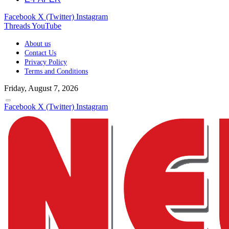
Facebook
X (Twitter)
Instagram
Threads
YouTube
About us
Contact Us
Privacy Policy
Terms and Conditions
Friday, August 7, 2026
Facebook
X (Twitter)
Instagram