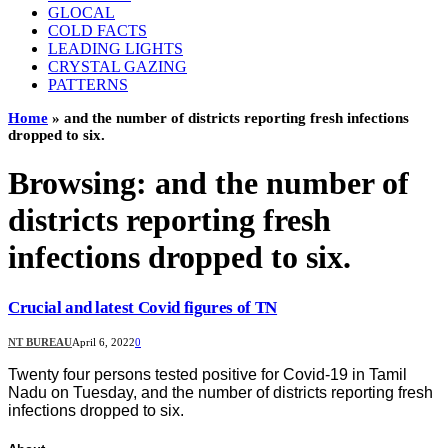
GLOCAL
COLD FACTS
LEADING LIGHTS
CRYSTAL GAZING
PATTERNS
Home
»
and the number of districts reporting fresh infections
dropped to six.
Browsing:
and the number of
districts reporting fresh
infections dropped to six.
Crucial and latest Covid figures of TN
NT BUREAU
April 6, 2022
0
Twenty four persons tested positive for Covid-19 in Tamil
Nadu on Tuesday, and the number of districts reporting fresh
infections dropped to six.