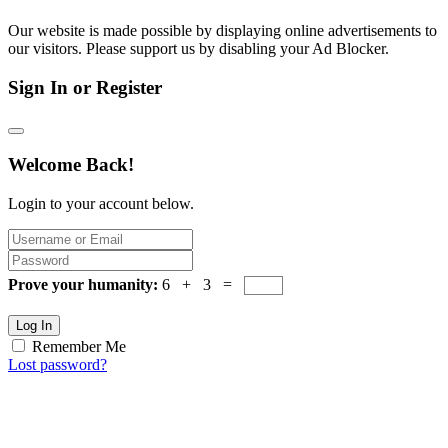
Our website is made possible by displaying online advertisements to
our visitors. Please support us by disabling your Ad Blocker.
Sign In or Register
Welcome Back!
Login to your account below.
Prove your humanity:
6 + 3 =
Log In
Remember Me
Lost password?