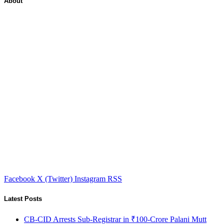
About
Facebook
X (Twitter)
Instagram
RSS
Latest Posts
CB-CID Arrests Sub-Registrar in ₹100-Crore Palani Mutt