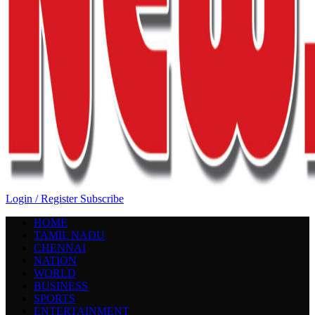
Login / Register
Subscribe
HOME
TAMIL NADU
CHENNAI
NATION
WORLD
BUSINESS
SPORTS
ENTERTAINMENT