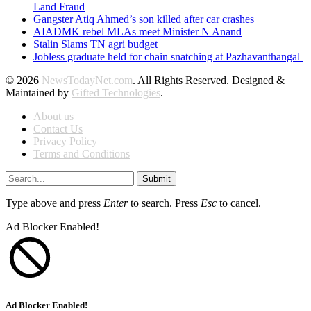
Land Fraud
Gangster Atiq Ahmed’s son killed after car crashes
AIADMK rebel MLAs meet Minister N Anand
Stalin Slams TN agri budget
Jobless graduate held for chain snatching at Pazhavanthangal
© 2026
NewsTodayNet.com
. All Rights Reserved. Designed &
Maintained by
Gifted Technologies
.
About us
Contact Us
Privacy Policy
Terms and Conditions
Submit
Type above and press
Enter
to search. Press
Esc
to cancel.
Ad Blocker Enabled!
Ad Blocker Enabled!