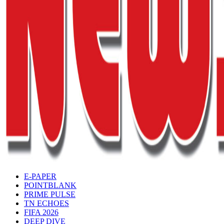
E-PAPER
POINTBLANK
PRIME PULSE
TN ECHOES
FIFA 2026
DEEP DIVE