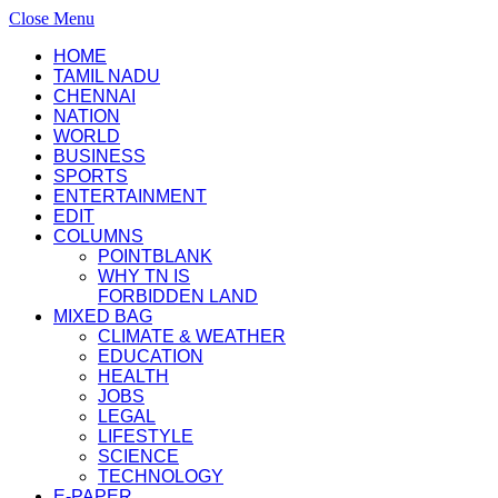
Close Menu
HOME
TAMIL NADU
CHENNAI
NATION
WORLD
BUSINESS
SPORTS
ENTERTAINMENT
EDIT
COLUMNS
POINTBLANK
WHY TN IS
FORBIDDEN LAND
MIXED BAG
CLIMATE & WEATHER
EDUCATION
HEALTH
JOBS
LEGAL
LIFESTYLE
SCIENCE
TECHNOLOGY
E-PAPER