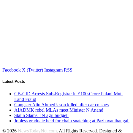
Facebook
X (Twitter)
Instagram
RSS
Latest Posts
CB-CID Arrests Sub-Registrar in ₹100-Crore Palani Mutt
Land Fraud
Gangster Atiq Ahmed’s son killed after car crashes
AIADMK rebel MLAs meet Minister N Anand
Stalin Slams TN agri budget
Jobless graduate held for chain snatching at Pazhavanthangal
© 2026
NewsTodayNet.com
. All Rights Reserved. Designed &