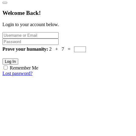
Welcome Back!
Login to your account below.
Prove your humanity:
2 + 7 =
Log In
Remember Me
Lost password?