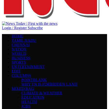
Login / Register
Subscribe
HOME
TAMIL NADU
CHENNAI
NATION
WORLD
BUSINESS
SPORTS
ENTERTAINMENT
EDIT
COLUMNS
POINTBLANK
WHY TN IS FORBIDDEN LAND
MIXED BAG
CLIMATE & WEATHER
EDUCATION
HEALTH
JOBS