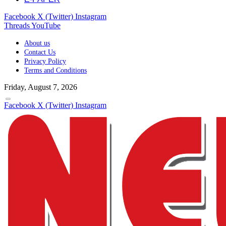
Facebook
X (Twitter)
Instagram
Threads
YouTube
About us
Contact Us
Privacy Policy
Terms and Conditions
Friday, August 7, 2026
Facebook
X (Twitter)
Instagram