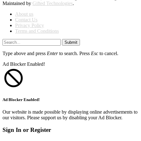
Maintained by
Gifted Technologies
.
About us
Contact Us
Privacy Policy
Terms and Conditions
Submit
Type above and press
Enter
to search. Press
Esc
to cancel.
Ad Blocker Enabled!
Ad Blocker Enabled!
Our website is made possible by displaying online advertisements to
our visitors. Please support us by disabling your Ad Blocker.
Sign In or Register