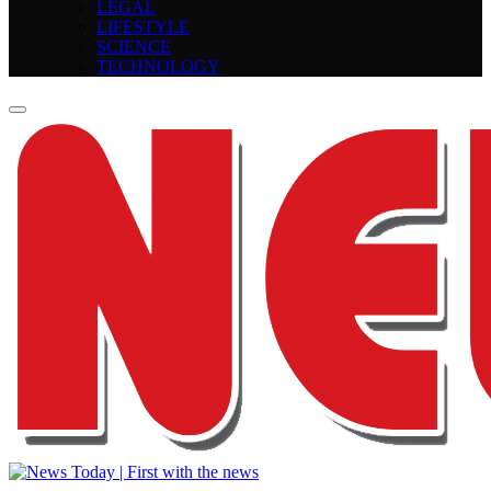
LEGAL
LIFESTYLE
SCIENCE
TECHNOLOGY