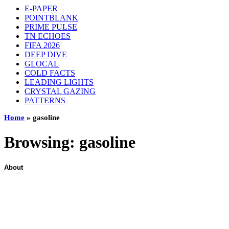
E-PAPER
POINTBLANK
PRIME PULSE
TN ECHOES
FIFA 2026
DEEP DIVE
GLOCAL
COLD FACTS
LEADING LIGHTS
CRYSTAL GAZING
PATTERNS
Home
»
gasoline
Browsing:
gasoline
About