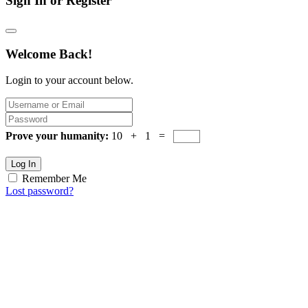
Sign In or Register
Welcome Back!
Login to your account below.
Prove your humanity:
10 + 1 =
Log In
Remember Me
Lost password?