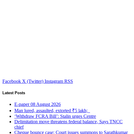
Facebook
X (Twitter)
Instagram
RSS
Latest Posts
E-paper 08 August 2026
Man lured, assaulted, extorted ₹5 lakh;
‘Withdraw FCRA Bill’: Stalin urges Centre
Delimitation move threatens federal balance, Says TNCC
chief
Cheque bounce case: Court issues summons to Sarathkumar