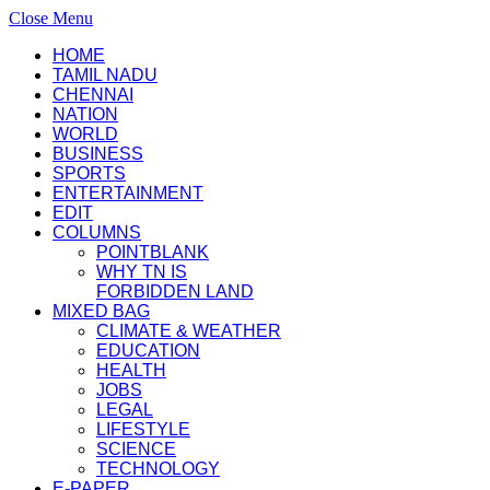
Close Menu
HOME
TAMIL NADU
CHENNAI
NATION
WORLD
BUSINESS
SPORTS
ENTERTAINMENT
EDIT
COLUMNS
POINTBLANK
WHY TN IS
FORBIDDEN LAND
MIXED BAG
CLIMATE & WEATHER
EDUCATION
HEALTH
JOBS
LEGAL
LIFESTYLE
SCIENCE
TECHNOLOGY
E-PAPER