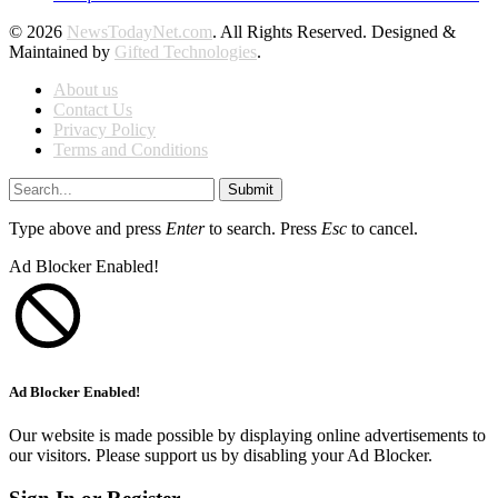
© 2026
NewsTodayNet.com
. All Rights Reserved. Designed &
Maintained by
Gifted Technologies
.
About us
Contact Us
Privacy Policy
Terms and Conditions
Submit
Type above and press
Enter
to search. Press
Esc
to cancel.
Ad Blocker Enabled!
Ad Blocker Enabled!
Our website is made possible by displaying online advertisements to
our visitors. Please support us by disabling your Ad Blocker.