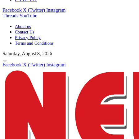
Facebook
X (Twitter)
Instagram
Threads
YouTube
About us
Contact Us
Privacy Policy
Terms and Conditions
Saturday, August 8, 2026
Facebook
X (Twitter)
Instagram