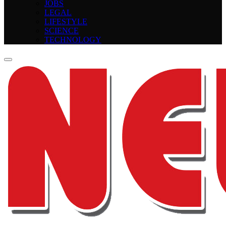
JOBS
LEGAL
LIFESTYLE
SCIENCE
TECHNOLOGY