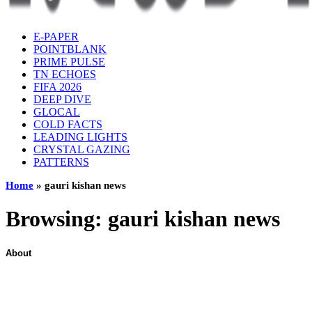
E-PAPER
POINTBLANK
PRIME PULSE
TN ECHOES
FIFA 2026
DEEP DIVE
GLOCAL
COLD FACTS
LEADING LIGHTS
CRYSTAL GAZING
PATTERNS
Home
»
gauri kishan news
Browsing:
gauri kishan news
About