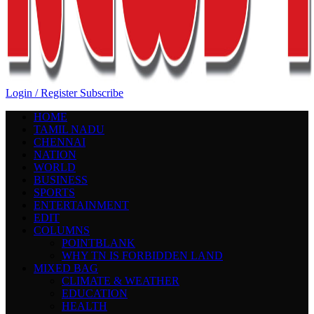
Login / Register
Subscribe
HOME
TAMIL NADU
CHENNAI
NATION
WORLD
BUSINESS
SPORTS
ENTERTAINMENT
EDIT
COLUMNS
POINTBLANK
WHY TN IS FORBIDDEN LAND
MIXED BAG
CLIMATE & WEATHER
EDUCATION
HEALTH