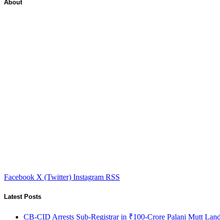
About
Facebook
X (Twitter)
Instagram
RSS
Latest Posts
CB-CID Arrests Sub-Registrar in ₹100-Crore Palani Mutt Lan