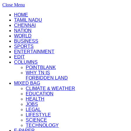
Close Menu
HOME
TAMIL NADU
CHENNAI
NATION
WORLD
BUSINESS
SPORTS
ENTERTAINMENT
EDIT
COLUMNS
POINTBLANK
WHY TN IS
FORBIDDEN LAND
MIXED BAG
CLIMATE & WEATHER
EDUCATION
HEALTH
JOBS
LEGAL
LIFESTYLE
SCIENCE
TECHNOLOGY
E-PAPER