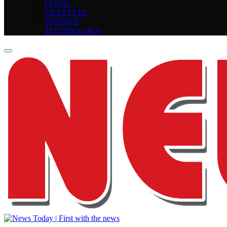
LEGAL
LIFESTYLE
SCIENCE
TECHNOLOGY