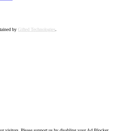
ntained by
Gifted Technologies
.
ur visitors. Please support us by disabling your Ad Blocker.