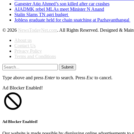
Gangster Atiq Ahmed’s son killed after car crashes
AIADMK rebel MLAs meet Minister N Anand
Stalin Slams TN agri budget
Jobless graduate held for chain snatching at Pazhavanthangal
© 2026
NewsTodayNet.com
. All Rights Reserved. Designed & Mai
About us
Contact Us
Privacy Policy
Terms and Conditions
Submit
Type above and press
Enter
to search. Press
Esc
to cancel.
Ad Blocker Enabled!
Ad Blocker Enabled!
Our website is made possible by displaying online advertisements to o