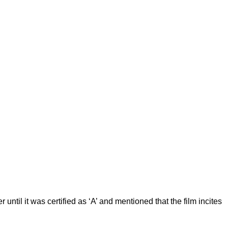
til it was certified as ‘A’ and mentioned that the film incites