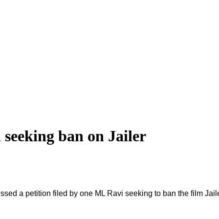
 seeking ban on Jailer
a petition filed by one ML Ravi seeking to ban the film Jailer un