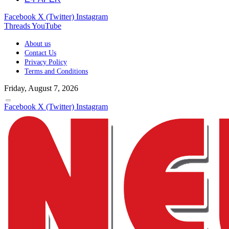
Facebook
X (Twitter)
Instagram
Threads
YouTube
About us
Contact Us
Privacy Policy
Terms and Conditions
Friday, August 7, 2026
Facebook
X (Twitter)
Instagram