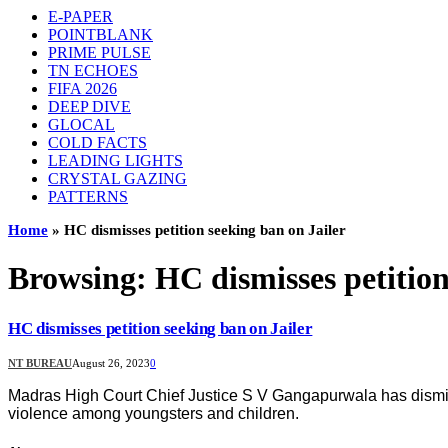
E-PAPER
POINTBLANK
PRIME PULSE
TN ECHOES
FIFA 2026
DEEP DIVE
GLOCAL
COLD FACTS
LEADING LIGHTS
CRYSTAL GAZING
PATTERNS
Home
»
HC dismisses petition seeking ban on Jailer
Browsing:
HC dismisses petition
HC dismisses petition seeking ban on Jailer
NT BUREAU
August 26, 2023
0
Madras High Court Chief Justice S V Gangapurwala has dismissed 
violence among youngsters and children.