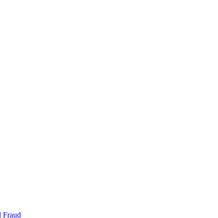
d Fraud