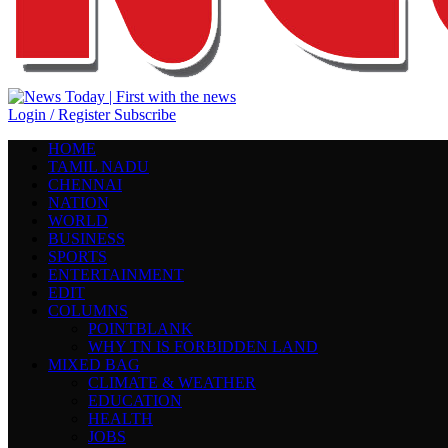
Login / Register
Subscribe
HOME
TAMIL NADU
CHENNAI
NATION
WORLD
BUSINESS
SPORTS
ENTERTAINMENT
EDIT
COLUMNS
POINTBLANK
WHY TN IS FORBIDDEN LAND
MIXED BAG
CLIMATE & WEATHER
EDUCATION
HEALTH
JOBS