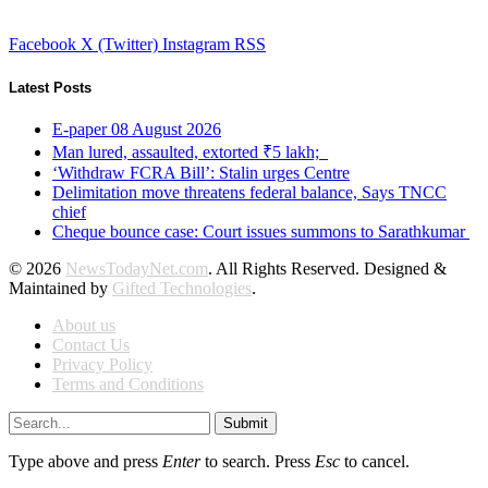
Facebook
X (Twitter)
Instagram
RSS
Latest Posts
E-paper 08 August 2026
Man lured, assaulted, extorted ₹5 lakh;
‘Withdraw FCRA Bill’: Stalin urges Centre
Delimitation move threatens federal balance, Says TNCC
chief
Cheque bounce case: Court issues summons to Sarathkumar
© 2026
NewsTodayNet.com
. All Rights Reserved. Designed &
Maintained by
Gifted Technologies
.
About us
Contact Us
Privacy Policy
Terms and Conditions
Submit
Type above and press
Enter
to search. Press
Esc
to cancel.