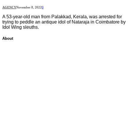
AGENCY
November 8, 2022
0
A 53-year-old man from Palakkad, Kerala, was arrested for
trying to peddle an antique idol of Nataraja in Coimbatore by
Idol Wing sleuths.
About