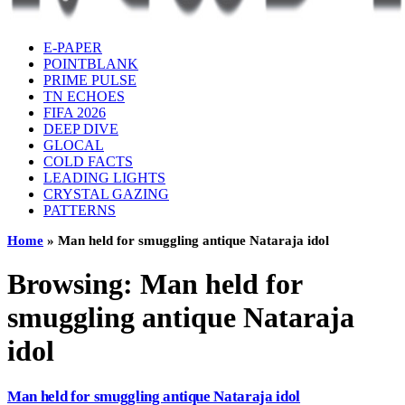
E-PAPER
POINTBLANK
PRIME PULSE
TN ECHOES
FIFA 2026
DEEP DIVE
GLOCAL
COLD FACTS
LEADING LIGHTS
CRYSTAL GAZING
PATTERNS
Home
»
Man held for smuggling antique Nataraja idol
Browsing:
Man held for
smuggling antique Nataraja
idol
Man held for smuggling antique Nataraja idol