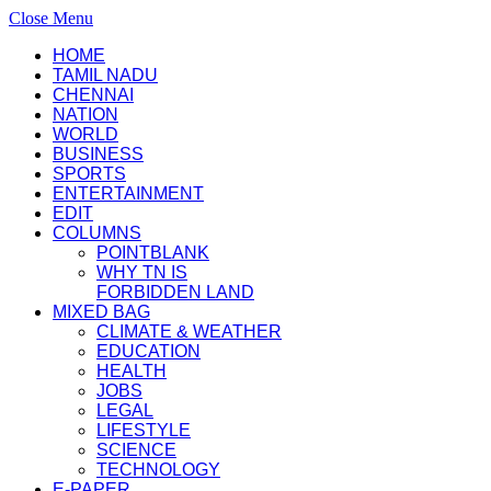
Close Menu
HOME
TAMIL NADU
CHENNAI
NATION
WORLD
BUSINESS
SPORTS
ENTERTAINMENT
EDIT
COLUMNS
POINTBLANK
WHY TN IS
FORBIDDEN LAND
MIXED BAG
CLIMATE & WEATHER
EDUCATION
HEALTH
JOBS
LEGAL
LIFESTYLE
SCIENCE
TECHNOLOGY
E-PAPER