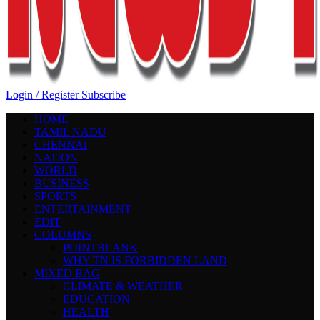
Login / Register
Subscribe
HOME
TAMIL NADU
CHENNAI
NATION
WORLD
BUSINESS
SPORTS
ENTERTAINMENT
EDIT
COLUMNS
POINTBLANK
WHY TN IS FORBIDDEN LAND
MIXED BAG
CLIMATE & WEATHER
EDUCATION
HEALTH