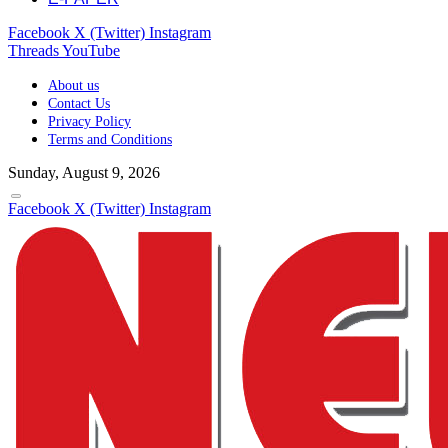
Facebook
X (Twitter)
Instagram
Threads
YouTube
About us
Contact Us
Privacy Policy
Terms and Conditions
Sunday, August 9, 2026
Facebook
X (Twitter)
Instagram