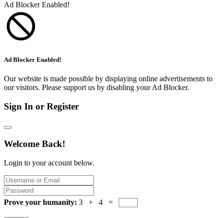
Ad Blocker Enabled!
Ad Blocker Enabled!
Our website is made possible by displaying online advertisements to
our visitors. Please support us by disabling your Ad Blocker.
Sign In or Register
Welcome Back!
Login to your account below.
Prove your humanity:
3 + 4 =