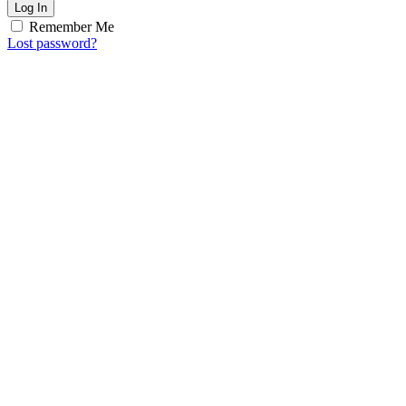
Log In
Remember Me
Lost password?