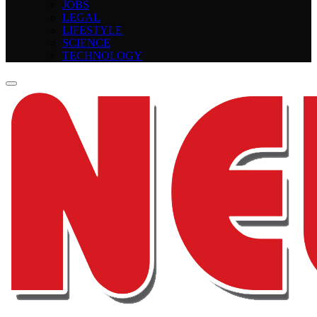
JOBS
LEGAL
LIFESTYLE
SCIENCE
TECHNOLOGY