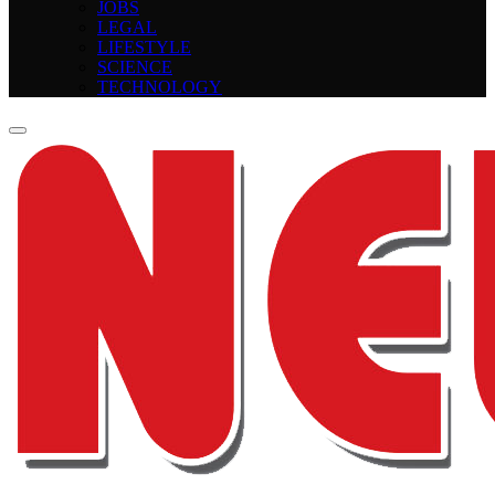
JOBS
LEGAL
LIFESTYLE
SCIENCE
TECHNOLOGY