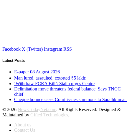
Facebook
X (Twitter)
Instagram
RSS
Latest Posts
E-paper 08 August 2026
Man lured, assaulted, extorted ₹5 lakh;
‘Withdraw FCRA Bill’: Stalin urges Centre
Delimitation move threatens federal balance, Says TNCC
chief
Cheque bounce case: Court issues summons to Sarathkumar
© 2026
NewsTodayNet.com
. All Rights Reserved. Designed &
Maintained by
Gifted Technologies
.
About us
Contact Us