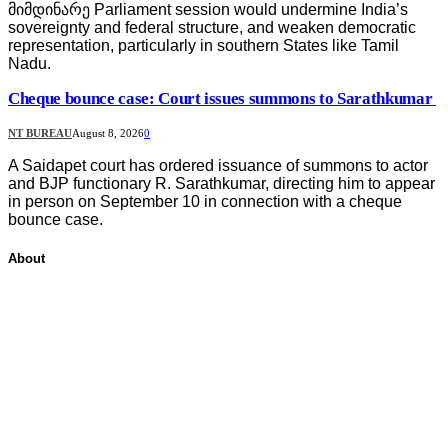
მიმდინარე Parliament session would undermine India’s
sovereignty and federal structure, and weaken democratic
representation, particularly in southern States like Tamil
Nadu.
Cheque bounce case: Court issues summons to Sarathkumar
NT BUREAU
August 8, 2026
0
A Saidapet court has ordered issuance of summons to actor
and BJP functionary R. Sarathkumar, directing him to appear
in person on September 10 in connection with a cheque
bounce case.
About