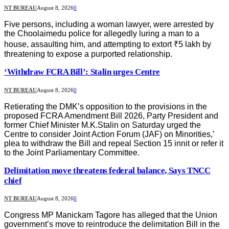
NT BUREAU
August 8, 2026
0
Five persons, including a woman lawyer, were arrested by
the Choolaimedu police for allegedly luring a man to a
house, assaulting him, and attempting to extort ₹5 lakh by
threatening to expose a purported relationship.
‘Withdraw FCRA Bill’: Stalin urges Centre
NT BUREAU
August 8, 2026
0
Retierating the DMK’s opposition to the provisions in the
proposed FCRA Amendment Bill 2026, Party President and
former Chief Minister M.K.Stalin on Saturday urged the
Centre to consider Joint Action Forum (JAF) on Minorities,’
plea to withdraw the Bill and repeal Section 15 innit or refer it
to the Joint Parliamentary Committee.
Delimitation move threatens federal balance, Says TNCC
chief
NT BUREAU
August 8, 2026
0
Congress MP Manickam Tagore has alleged that the Union
government’s move to reintroduce the delimitation Bill in the