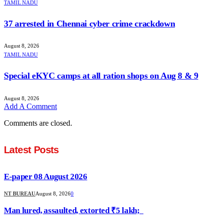
TAMIL NADU
37 arrested in Chennai cyber crime crackdown
August 8, 2026
TAMIL NADU
Special eKYC camps at all ration shops on Aug 8 & 9
August 8, 2026
Add A Comment
Comments are closed.
Latest Posts
E-paper 08 August 2026
NT BUREAU
August 8, 2026
0
Man lured, assaulted, extorted ₹5 lakh;