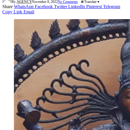
By
AGENCY
November 8, 2022
No Comments
🌐 Translate ▾
Share
WhatsApp
Facebook
Twitter
LinkedIn
Pinterest
Telegram
Copy Link
Email