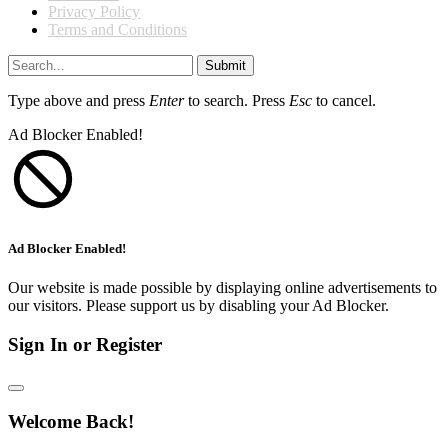
Privacy Policy
Terms and Conditions
Submit
Type above and press
Enter
to search. Press
Esc
to cancel.
Ad Blocker Enabled!
Ad Blocker Enabled!
Our website is made possible by displaying online advertisements to
our visitors. Please support us by disabling your Ad Blocker.
Sign In or Register
Welcome Back!