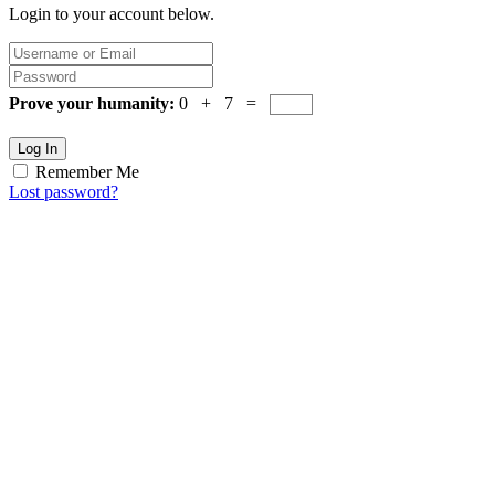
Login to your account below.
Prove your humanity:
0 + 7 =
Log In
Remember Me
Lost password?