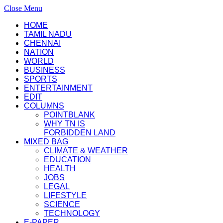
Close Menu
HOME
TAMIL NADU
CHENNAI
NATION
WORLD
BUSINESS
SPORTS
ENTERTAINMENT
EDIT
COLUMNS
POINTBLANK
WHY TN IS
FORBIDDEN LAND
MIXED BAG
CLIMATE & WEATHER
EDUCATION
HEALTH
JOBS
LEGAL
LIFESTYLE
SCIENCE
TECHNOLOGY
E-PAPER