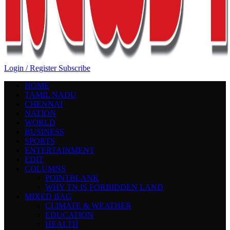
Login / Register
Subscribe
HOME
TAMIL NADU
CHENNAI
NATION
WORLD
BUSINESS
SPORTS
ENTERTAINMENT
EDIT
COLUMNS
POINTBLANK
WHY TN IS FORBIDDEN LAND
MIXED BAG
CLIMATE & WEATHER
EDUCATION
HEALTH