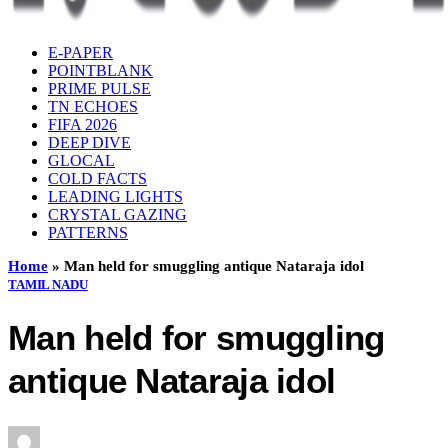
E-PAPER
POINTBLANK
PRIME PULSE
TN ECHOES
FIFA 2026
DEEP DIVE
GLOCAL
COLD FACTS
LEADING LIGHTS
CRYSTAL GAZING
PATTERNS
Home
»
Man held for smuggling antique Nataraja idol
TAMIL NADU
Man held for smuggling
antique Nataraja idol