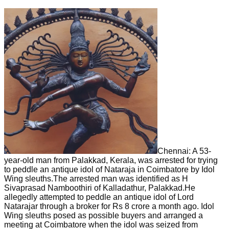
Chennai: A 53-
year-old man from Palakkad, Kerala, was arrested for trying
to peddle an antique idol of Nataraja in Coimbatore by Idol
Wing sleuths.The arrested man was identified as H
Sivaprasad Namboothiri of Kalladathur, Palakkad.He
allegedly attempted to peddle an antique idol of Lord
Natarajar through a broker for Rs 8 crore a month ago. Idol
Wing sleuths posed as possible buyers and arranged a
meeting at Coimbatore when the idol was seized from