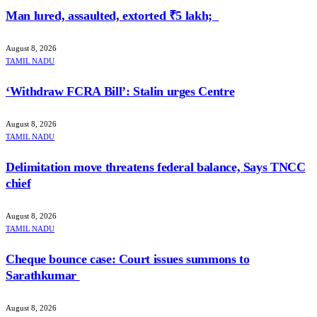
Man lured, assaulted, extorted ₹5 lakh;
August 8, 2026
TAMIL NADU
‘Withdraw FCRA Bill’: Stalin urges Centre
August 8, 2026
TAMIL NADU
Delimitation move threatens federal balance, Says TNCC
chief
August 8, 2026
TAMIL NADU
Cheque bounce case: Court issues summons to
Sarathkumar
August 8, 2026