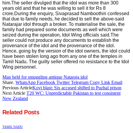
him.The seller divulged that the idol was more than 300
years old and that he was willing to sell it for Rs 8
crore.During the enquiry, Sivaprasad Namboothiri confessed
that due to family needs, he decided to sell the above-said
Natarajar idol through a broker. To materialise the sale, the
family had prepared some documents as well which were
seized during the operation, Idol Wing officials said.The
seller could not produce any documents to establish the
provenance of the idol and the provenance of the idol.
Hence, going by the version of the idol owners, the idol could
have been stolen long ago from any one of the temples in
Tamil Nadu. The guilty seller offered no resistance to the Idol
Wing personnel.
Man held for smuggling antique Nataraja idol
Share.
WhatsApp
Facebook
Twitter
Telegram
Copy Link
Email
Previous Article
Kovi blast: Six accused shifted to Puzhal prison
Next Article
T20 WC: Unpredictable Pakistan to test consistent
New Zealand
Related
Posts
TAMIL NADU