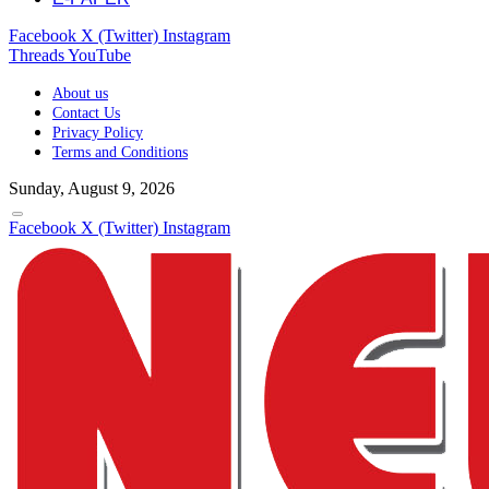
Facebook
X (Twitter)
Instagram
Threads
YouTube
About us
Contact Us
Privacy Policy
Terms and Conditions
Sunday, August 9, 2026
Facebook
X (Twitter)
Instagram