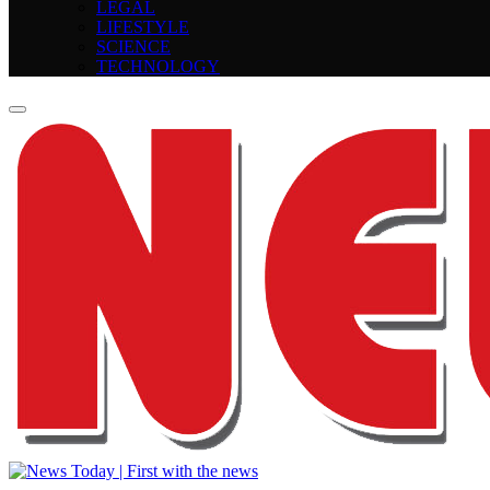
LEGAL
LIFESTYLE
SCIENCE
TECHNOLOGY