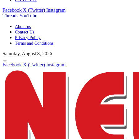
Facebook
X (Twitter)
Instagram
Threads
YouTube
About us
Contact Us
Privacy Policy
Terms and Conditions
Saturday, August 8, 2026
Facebook
X (Twitter)
Instagram