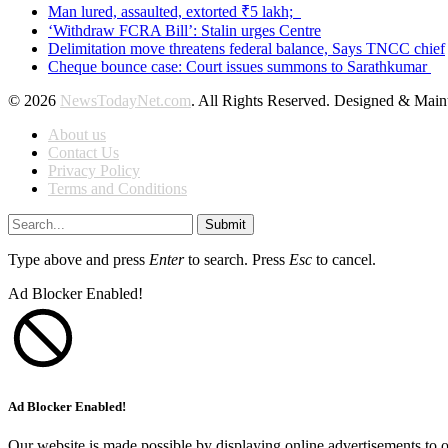
Man lured, assaulted, extorted ₹5 lakh;
‘Withdraw FCRA Bill’: Stalin urges Centre
Delimitation move threatens federal balance, Says TNCC chief
Cheque bounce case: Court issues summons to Sarathkumar
© 2026
NewsTodayNet.com
. All Rights Reserved. Designed & Mai
About us
Contact Us
Privacy Policy
Terms and Conditions
Submit
Type above and press
Enter
to search. Press
Esc
to cancel.
Ad Blocker Enabled!
Ad Blocker Enabled!
Our website is made possible by displaying online advertisements to o