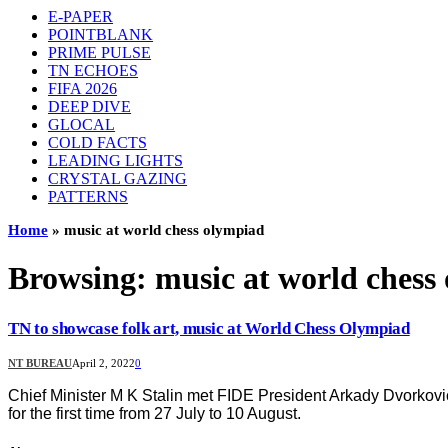
E-PAPER
POINTBLANK
PRIME PULSE
TN ECHOES
FIFA 2026
DEEP DIVE
GLOCAL
COLD FACTS
LEADING LIGHTS
CRYSTAL GAZING
PATTERNS
Home
»
music at world chess olympiad
Browsing:
music at world chess
TN to showcase folk art, music at World Chess Olympiad
NT BUREAU
April 2, 2022
0
Chief Minister M K Stalin met FIDE President Arkady Dvorkovi
for the first time from 27 July to 10 August.