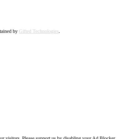
ntained by
Gifted Technologies
.
ur visitors. Please support us by disabling your Ad Blocker.