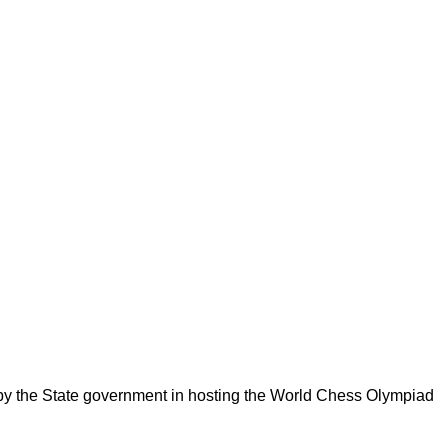
 by the State government in hosting the World Chess Olympiad