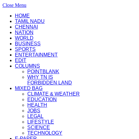
Close Menu
HOME
TAMIL NADU
CHENNAI
NATION
WORLD
BUSINESS
SPORTS
ENTERTAINMENT
EDIT
COLUMNS
POINTBLANK
WHY TN IS
FORBIDDEN LAND
MIXED BAG
CLIMATE & WEATHER
EDUCATION
HEALTH
JOBS
LEGAL
LIFESTYLE
SCIENCE
TECHNOLOGY
E-PAPER