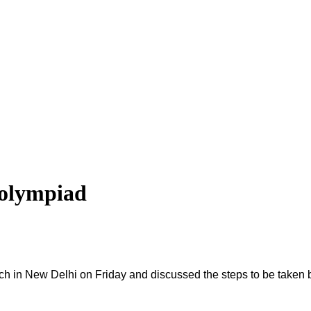
 olympiad
ch in New Delhi on Friday and discussed the steps to be taken