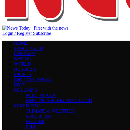
Login / Register
Subscribe
HOME
TAMIL NADU
CHENNAI
NATION
WORLD
BUSINESS
SPORTS
ENTERTAINMENT
EDIT
COLUMNS
POINTBLANK
WHY TN IS FORBIDDEN LAND
MIXED BAG
CLIMATE & WEATHER
EDUCATION
HEALTH
JOBS