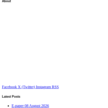
About
Facebook
X (Twitter)
Instagram
RSS
Latest Posts
E-paper 08 August 2026