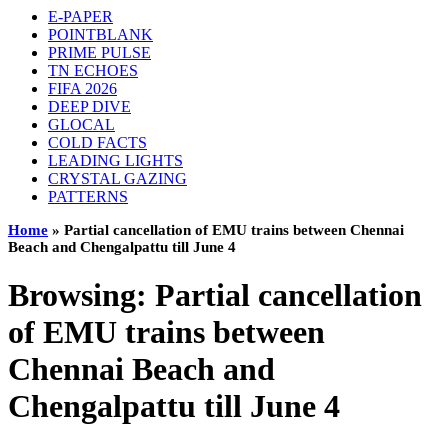
E-PAPER
POINTBLANK
PRIME PULSE
TN ECHOES
FIFA 2026
DEEP DIVE
GLOCAL
COLD FACTS
LEADING LIGHTS
CRYSTAL GAZING
PATTERNS
Home
»
Partial cancellation of EMU trains between Chennai
Beach and Chengalpattu till June 4
Browsing:
Partial cancellation
of EMU trains between
Chennai Beach and
Chengalpattu till June 4