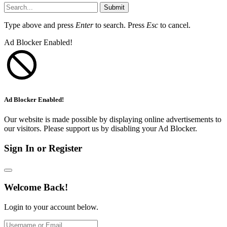
Submit
Type above and press
Enter
to search. Press
Esc
to cancel.
Ad Blocker Enabled!
Ad Blocker Enabled!
Our website is made possible by displaying online advertisements to
our visitors. Please support us by disabling your Ad Blocker.
Sign In or Register
Welcome Back!
Login to your account below.