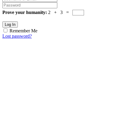
Prove your humanity:
2 + 3 =
Log In
Remember Me
Lost password?