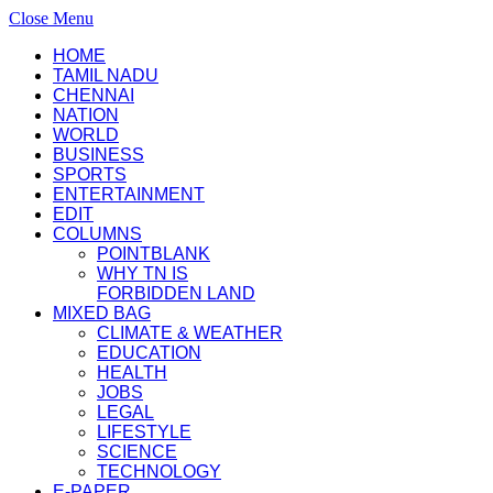
Close Menu
HOME
TAMIL NADU
CHENNAI
NATION
WORLD
BUSINESS
SPORTS
ENTERTAINMENT
EDIT
COLUMNS
POINTBLANK
WHY TN IS
FORBIDDEN LAND
MIXED BAG
CLIMATE & WEATHER
EDUCATION
HEALTH
JOBS
LEGAL
LIFESTYLE
SCIENCE
TECHNOLOGY
E-PAPER