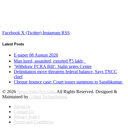
Facebook
X (Twitter)
Instagram
RSS
Latest Posts
E-paper 08 August 2026
Man lured, assaulted, extorted ₹5 lakh;
‘Withdraw FCRA Bill’: Stalin urges Centre
Delimitation move threatens federal balance, Says TNCC
chief
Cheque bounce case: Court issues summons to Sarathkumar
© 2026
NewsTodayNet.com
. All Rights Reserved. Designed &
Maintained by
Gifted Technologies
.
About us
Contact Us
Privacy Policy
Terms and Conditions