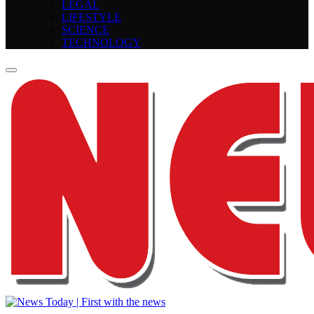
LEGAL
LIFESTYLE
SCIENCE
TECHNOLOGY