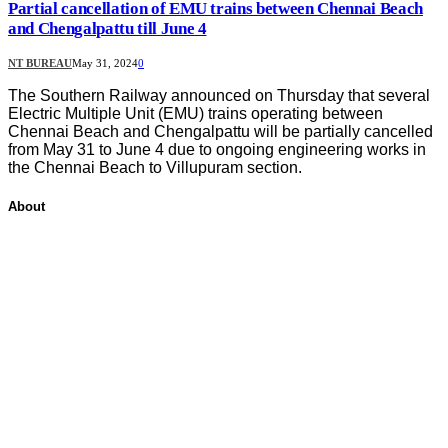
Partial cancellation of EMU trains between Chennai Beach
and Chengalpattu till June 4
NT BUREAU
May 31, 2024
0
The Southern Railway announced on Thursday that several
Electric Multiple Unit (EMU) trains operating between
Chennai Beach and Chengalpattu will be partially cancelled
from May 31 to June 4 due to ongoing engineering works in
the Chennai Beach to Villupuram section.
About