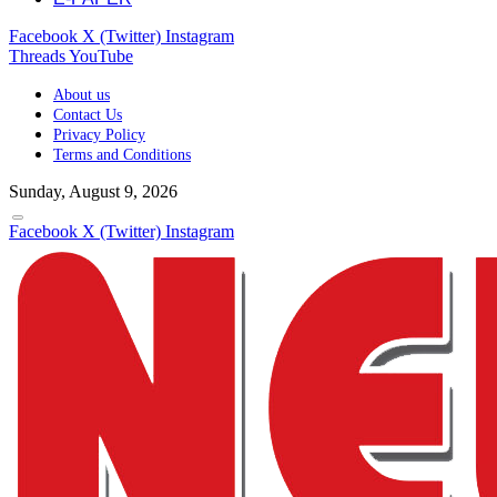
Facebook
X (Twitter)
Instagram
Threads
YouTube
About us
Contact Us
Privacy Policy
Terms and Conditions
Sunday, August 9, 2026
Facebook
X (Twitter)
Instagram