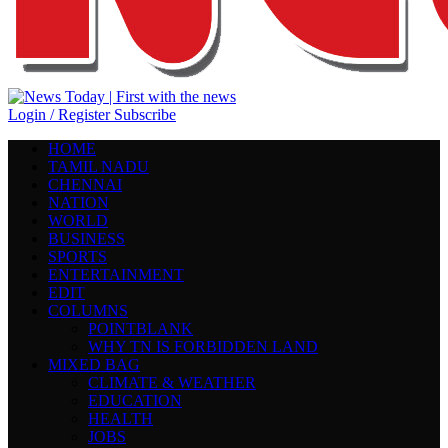
Login / Register
Subscribe
HOME
TAMIL NADU
CHENNAI
NATION
WORLD
BUSINESS
SPORTS
ENTERTAINMENT
EDIT
COLUMNS
POINTBLANK
WHY TN IS FORBIDDEN LAND
MIXED BAG
CLIMATE & WEATHER
EDUCATION
HEALTH
JOBS