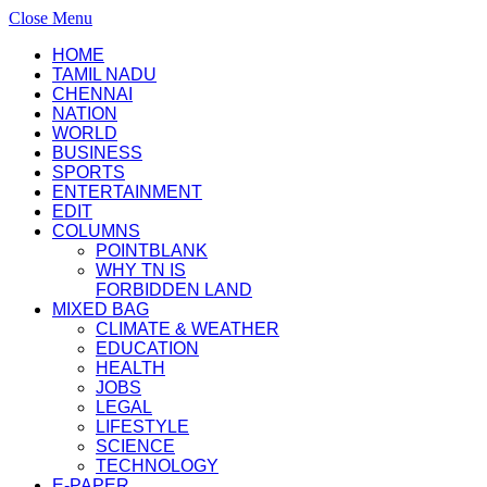
Close Menu
HOME
TAMIL NADU
CHENNAI
NATION
WORLD
BUSINESS
SPORTS
ENTERTAINMENT
EDIT
COLUMNS
POINTBLANK
WHY TN IS
FORBIDDEN LAND
MIXED BAG
CLIMATE & WEATHER
EDUCATION
HEALTH
JOBS
LEGAL
LIFESTYLE
SCIENCE
TECHNOLOGY
E-PAPER