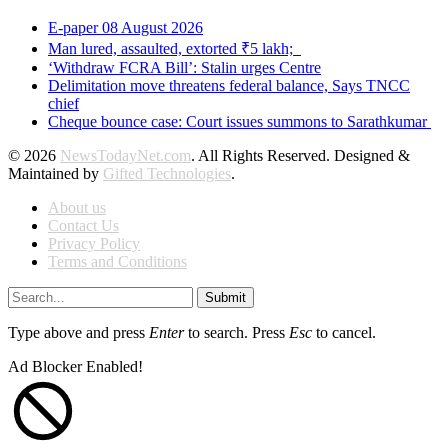
E-paper 08 August 2026
Man lured, assaulted, extorted ₹5 lakh;
‘Withdraw FCRA Bill’: Stalin urges Centre
Delimitation move threatens federal balance, Says TNCC
chief
Cheque bounce case: Court issues summons to Sarathkumar
© 2026
NewsTodayNet.com
. All Rights Reserved. Designed &
Maintained by
Gifted Technologies
.
About us
Contact Us
Privacy Policy
Terms and Conditions
Submit
Type above and press
Enter
to search. Press
Esc
to cancel.
Ad Blocker Enabled!