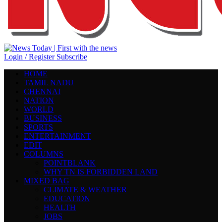
Login / Register
Subscribe
HOME
TAMIL NADU
CHENNAI
NATION
WORLD
BUSINESS
SPORTS
ENTERTAINMENT
EDIT
COLUMNS
POINTBLANK
WHY TN IS FORBIDDEN LAND
MIXED BAG
CLIMATE & WEATHER
EDUCATION
HEALTH
JOBS