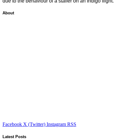
due to the behaviour of a staffer on an Indigo flight.
About
Facebook
X (Twitter)
Instagram
RSS
Latest Posts