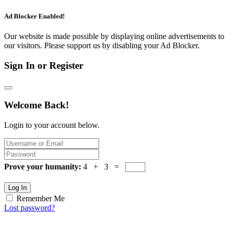
Ad Blocker Enabled!
Our website is made possible by displaying online advertisements to
our visitors. Please support us by disabling your Ad Blocker.
Sign In or Register
Welcome Back!
Login to your account below.
Prove your humanity:
4 + 3 =
Log In
Remember Me
Lost password?