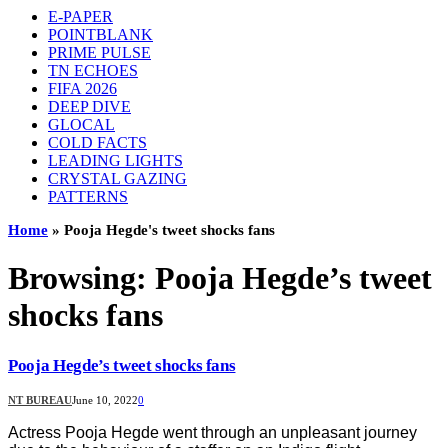
E-PAPER
POINTBLANK
PRIME PULSE
TN ECHOES
FIFA 2026
DEEP DIVE
GLOCAL
COLD FACTS
LEADING LIGHTS
CRYSTAL GAZING
PATTERNS
Home
»
Pooja Hegde's tweet shocks fans
Browsing:
Pooja Hegde’s tweet
shocks fans
Pooja Hegde’s tweet shocks fans
NT BUREAU
June 10, 2022
0
Actress Pooja Hegde went through an unpleasant journey