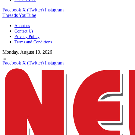
Facebook
X (Twitter)
Instagram
Threads
YouTube
About us
Contact Us
Privacy Policy
Terms and Conditions
Monday, August 10, 2026
Facebook
X (Twitter)
Instagram