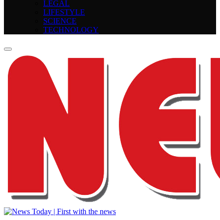
LEGAL
LIFESTYLE
SCIENCE
TECHNOLOGY