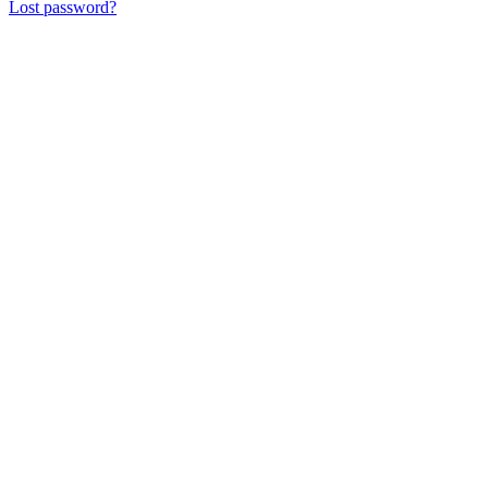
Lost password?