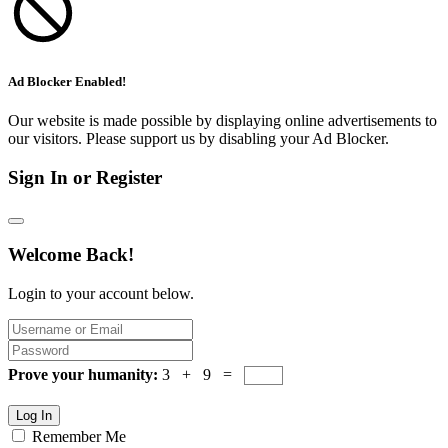
Ad Blocker Enabled!
Our website is made possible by displaying online advertisements to
our visitors. Please support us by disabling your Ad Blocker.
Sign In or Register
Welcome Back!
Login to your account below.
Prove your humanity:
3 + 9 =
Log In
Remember Me