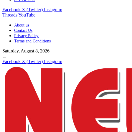
Facebook
X (Twitter)
Instagram
Threads
YouTube
About us
Contact Us
Privacy Policy
Terms and Conditions
Saturday, August 8, 2026
Facebook
X (Twitter)
Instagram