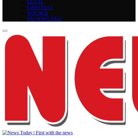
LEGAL
LIFESTYLE
SCIENCE
TECHNOLOGY