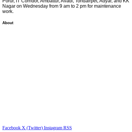
Porur, IT Corridor, Ambattur, Avadi, Tondairpet, Adyar, and KK
Nagar on Wednesday from 9 am to 2 pm for maintenance
work.
About
Facebook
X (Twitter)
Instagram
RSS