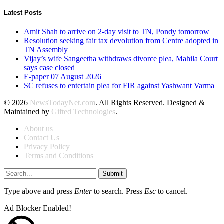
Latest Posts
Amit Shah to arrive on 2-day visit to TN, Pondy tomorrow
Resolution seeking fair tax devolution from Centre adopted in
TN Assembly
Vijay’s wife Sangeetha withdraws divorce plea, Mahila Court
says case closed
E-paper 07 August 2026
SC refuses to entertain plea for FIR against Yashwant Varma
© 2026
NewsTodayNet.com
. All Rights Reserved. Designed &
Maintained by
Gifted Technologies
.
About us
Contact Us
Privacy Policy
Terms and Conditions
Submit
Type above and press
Enter
to search. Press
Esc
to cancel.
Ad Blocker Enabled!