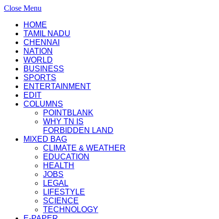
Close Menu
HOME
TAMIL NADU
CHENNAI
NATION
WORLD
BUSINESS
SPORTS
ENTERTAINMENT
EDIT
COLUMNS
POINTBLANK
WHY TN IS
FORBIDDEN LAND
MIXED BAG
CLIMATE & WEATHER
EDUCATION
HEALTH
JOBS
LEGAL
LIFESTYLE
SCIENCE
TECHNOLOGY
E-PAPER