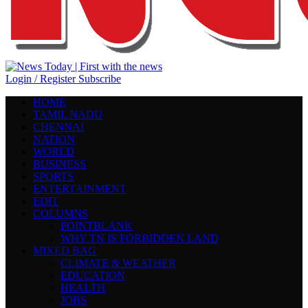
Login / Register
Subscribe
HOME
TAMIL NADU
CHENNAI
NATION
WORLD
BUSINESS
SPORTS
ENTERTAINMENT
EDIT
COLUMNS
POINTBLANK
WHY TN IS FORBIDDEN LAND
MIXED BAG
CLIMATE & WEATHER
EDUCATION
HEALTH
JOBS