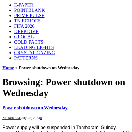
E-PAPER
POINTBLANK
PRIME PULSE
TN ECHOES
FIFA 2026
DEEP DIVE
GLOCAL
COLD FACTS
LEADING LIGHTS
CRYSTAL GAZING
PATTERNS
Home
»
Power shutdown on Wednesday
Browsing:
Power shutdown on
Wednesday
Power shutdown on Wednesday
NT BUREAU
July 25, 2023
0
Power supply will be suspended in Tambaram, Guindy,