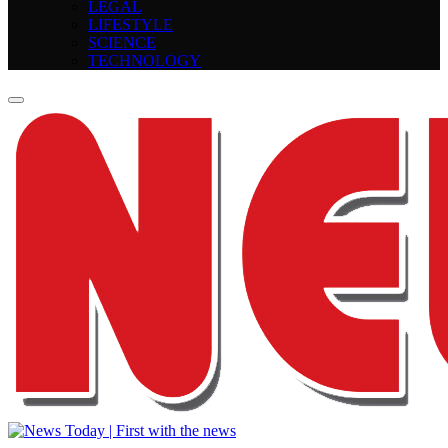
LEGAL
LIFESTYLE
SCIENCE
TECHNOLOGY