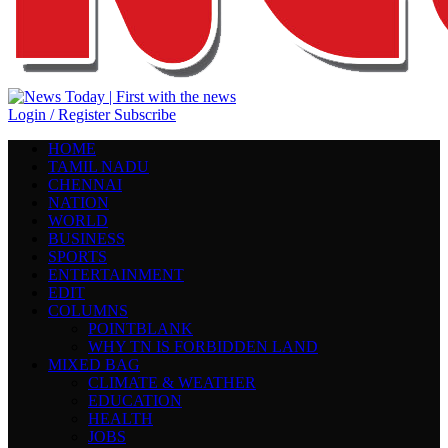
Login / Register
Subscribe
HOME
TAMIL NADU
CHENNAI
NATION
WORLD
BUSINESS
SPORTS
ENTERTAINMENT
EDIT
COLUMNS
POINTBLANK
WHY TN IS FORBIDDEN LAND
MIXED BAG
CLIMATE & WEATHER
EDUCATION
HEALTH
JOBS