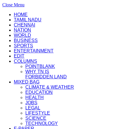
Close Menu
HOME
TAMIL NADU
CHENNAI
NATION
WORLD
BUSINESS
SPORTS
ENTERTAINMENT
EDIT
COLUMNS
POINTBLANK
WHY TN IS
FORBIDDEN LAND
MIXED BAG
CLIMATE & WEATHER
EDUCATION
HEALTH
JOBS
LEGAL
LIFESTYLE
SCIENCE
TECHNOLOGY
E-PAPER