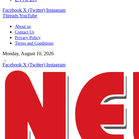
Facebook
X (Twitter)
Instagram
Threads
YouTube
About us
Contact Us
Privacy Policy
Terms and Conditions
Monday, August 10, 2026
Facebook
X (Twitter)
Instagram