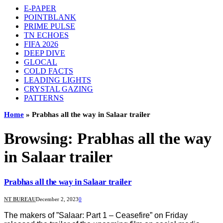
E-PAPER
POINTBLANK
PRIME PULSE
TN ECHOES
FIFA 2026
DEEP DIVE
GLOCAL
COLD FACTS
LEADING LIGHTS
CRYSTAL GAZING
PATTERNS
Home
»
Prabhas all the way in Salaar trailer
Browsing:
Prabhas all the way
in Salaar trailer
Prabhas all the way in Salaar trailer
NT BUREAU
December 2, 2023
0
The makers of ”Salaar: Part 1 – Ceasefire” on Friday