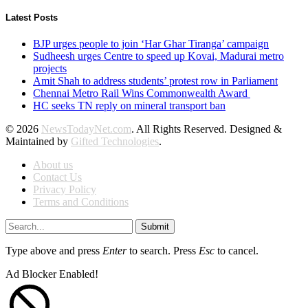
Latest Posts
BJP urges people to join ‘Har Ghar Tiranga’ campaign
Sudheesh urges Centre to speed up Kovai, Madurai metro
projects
Amit Shah to address students’ protest row in Parliament
Chennai Metro Rail Wins Commonwealth Award
HC seeks TN reply on mineral transport ban
© 2026
NewsTodayNet.com
. All Rights Reserved. Designed &
Maintained by
Gifted Technologies
.
About us
Contact Us
Privacy Policy
Terms and Conditions
Submit
Type above and press
Enter
to search. Press
Esc
to cancel.
Ad Blocker Enabled!