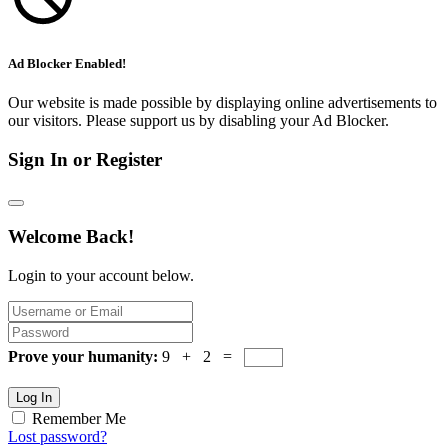
Ad Blocker Enabled!
Our website is made possible by displaying online advertisements to
our visitors. Please support us by disabling your Ad Blocker.
Sign In or Register
Welcome Back!
Login to your account below.
Prove your humanity:
9 + 2 =
Log In
Remember Me
Lost password?