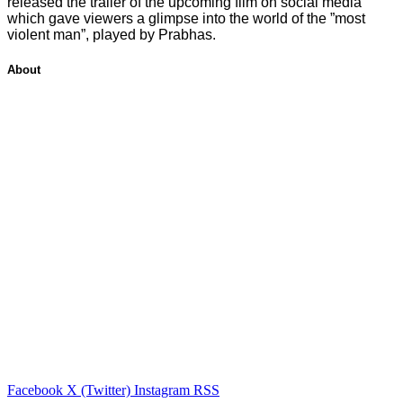
released the trailer of the upcoming film on social media
which gave viewers a glimpse into the world of the ”most
violent man”, played by Prabhas.
About
Facebook
X (Twitter)
Instagram
RSS