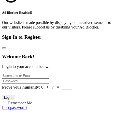
Ad Blocker Enabled!
Our website is made possible by displaying online advertisements to
our visitors. Please support us by disabling your Ad Blocker.
Sign In or Register
Welcome Back!
Login to your account below.
Prove your humanity:
6 + 7 =
Log In
Remember Me
Lost password?