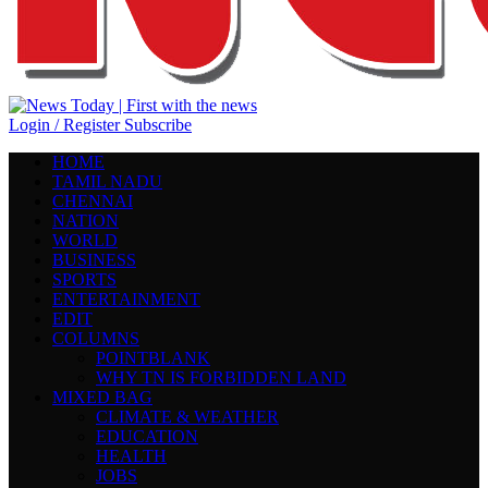
Login / Register
Subscribe
HOME
TAMIL NADU
CHENNAI
NATION
WORLD
BUSINESS
SPORTS
ENTERTAINMENT
EDIT
COLUMNS
POINTBLANK
WHY TN IS FORBIDDEN LAND
MIXED BAG
CLIMATE & WEATHER
EDUCATION
HEALTH
JOBS