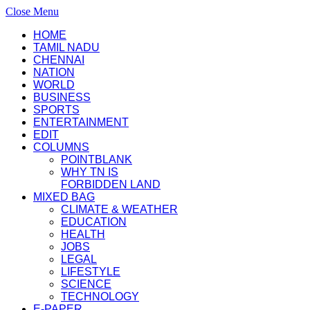
Close Menu
HOME
TAMIL NADU
CHENNAI
NATION
WORLD
BUSINESS
SPORTS
ENTERTAINMENT
EDIT
COLUMNS
POINTBLANK
WHY TN IS
FORBIDDEN LAND
MIXED BAG
CLIMATE & WEATHER
EDUCATION
HEALTH
JOBS
LEGAL
LIFESTYLE
SCIENCE
TECHNOLOGY
E-PAPER