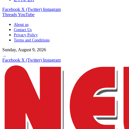
Facebook
X (Twitter)
Instagram
Threads
YouTube
About us
Contact Us
Privacy Policy
Terms and Conditions
Sunday, August 9, 2026
Facebook
X (Twitter)
Instagram