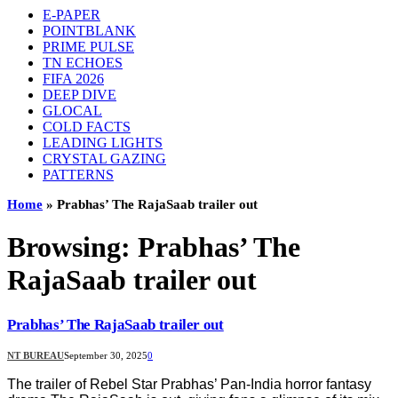
E-PAPER
POINTBLANK
PRIME PULSE
TN ECHOES
FIFA 2026
DEEP DIVE
GLOCAL
COLD FACTS
LEADING LIGHTS
CRYSTAL GAZING
PATTERNS
Home
»
Prabhas’ The RajaSaab trailer out
Browsing:
Prabhas’ The
RajaSaab trailer out
Prabhas’ The RajaSaab trailer out
NT BUREAU
September 30, 2025
0
The trailer of Rebel Star Prabhas’ Pan-India horror fantasy