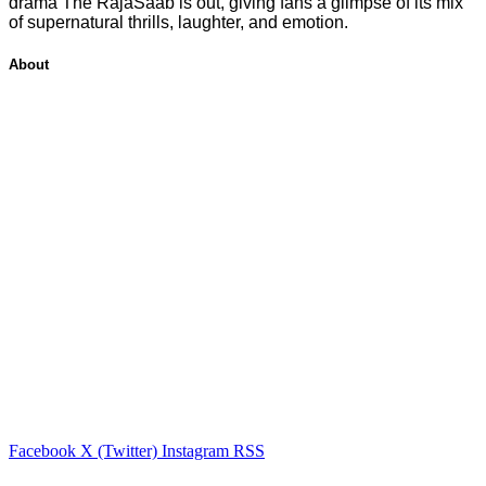
drama The RajaSaab is out, giving fans a glimpse of its mix
of supernatural thrills, laughter, and emotion.
About
Facebook
X (Twitter)
Instagram
RSS