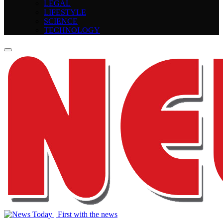
LEGAL
LIFESTYLE
SCIENCE
TECHNOLOGY