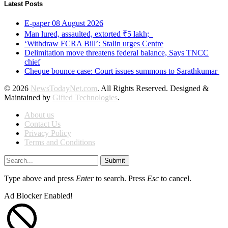
Latest Posts
E-paper 08 August 2026
Man lured, assaulted, extorted ₹5 lakh;
‘Withdraw FCRA Bill’: Stalin urges Centre
Delimitation move threatens federal balance, Says TNCC
chief
Cheque bounce case: Court issues summons to Sarathkumar
© 2026
NewsTodayNet.com
. All Rights Reserved. Designed &
Maintained by
Gifted Technologies
.
About us
Contact Us
Privacy Policy
Terms and Conditions
Submit
Type above and press
Enter
to search. Press
Esc
to cancel.
Ad Blocker Enabled!