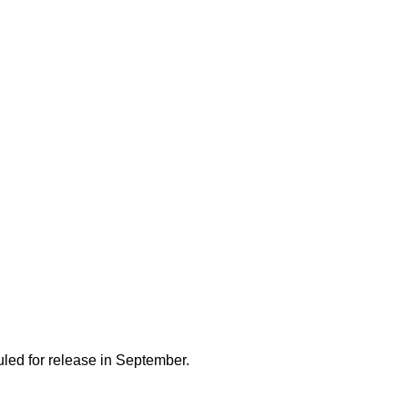
uled for release in September.