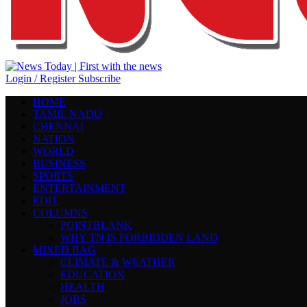
Login / Register
Subscribe
HOME
TAMIL NADU
CHENNAI
NATION
WORLD
BUSINESS
SPORTS
ENTERTAINMENT
EDIT
COLUMNS
POINTBLANK
WHY TN IS FORBIDDEN LAND
MIXED BAG
CLIMATE & WEATHER
EDUCATION
HEALTH
JOBS