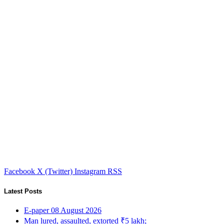
Facebook
X (Twitter)
Instagram
RSS
Latest Posts
E-paper 08 August 2026
Man lured, assaulted, extorted ₹5 lakh;