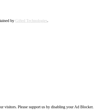
ntained by
Gifted Technologies
.
ur visitors. Please support us by disabling your Ad Blocker.