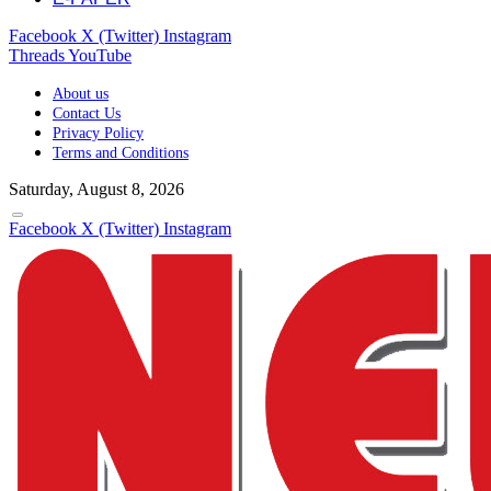
Facebook
X (Twitter)
Instagram
Threads
YouTube
About us
Contact Us
Privacy Policy
Terms and Conditions
Saturday, August 8, 2026
Facebook
X (Twitter)
Instagram