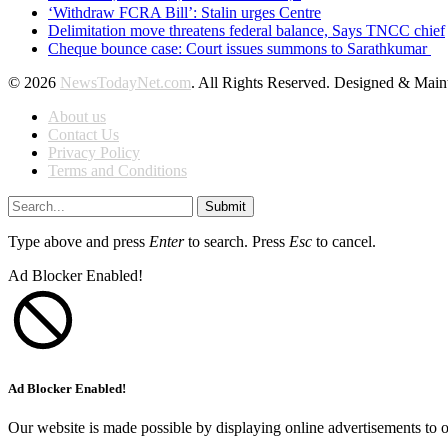
‘Withdraw FCRA Bill’: Stalin urges Centre
Delimitation move threatens federal balance, Says TNCC chief
Cheque bounce case: Court issues summons to Sarathkumar
© 2026
NewsTodayNet.com
. All Rights Reserved. Designed & Mai
About us
Contact Us
Privacy Policy
Terms and Conditions
Submit
Type above and press
Enter
to search. Press
Esc
to cancel.
Ad Blocker Enabled!
Ad Blocker Enabled!
Our website is made possible by displaying online advertisements to o