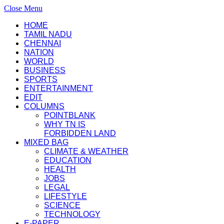
Close Menu
HOME
TAMIL NADU
CHENNAI
NATION
WORLD
BUSINESS
SPORTS
ENTERTAINMENT
EDIT
COLUMNS
POINTBLANK
WHY TN IS
FORBIDDEN LAND
MIXED BAG
CLIMATE & WEATHER
EDUCATION
HEALTH
JOBS
LEGAL
LIFESTYLE
SCIENCE
TECHNOLOGY
E-PAPER