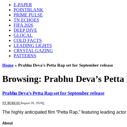
E-PAPER
POINTBLANK
PRIME PULSE
TN ECHOES
FIFA 2026
DEEP DIVE
GLOCAL
COLD FACTS
LEADING LIGHTS
CRYSTAL GAZING
PATTERNS
Home
»
Prabhu Deva's Petta Rap set for September release
Browsing:
Prabhu Deva’s Petta 
Prabhu Deva’s Petta Rap set for September release
NT BUREAU
August 26, 2024
0
The highly anticipated film “Petta Rap,” featuring leading act
About