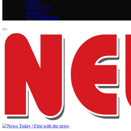
LEGAL
LIFESTYLE
SCIENCE
TECHNOLOGY