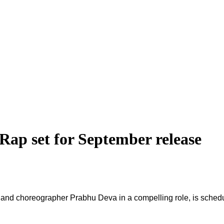
Rap set for September release
or and choreographer Prabhu Deva in a compelling role, is sched