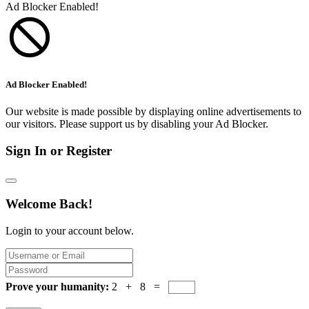
Ad Blocker Enabled!
Ad Blocker Enabled!
Our website is made possible by displaying online advertisements to
our visitors. Please support us by disabling your Ad Blocker.
Sign In or Register
Welcome Back!
Login to your account below.
Prove your humanity:
2 + 8 =