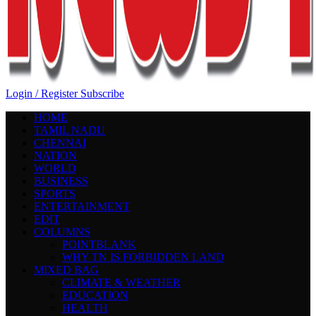
Login / Register
Subscribe
HOME
TAMIL NADU
CHENNAI
NATION
WORLD
BUSINESS
SPORTS
ENTERTAINMENT
EDIT
COLUMNS
POINTBLANK
WHY TN IS FORBIDDEN LAND
MIXED BAG
CLIMATE & WEATHER
EDUCATION
HEALTH