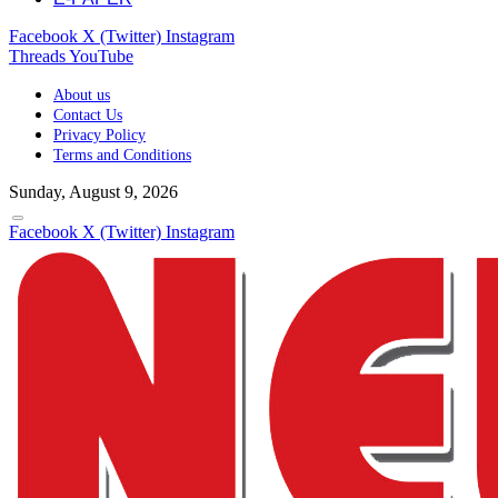
Facebook
X (Twitter)
Instagram
Threads
YouTube
About us
Contact Us
Privacy Policy
Terms and Conditions
Sunday, August 9, 2026
Facebook
X (Twitter)
Instagram