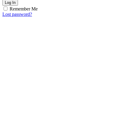
Log In
Remember Me
Lost password?