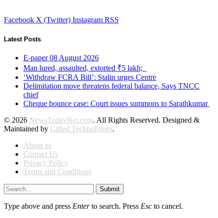
Facebook
X (Twitter)
Instagram
RSS
Latest Posts
E-paper 08 August 2026
Man lured, assaulted, extorted ₹5 lakh;
‘Withdraw FCRA Bill’: Stalin urges Centre
Delimitation move threatens federal balance, Says TNCC
chief
Cheque bounce case: Court issues summons to Sarathkumar
© 2026
NewsTodayNet.com
. All Rights Reserved. Designed &
Maintained by
Gifted Technologies
.
About us
Contact Us
Privacy Policy
Terms and Conditions
Submit
Type above and press
Enter
to search. Press
Esc
to cancel.