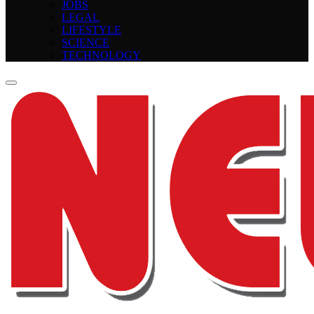
JOBS
LEGAL
LIFESTYLE
SCIENCE
TECHNOLOGY