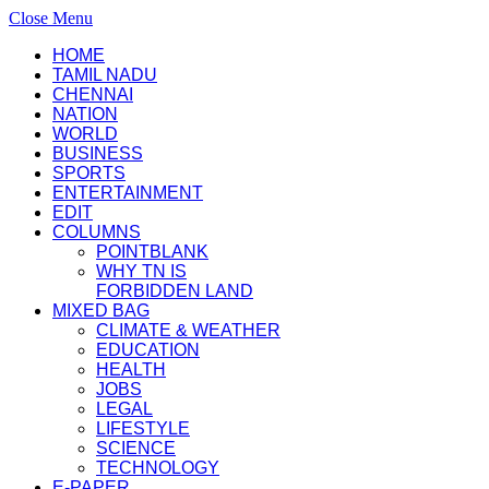
Close Menu
HOME
TAMIL NADU
CHENNAI
NATION
WORLD
BUSINESS
SPORTS
ENTERTAINMENT
EDIT
COLUMNS
POINTBLANK
WHY TN IS
FORBIDDEN LAND
MIXED BAG
CLIMATE & WEATHER
EDUCATION
HEALTH
JOBS
LEGAL
LIFESTYLE
SCIENCE
TECHNOLOGY
E-PAPER