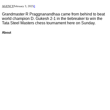
AGENCY
February 3, 2025
0
Grandmaster R Praggnanandhaa came from behind to beat
world champion D. Gukesh 2-1 in the tiebreaker to win the
Tata Steel Masters chess tournament here on Sunday.
About