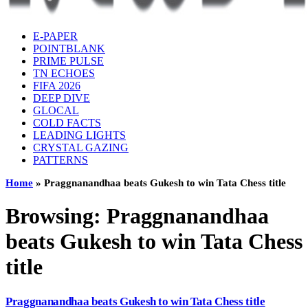
E-PAPER
POINTBLANK
PRIME PULSE
TN ECHOES
FIFA 2026
DEEP DIVE
GLOCAL
COLD FACTS
LEADING LIGHTS
CRYSTAL GAZING
PATTERNS
Home
»
Praggnanandhaa beats Gukesh to win Tata Chess title
Browsing:
Praggnanandhaa
beats Gukesh to win Tata Chess
title
Praggnanandhaa beats Gukesh to win Tata Chess title