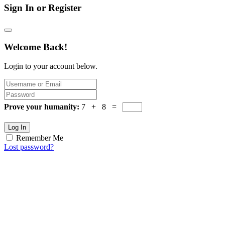
Sign In or Register
Welcome Back!
Login to your account below.
Prove your humanity:
7 + 8 =
Log In
Remember Me
Lost password?