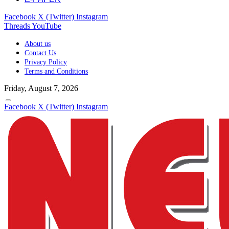
Facebook
X (Twitter)
Instagram
Threads
YouTube
About us
Contact Us
Privacy Policy
Terms and Conditions
Friday, August 7, 2026
Facebook
X (Twitter)
Instagram