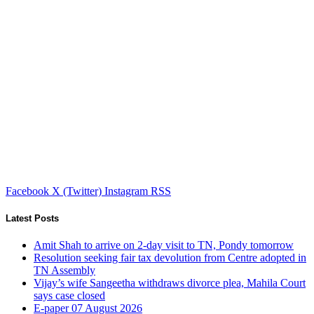
Facebook
X (Twitter)
Instagram
RSS
Latest Posts
Amit Shah to arrive on 2-day visit to TN, Pondy tomorrow
Resolution seeking fair tax devolution from Centre adopted in
TN Assembly
Vijay’s wife Sangeetha withdraws divorce plea, Mahila Court
says case closed
E-paper 07 August 2026