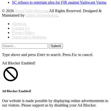
SC refuses to entertain plea for FIR against Yashwant Varma
© 2026
NewsTodayNet.com
. All Rights Reserved. Designed &
Maintained by
Gifted Technologies
.
About us
Contact Us
Privacy Policy
Terms and Conditions
Submit
Type above and press
Enter
to search. Press
Esc
to cancel.
Ad Blocker Enabled!
Ad Blocker Enabled!
Our website is made possible by displaying online advertisements to
our visitors. Please support us by disabling your Ad Blocker.