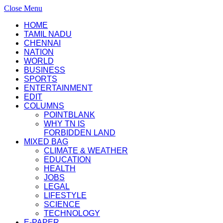
Close Menu
HOME
TAMIL NADU
CHENNAI
NATION
WORLD
BUSINESS
SPORTS
ENTERTAINMENT
EDIT
COLUMNS
POINTBLANK
WHY TN IS
FORBIDDEN LAND
MIXED BAG
CLIMATE & WEATHER
EDUCATION
HEALTH
JOBS
LEGAL
LIFESTYLE
SCIENCE
TECHNOLOGY
E-PAPER