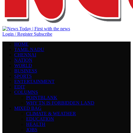
Login / Register
Subscribe
HOME
TAMIL NADU
CHENNAI
NATION
WORLD
BUSINESS
SPORTS
ENTERTAINMENT
EDIT
COLUMNS
POINTBLANK
WHY TN IS FORBIDDEN LAND
MIXED BAG
CLIMATE & WEATHER
EDUCATION
HEALTH
JOBS