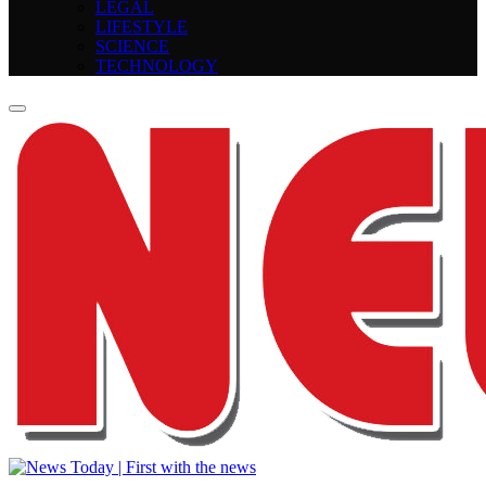
LEGAL
LIFESTYLE
SCIENCE
TECHNOLOGY