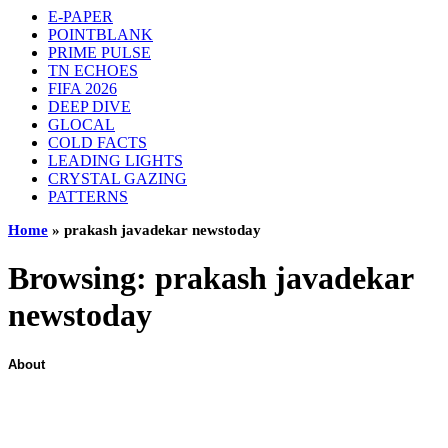
E-PAPER
POINTBLANK
PRIME PULSE
TN ECHOES
FIFA 2026
DEEP DIVE
GLOCAL
COLD FACTS
LEADING LIGHTS
CRYSTAL GAZING
PATTERNS
Home
»
prakash javadekar newstoday
Browsing:
prakash javadekar
newstoday
About