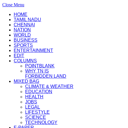
Close Menu
HOME
TAMIL NADU
CHENNAI
NATION
WORLD
BUSINESS
SPORTS
ENTERTAINMENT
EDIT
COLUMNS
POINTBLANK
WHY TN IS
FORBIDDEN LAND
MIXED BAG
CLIMATE & WEATHER
EDUCATION
HEALTH
JOBS
LEGAL
LIFESTYLE
SCIENCE
TECHNOLOGY
E-PAPER