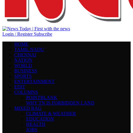
Login / Register
Subscribe
HOME
TAMIL NADU
CHENNAI
NATION
WORLD
BUSINESS
SPORTS
ENTERTAINMENT
EDIT
COLUMNS
POINTBLANK
WHY TN IS FORBIDDEN LAND
MIXED BAG
CLIMATE & WEATHER
EDUCATION
HEALTH
JOBS