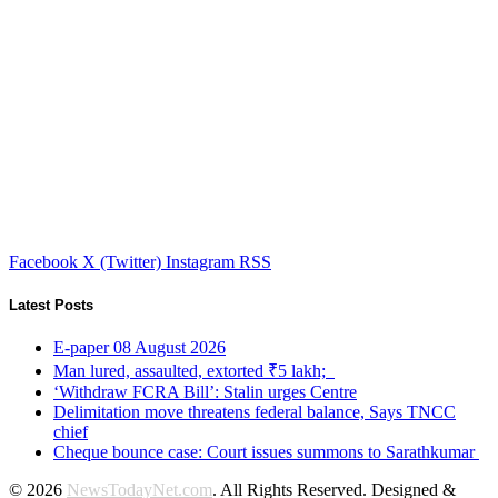
Facebook
X (Twitter)
Instagram
RSS
Latest Posts
E-paper 08 August 2026
Man lured, assaulted, extorted ₹5 lakh;
‘Withdraw FCRA Bill’: Stalin urges Centre
Delimitation move threatens federal balance, Says TNCC
chief
Cheque bounce case: Court issues summons to Sarathkumar
© 2026
NewsTodayNet.com
. All Rights Reserved. Designed &