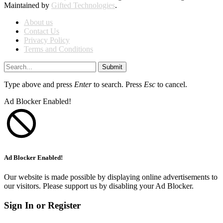
Maintained by
Gifted Technologies
.
About us
Contact Us
Privacy Policy
Terms and Conditions
Submit
Type above and press
Enter
to search. Press
Esc
to cancel.
Ad Blocker Enabled!
Ad Blocker Enabled!
Our website is made possible by displaying online advertisements to
our visitors. Please support us by disabling your Ad Blocker.
Sign In or Register