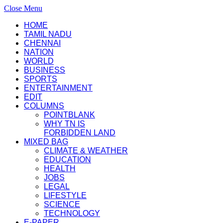
Close Menu
HOME
TAMIL NADU
CHENNAI
NATION
WORLD
BUSINESS
SPORTS
ENTERTAINMENT
EDIT
COLUMNS
POINTBLANK
WHY TN IS
FORBIDDEN LAND
MIXED BAG
CLIMATE & WEATHER
EDUCATION
HEALTH
JOBS
LEGAL
LIFESTYLE
SCIENCE
TECHNOLOGY
E-PAPER