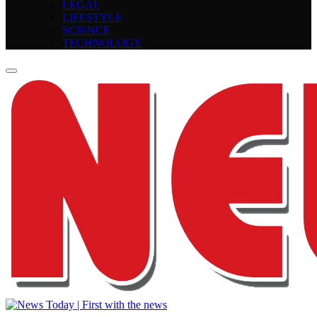
LEGAL
LIFESTYLE
SCIENCE
TECHNOLOGY