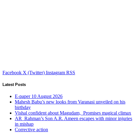
Facebook
X (Twitter)
Instagram
RSS
Latest Posts
E-paper 10 August 2026
Mahesh Babu’s new looks from Varanasi unveiled on his
birthday
Vishal confident about Magudam, Promises magical climax
AR Rahman’s Son A.R. Ameen escapes with minor injuries
in mishap
Corrective action