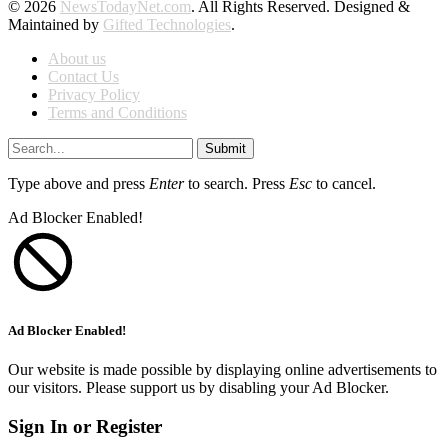
© 2026
NewsTodayNet.com
. All Rights Reserved. Designed &
Maintained by
Gifted Technologies
.
About us
Contact Us
Privacy Policy
Terms and Conditions
Submit
Type above and press
Enter
to search. Press
Esc
to cancel.
Ad Blocker Enabled!
Ad Blocker Enabled!
Our website is made possible by displaying online advertisements to
our visitors. Please support us by disabling your Ad Blocker.
Sign In or Register