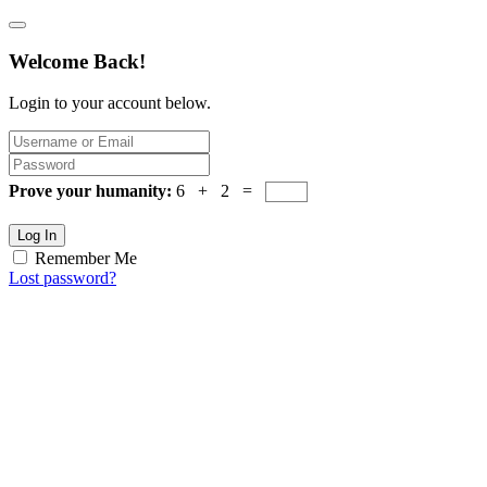
Welcome Back!
Login to your account below.
Prove your humanity:
6 + 2 =
Log In
Remember Me
Lost password?