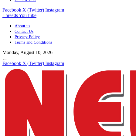
Facebook
X (Twitter)
Instagram
Threads
YouTube
About us
Contact Us
Privacy Policy
Terms and Conditions
Monday, August 10, 2026
Facebook
X (Twitter)
Instagram