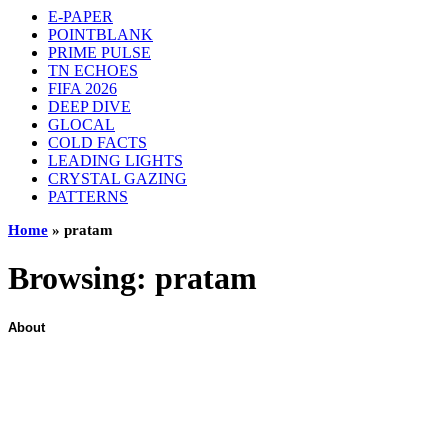
E-PAPER
POINTBLANK
PRIME PULSE
TN ECHOES
FIFA 2026
DEEP DIVE
GLOCAL
COLD FACTS
LEADING LIGHTS
CRYSTAL GAZING
PATTERNS
Home
»
pratam
Browsing:
pratam
About