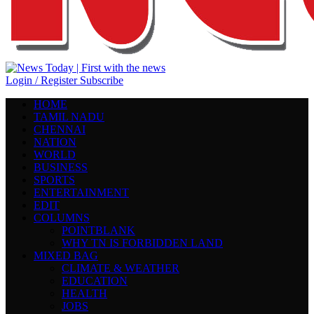
Login / Register
Subscribe
HOME
TAMIL NADU
CHENNAI
NATION
WORLD
BUSINESS
SPORTS
ENTERTAINMENT
EDIT
COLUMNS
POINTBLANK
WHY TN IS FORBIDDEN LAND
MIXED BAG
CLIMATE & WEATHER
EDUCATION
HEALTH
JOBS