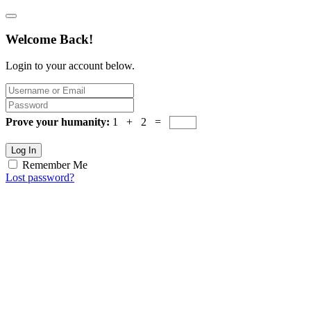
Welcome Back!
Login to your account below.
Prove your humanity:
1 + 2 =
Log In
Remember Me
Lost password?