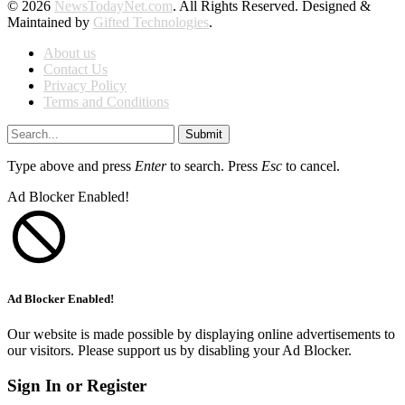
© 2026
NewsTodayNet.com
. All Rights Reserved. Designed &
Maintained by
Gifted Technologies
.
About us
Contact Us
Privacy Policy
Terms and Conditions
Submit
Type above and press
Enter
to search. Press
Esc
to cancel.
Ad Blocker Enabled!
Ad Blocker Enabled!
Our website is made possible by displaying online advertisements to
our visitors. Please support us by disabling your Ad Blocker.
Sign In or Register