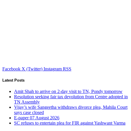
Facebook
X (Twitter)
Instagram
RSS
Latest Posts
Amit Shah to arrive on 2-day visit to TN, Pondy tomorrow
Resolution seeking fair tax devolution from Centre adopted in
TN Assembly
Vijay’s wife Sangeetha withdraws divorce plea, Mahila Court
says case closed
E-paper 07 August 2026
SC refuses to entertain plea for FIR against Yashwant Varma