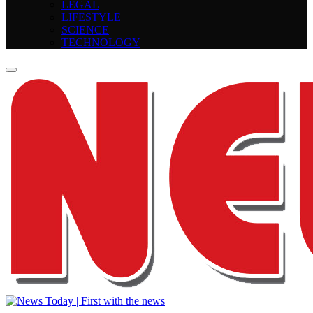
LEGAL
LIFESTYLE
SCIENCE
TECHNOLOGY