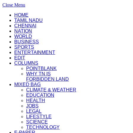
Close Menu
HOME
TAMIL NADU
CHENNAI
NATION
WORLD
BUSINESS
SPORTS
ENTERTAINMENT
EDIT
COLUMNS
POINTBLANK
WHY TN IS
FORBIDDEN LAND
MIXED BAG
CLIMATE & WEATHER
EDUCATION
HEALTH
JOBS
LEGAL
LIFESTYLE
SCIENCE
TECHNOLOGY
E-PAPER