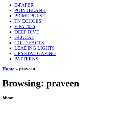
E-PAPER
POINTBLANK
PRIME PULSE
TN ECHOES
FIFA 2026
DEEP DIVE
GLOCAL
COLD FACTS
LEADING LIGHTS
CRYSTAL GAZING
PATTERNS
Home
»
praveen
Browsing:
praveen
About