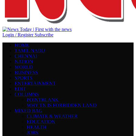
Login / Register
Subscribe
HOME
TAMIL NADU
CHENNAI
NATION
WORLD
BUSINESS
SPORTS
ENTERTAINMENT
EDIT
COLUMNS
POINTBLANK
WHY TN IS FORBIDDEN LAND
MIXED BAG
CLIMATE & WEATHER
EDUCATION
HEALTH
JOBS