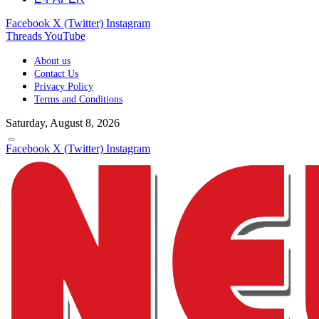
Facebook
X (Twitter)
Instagram
Threads
YouTube
About us
Contact Us
Privacy Policy
Terms and Conditions
Saturday, August 8, 2026
Facebook
X (Twitter)
Instagram