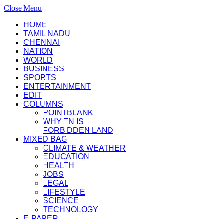
Close Menu
HOME
TAMIL NADU
CHENNAI
NATION
WORLD
BUSINESS
SPORTS
ENTERTAINMENT
EDIT
COLUMNS
POINTBLANK
WHY TN IS
FORBIDDEN LAND
MIXED BAG
CLIMATE & WEATHER
EDUCATION
HEALTH
JOBS
LEGAL
LIFESTYLE
SCIENCE
TECHNOLOGY
E-PAPER