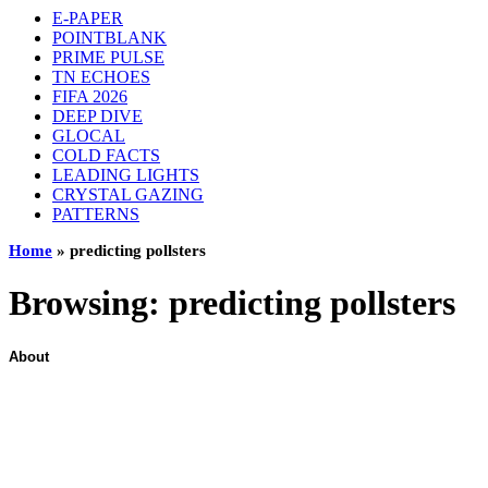
E-PAPER
POINTBLANK
PRIME PULSE
TN ECHOES
FIFA 2026
DEEP DIVE
GLOCAL
COLD FACTS
LEADING LIGHTS
CRYSTAL GAZING
PATTERNS
Home
»
predicting pollsters
Browsing:
predicting pollsters
About