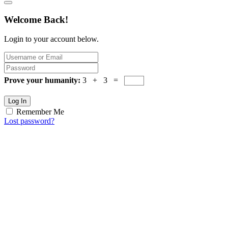
Welcome Back!
Login to your account below.
Prove your humanity:
3 + 3 =
Log In
Remember Me
Lost password?