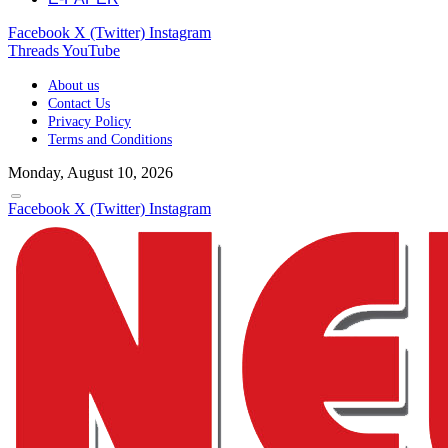
Facebook
X (Twitter)
Instagram
Threads
YouTube
About us
Contact Us
Privacy Policy
Terms and Conditions
Monday, August 10, 2026
Facebook
X (Twitter)
Instagram