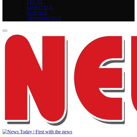
LEGAL
LIFESTYLE
SCIENCE
TECHNOLOGY