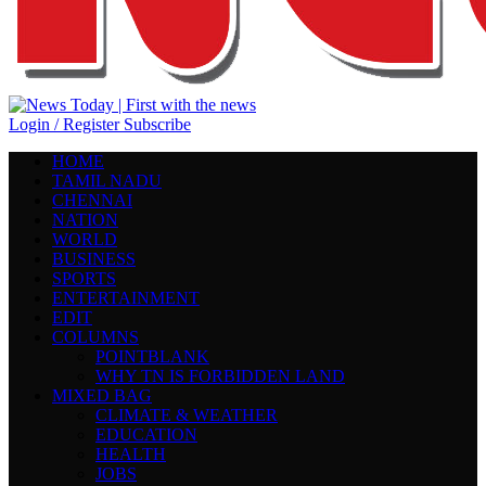
Login / Register
Subscribe
HOME
TAMIL NADU
CHENNAI
NATION
WORLD
BUSINESS
SPORTS
ENTERTAINMENT
EDIT
COLUMNS
POINTBLANK
WHY TN IS FORBIDDEN LAND
MIXED BAG
CLIMATE & WEATHER
EDUCATION
HEALTH
JOBS