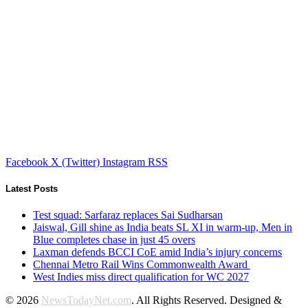
Facebook
X (Twitter)
Instagram
RSS
Latest Posts
Test squad: Sarfaraz replaces Sai Sudharsan
Jaiswal, Gill shine as India beats SL XI in warm-up, Men in
Blue completes chase in just 45 overs
Laxman defends BCCI CoE amid India’s injury concerns
Chennai Metro Rail Wins Commonwealth Award
West Indies miss direct qualification for WC 2027
© 2026
NewsTodayNet.com
. All Rights Reserved. Designed &