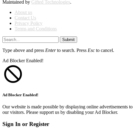
Maintained by
Gifted Technologies
.
About us
Contact Us
Privacy Policy
Terms and Conditions
Submit
Type above and press
Enter
to search. Press
Esc
to cancel.
Ad Blocker Enabled!
Ad Blocker Enabled!
Our website is made possible by displaying online advertisements to
our visitors. Please support us by disabling your Ad Blocker.
Sign In or Register