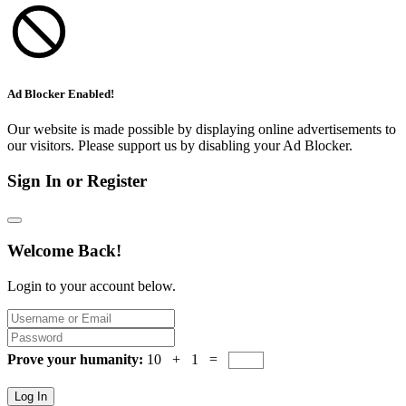
Ad Blocker Enabled!
Our website is made possible by displaying online advertisements to
our visitors. Please support us by disabling your Ad Blocker.
Sign In or Register
Welcome Back!
Login to your account below.
Prove your humanity:
10 + 1 =
Log In