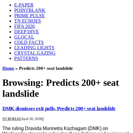
E-PAPER
POINTBLANK
PRIME PULSE
TN ECHOES
FIFA 2026
DEEP DIVE
GLOCAL
COLD FACTS
LEADING LIGHTS
CRYSTAL GAZING
PATTERNS
Home
»
Predicts 200+ seat landslide
Browsing:
Predicts 200+ seat
landslide
DMK dismisses exit polls, Predicts 200+ seat landslide
NT BUREAU
April 30, 2026
0
The ruling Dravida Munnetra Kazhagam (DMK) on