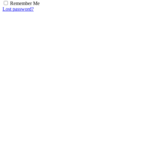
Remember Me
Lost password?