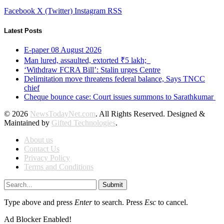
Facebook
X (Twitter)
Instagram
RSS
Latest Posts
E-paper 08 August 2026
Man lured, assaulted, extorted ₹5 lakh;
‘Withdraw FCRA Bill’: Stalin urges Centre
Delimitation move threatens federal balance, Says TNCC
chief
Cheque bounce case: Court issues summons to Sarathkumar
© 2026
NewsTodayNet.com
. All Rights Reserved. Designed &
Maintained by
Gifted Technologies
.
About us
Contact Us
Privacy Policy
Terms and Conditions
Submit
Type above and press
Enter
to search. Press
Esc
to cancel.
Ad Blocker Enabled!