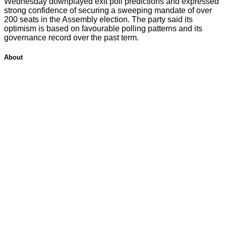
Wednesday downplayed exit poll predictions and expressed
strong confidence of securing a sweeping mandate of over
200 seats in the Assembly election. The party said its
optimism is based on favourable polling patterns and its
governance record over the past term.
About