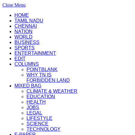
Close Menu
HOME
TAMIL NADU
CHENNAI
NATION
WORLD
BUSINESS
SPORTS
ENTERTAINMENT
EDIT
COLUMNS
POINTBLANK
WHY TN IS
FORBIDDEN LAND
MIXED BAG
CLIMATE & WEATHER
EDUCATION
HEALTH
JOBS
LEGAL
LIFESTYLE
SCIENCE
TECHNOLOGY
E-PAPER