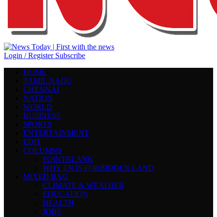
Login / Register
Subscribe
HOME
TAMIL NADU
CHENNAI
NATION
WORLD
BUSINESS
SPORTS
ENTERTAINMENT
EDIT
COLUMNS
POINTBLANK
WHY TN IS FORBIDDEN LAND
MIXED BAG
CLIMATE & WEATHER
EDUCATION
HEALTH
JOBS