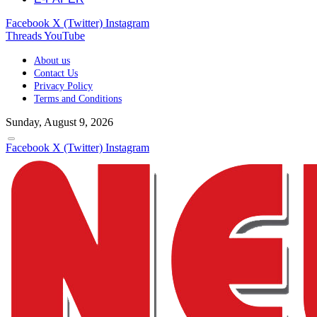
Facebook
X (Twitter)
Instagram
Threads
YouTube
About us
Contact Us
Privacy Policy
Terms and Conditions
Sunday, August 9, 2026
Facebook
X (Twitter)
Instagram