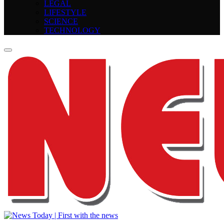
LEGAL
LIFESTYLE
SCIENCE
TECHNOLOGY