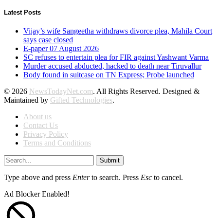
Latest Posts
Vijay’s wife Sangeetha withdraws divorce plea, Mahila Court
says case closed
E-paper 07 August 2026
SC refuses to entertain plea for FIR against Yashwant Varma
Murder accused abducted, hacked to death near Tiruvallur
Body found in suitcase on TN Express; Probe launched
© 2026
NewsTodayNet.com
. All Rights Reserved. Designed &
Maintained by
Gifted Technologies
.
About us
Contact Us
Privacy Policy
Terms and Conditions
Submit
Type above and press
Enter
to search. Press
Esc
to cancel.
Ad Blocker Enabled!