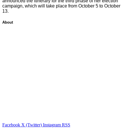
announced the itinerary for the third phase of her election
campaign, which will take place from October 5 to October
13.
About
Facebook
X (Twitter)
Instagram
RSS