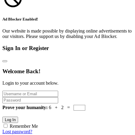
Ad Blocker Enabled!
Our website is made possible by displaying online advertisements to
our visitors. Please support us by disabling your Ad Blocker.
Sign In or Register
Welcome Back!
Login to your account below.
Prove your humanity:
6 + 2 =
Log In
Remember Me
Lost password?