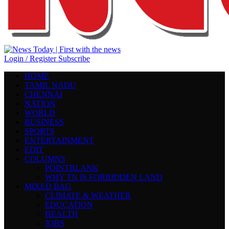
Login / Register
Subscribe
HOME
TAMIL NADU
CHENNAI
NATION
WORLD
BUSINESS
SPORTS
ENTERTAINMENT
EDIT
COLUMNS
POINTBLANK
WHY TN IS FORBIDDEN LAND
MIXED BAG
CLIMATE & WEATHER
EDUCATION
HEALTH
JOBS