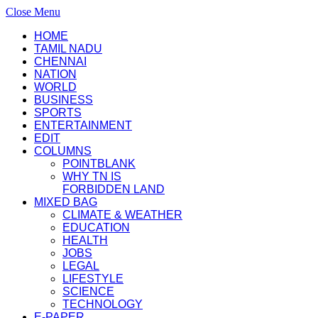
Close Menu
HOME
TAMIL NADU
CHENNAI
NATION
WORLD
BUSINESS
SPORTS
ENTERTAINMENT
EDIT
COLUMNS
POINTBLANK
WHY TN IS
FORBIDDEN LAND
MIXED BAG
CLIMATE & WEATHER
EDUCATION
HEALTH
JOBS
LEGAL
LIFESTYLE
SCIENCE
TECHNOLOGY
E-PAPER