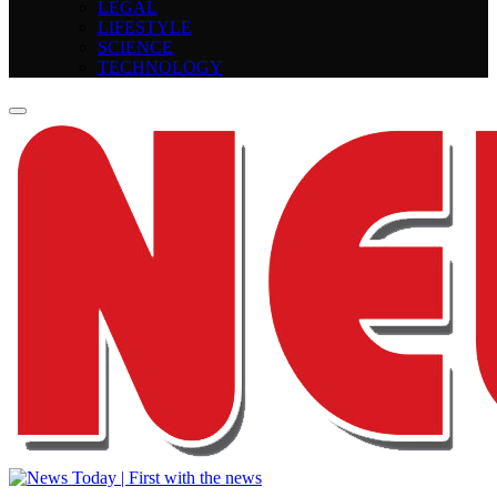
LEGAL
LIFESTYLE
SCIENCE
TECHNOLOGY