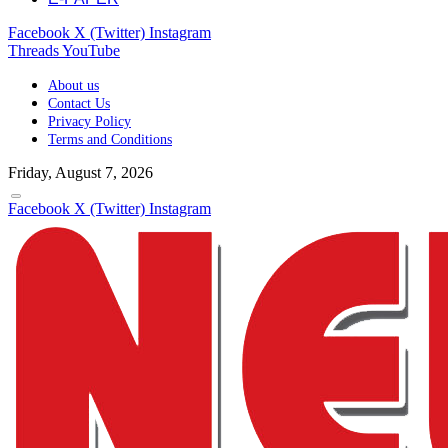
Facebook
X (Twitter)
Instagram
Threads
YouTube
About us
Contact Us
Privacy Policy
Terms and Conditions
Friday, August 7, 2026
Facebook
X (Twitter)
Instagram