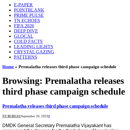
E-PAPER
POINTBLANK
PRIME PULSE
TN ECHOES
FIFA 2026
DEEP DIVE
GLOCAL
COLD FACTS
LEADING LIGHTS
CRYSTAL GAZING
PATTERNS
Home
»
Premalatha releases third phase campaign schedule
Browsing:
Premalatha releases
third phase campaign schedule
Premalatha releases third phase campaign schedule
NT BUREAU
September 20, 2025
0
DMDK General Secretary Premalatha Vijayakant has