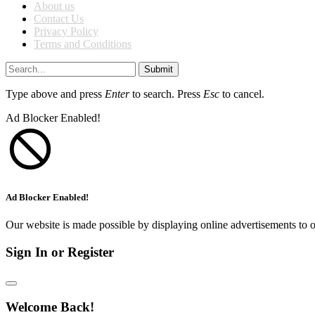
About us
Contact Us
Privacy Policy
Terms and Conditions
Submit
Type above and press
Enter
to search. Press
Esc
to cancel.
Ad Blocker Enabled!
Ad Blocker Enabled!
Our website is made possible by displaying online advertisements to o
Sign In or Register
Welcome Back!