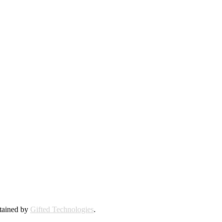
ntained by
Gifted Technologies
.