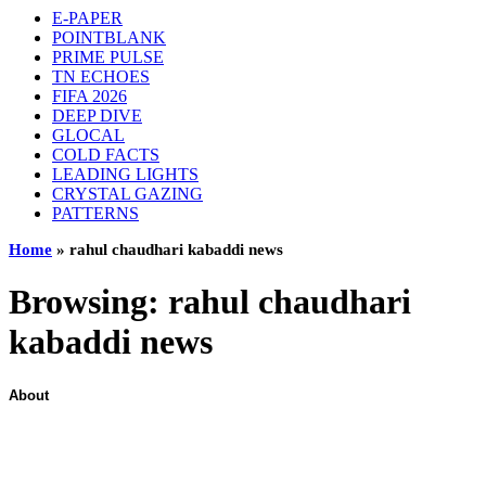
E-PAPER
POINTBLANK
PRIME PULSE
TN ECHOES
FIFA 2026
DEEP DIVE
GLOCAL
COLD FACTS
LEADING LIGHTS
CRYSTAL GAZING
PATTERNS
Home
»
rahul chaudhari kabaddi news
Browsing:
rahul chaudhari
kabaddi news
About