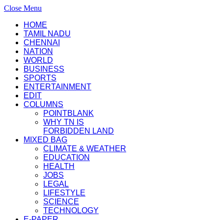
Close Menu
HOME
TAMIL NADU
CHENNAI
NATION
WORLD
BUSINESS
SPORTS
ENTERTAINMENT
EDIT
COLUMNS
POINTBLANK
WHY TN IS
FORBIDDEN LAND
MIXED BAG
CLIMATE & WEATHER
EDUCATION
HEALTH
JOBS
LEGAL
LIFESTYLE
SCIENCE
TECHNOLOGY
E-PAPER