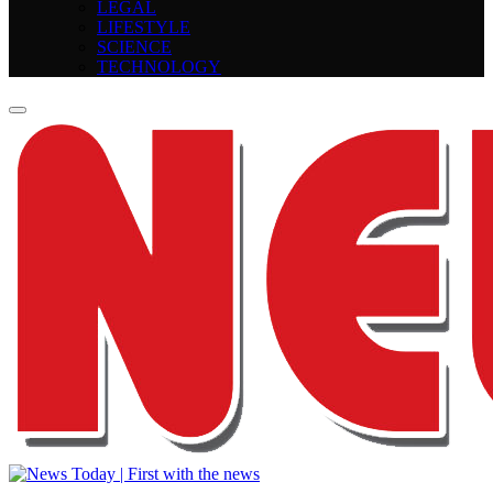
LEGAL
LIFESTYLE
SCIENCE
TECHNOLOGY