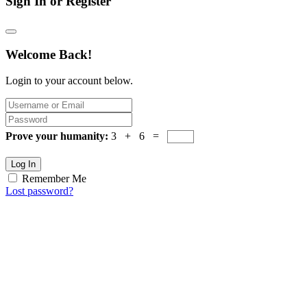
Sign In or Register
Welcome Back!
Login to your account below.
Prove your humanity:
3 + 6 =
Log In
Remember Me
Lost password?