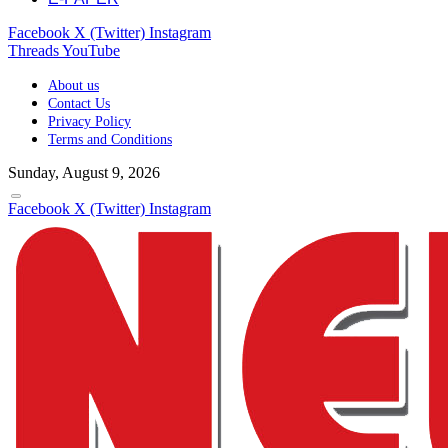
Facebook
X (Twitter)
Instagram
Threads
YouTube
About us
Contact Us
Privacy Policy
Terms and Conditions
Sunday, August 9, 2026
Facebook
X (Twitter)
Instagram