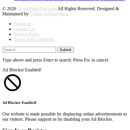
© 2026
NewsTodayNet.com
. All Rights Reserved. Designed &
Maintained by
Gifted Technologies
.
About us
Contact Us
Privacy Policy
Terms and Conditions
Submit
Type above and press
Enter
to search. Press
Esc
to cancel.
Ad Blocker Enabled!
Ad Blocker Enabled!
Our website is made possible by displaying online advertisements to
our visitors. Please support us by disabling your Ad Blocker.