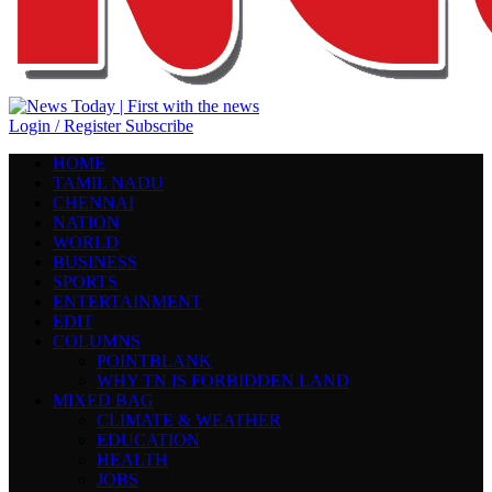
Login / Register
Subscribe
HOME
TAMIL NADU
CHENNAI
NATION
WORLD
BUSINESS
SPORTS
ENTERTAINMENT
EDIT
COLUMNS
POINTBLANK
WHY TN IS FORBIDDEN LAND
MIXED BAG
CLIMATE & WEATHER
EDUCATION
HEALTH
JOBS