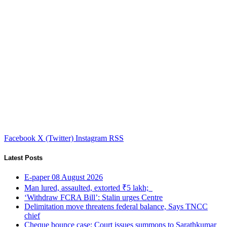
Facebook
X (Twitter)
Instagram
RSS
Latest Posts
E-paper 08 August 2026
Man lured, assaulted, extorted ₹5 lakh;
‘Withdraw FCRA Bill’: Stalin urges Centre
Delimitation move threatens federal balance, Says TNCC
chief
Cheque bounce case: Court issues summons to Sarathkumar