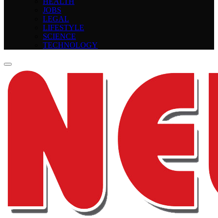
HEALTH
JOBS
LEGAL
LIFESTYLE
SCIENCE
TECHNOLOGY