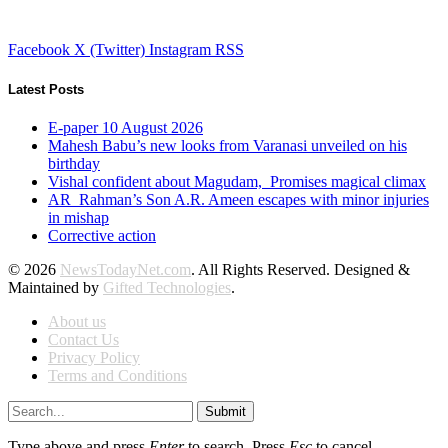
Facebook
X (Twitter)
Instagram
RSS
Latest Posts
E-paper 10 August 2026
Mahesh Babu’s new looks from Varanasi unveiled on his
birthday
Vishal confident about Magudam, Promises magical climax
AR Rahman’s Son A.R. Ameen escapes with minor injuries
in mishap
Corrective action
© 2026
NewsTodayNet.com
. All Rights Reserved. Designed &
Maintained by
Gifted Technologies
.
About us
Contact Us
Privacy Policy
Terms and Conditions
Submit
Type above and press
Enter
to search. Press
Esc
to cancel.