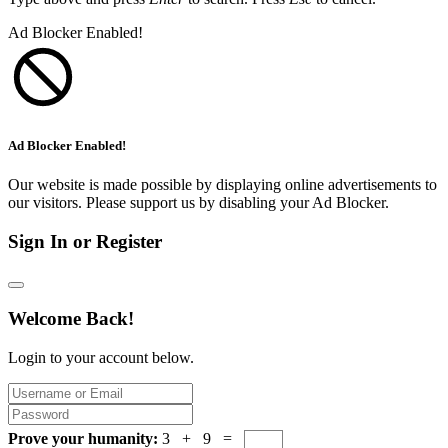
Ad Blocker Enabled!
Ad Blocker Enabled!
Our website is made possible by displaying online advertisements to
our visitors. Please support us by disabling your Ad Blocker.
Sign In or Register
Welcome Back!
Login to your account below.
Prove your humanity:
3 + 9 =