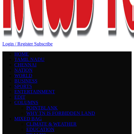
Login / Register
Subscribe
HOME
TAMIL NADU
CHENNAI
NATION
WORLD
BUSINESS
SPORTS
ENTERTAINMENT
EDIT
COLUMNS
POINTBLANK
WHY TN IS FORBIDDEN LAND
MIXED BAG
CLIMATE & WEATHER
EDUCATION