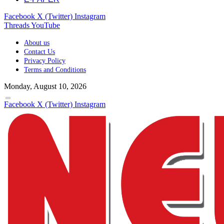
Facebook
X (Twitter)
Instagram
Threads
YouTube
About us
Contact Us
Privacy Policy
Terms and Conditions
Monday, August 10, 2026
Facebook
X (Twitter)
Instagram