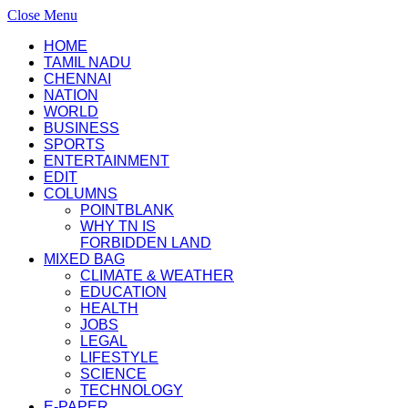
Close Menu
HOME
TAMIL NADU
CHENNAI
NATION
WORLD
BUSINESS
SPORTS
ENTERTAINMENT
EDIT
COLUMNS
POINTBLANK
WHY TN IS
FORBIDDEN LAND
MIXED BAG
CLIMATE & WEATHER
EDUCATION
HEALTH
JOBS
LEGAL
LIFESTYLE
SCIENCE
TECHNOLOGY
E-PAPER