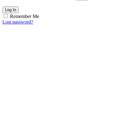
Log In
Remember Me
Lost password?