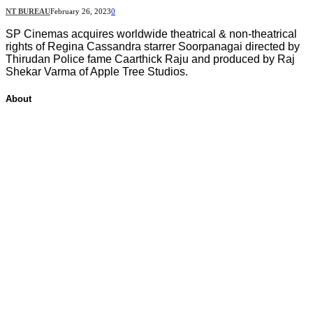
NT BUREAU
February 26, 2023
0
SP Cinemas acquires worldwide theatrical & non-theatrical
rights of Regina Cassandra starrer Soorpanagai directed by
Thirudan Police fame Caarthick Raju and produced by Raj
Shekar Varma of Apple Tree Studios.
About