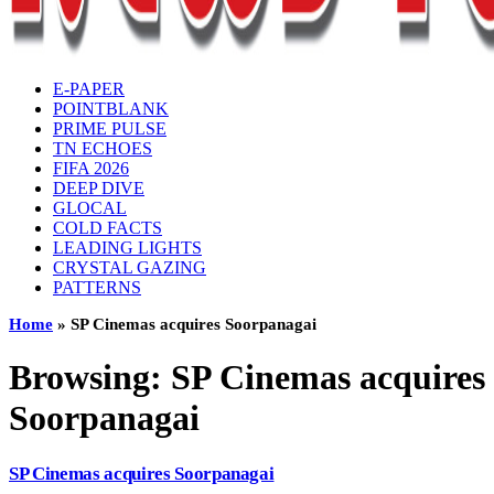
E-PAPER
POINTBLANK
PRIME PULSE
TN ECHOES
FIFA 2026
DEEP DIVE
GLOCAL
COLD FACTS
LEADING LIGHTS
CRYSTAL GAZING
PATTERNS
Home
»
SP Cinemas acquires Soorpanagai
Browsing:
SP Cinemas acquires
Soorpanagai
SP Cinemas acquires Soorpanagai