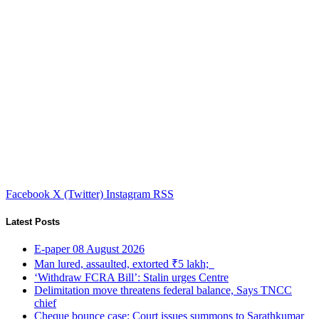
Facebook
X (Twitter)
Instagram
RSS
Latest Posts
E-paper 08 August 2026
Man lured, assaulted, extorted ₹5 lakh;
‘Withdraw FCRA Bill’: Stalin urges Centre
Delimitation move threatens federal balance, Says TNCC
chief
Cheque bounce case: Court issues summons to Sarathkumar