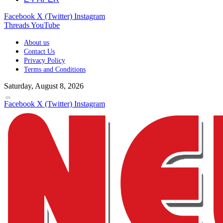
Facebook
X (Twitter)
Instagram
Threads
YouTube
About us
Contact Us
Privacy Policy
Terms and Conditions
Saturday, August 8, 2026
Facebook
X (Twitter)
Instagram