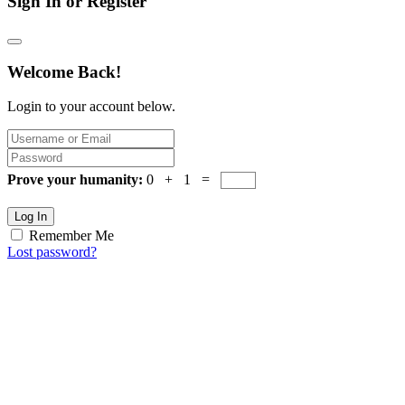
Sign In or Register
Welcome Back!
Login to your account below.
Prove your humanity:
0 + 1 =
Log In
Remember Me
Lost password?