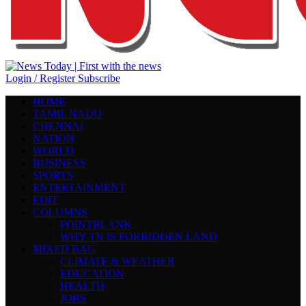
Login / Register
Subscribe
HOME
TAMIL NADU
CHENNAI
NATION
WORLD
BUSINESS
SPORTS
ENTERTAINMENT
EDIT
COLUMNS
POINTBLANK
WHY TN IS FORBIDDEN LAND
MIXED BAG
CLIMATE & WEATHER
EDUCATION
HEALTH
JOBS