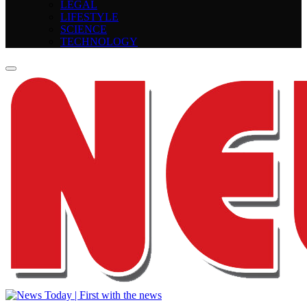
LEGAL
LIFESTYLE
SCIENCE
TECHNOLOGY