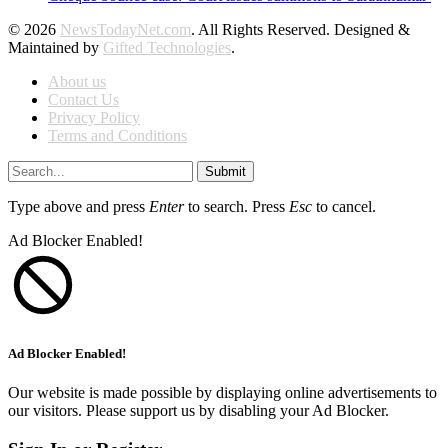
© 2026
NewsTodayNet.com
. All Rights Reserved. Designed &
Maintained by
Gifted Technologies
.
About us
Contact Us
Privacy Policy
Terms and Conditions
Submit
Type above and press
Enter
to search. Press
Esc
to cancel.
Ad Blocker Enabled!
Ad Blocker Enabled!
Our website is made possible by displaying online advertisements to
our visitors. Please support us by disabling your Ad Blocker.