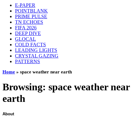
E-PAPER
POINTBLANK
PRIME PULSE
TN ECHOES
FIFA 2026
DEEP DIVE
GLOCAL
COLD FACTS
LEADING LIGHTS
CRYSTAL GAZING
PATTERNS
Home
»
space weather near earth
Browsing:
space weather near
earth
About