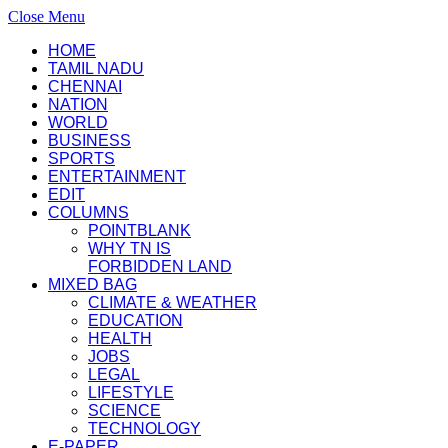
Close Menu
HOME
TAMIL NADU
CHENNAI
NATION
WORLD
BUSINESS
SPORTS
ENTERTAINMENT
EDIT
COLUMNS
POINTBLANK
WHY TN IS
FORBIDDEN LAND
MIXED BAG
CLIMATE & WEATHER
EDUCATION
HEALTH
JOBS
LEGAL
LIFESTYLE
SCIENCE
TECHNOLOGY
E-PAPER